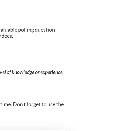
valuable polling question 
endees.
level of knowledge or experience 
time. Don’t forget to use the 