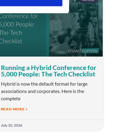
Running a Hybrid Conference for
5,000 People: The Tech Checklist
Hybrid is now the default format for large
associations and corporates. Here is the
complete
READ MORE »
July 10, 2026