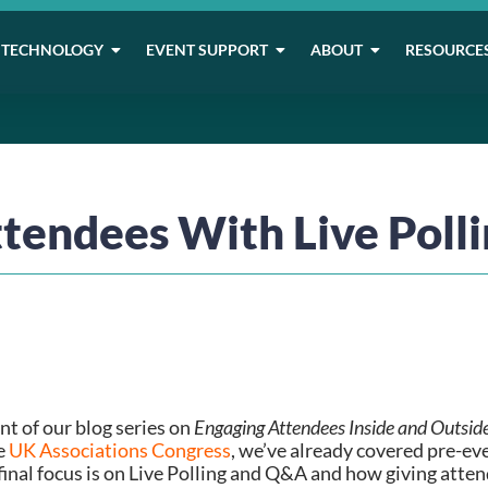
TECHNOLOGY
EVENT SUPPORT
ABOUT
RESOURCE
tendees With Live Poll
t of our blog series on 
Engaging Attendees Inside and Outsid
e 
UK Associations Congress
, we’ve already covered pre-e
nal focus is on Live Polling and Q&A and how giving attend