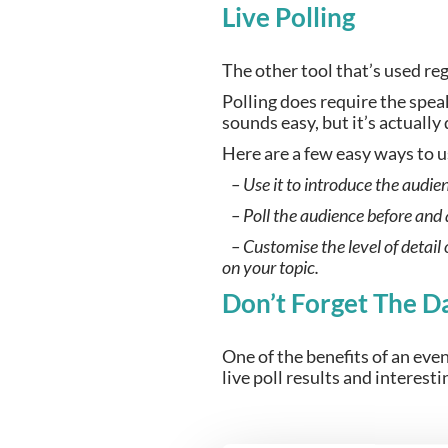
Live Polling
The other tool that’s used reg
Polling does require the speak
sounds easy, but it’s actually
Here are a few easy ways to u
   – Use it to introduce the audie
   – Poll the audience before and
   – Customise the level of detail
on your topic.
Don’t Forget The D
One of the benefits of an even
live poll results and interest