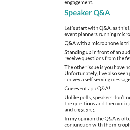
engagement.
Speaker Q&A 
Let’s start with Q&A, as this
event planners running micr
Q&A with a microphone is trie
Standing up in front of an aud
receive questions from the fe
The other issue is you have no
Unfortunately, I’ve also seen
convey a self serving message 
Cue event app Q&A!
Unlike polls, speakers don’t n
the questions and then votin
and engaging.
In my opinion the Q&A is often
conjunction with the microp