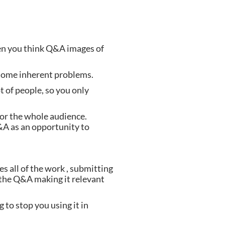
en you think Q&A images of 
s some inherent problems.
t of people, so you only 
 or the whole audience. 
A as an opportunity to 
s all of the work , submitting 
the Q&A making it relevant 
to stop you using it in 