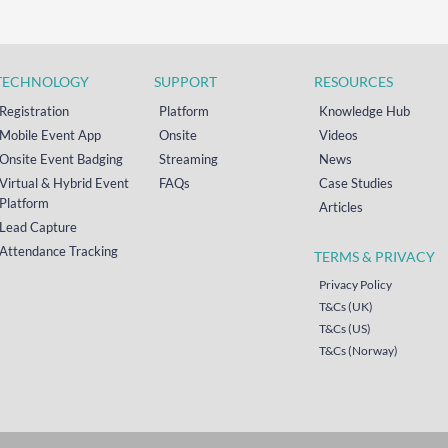
TECHNOLOGY
SUPPORT
RESOURCES
Registration
Platform
Knowledge Hub
Mobile Event App
Onsite
Videos
Onsite Event Badging
Streaming
News
Virtual & Hybrid Event
FAQs
Case Studies
Platform
Articles
Lead Capture
Attendance Tracking
TERMS & PRIVACY
Privacy Policy
T&Cs (UK)
T&Cs (US)
T&Cs (Norway)