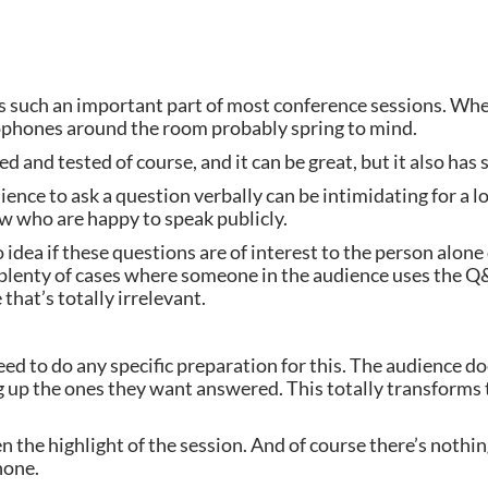
 is such an important part of most conference sessions. Wh
ophones around the room probably spring to mind.
d and tested of course, and it can be great, but it also ha
ience to ask a question verbally can be intimidating for a lo
w who are happy to speak publicly.
 idea if these questions are of interest to the person alone
 plenty of cases where someone in the audience uses the Q&
that’s totally irrelevant.
eed to do any specific preparation for this. The audience doe
g up the ones they want answered. This totally transforms 
 the highlight of the session. And of course there’s nothing 
hone.