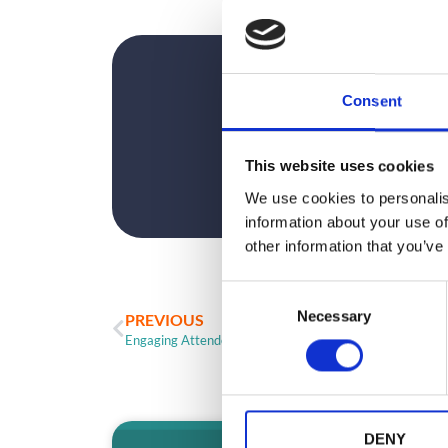
Consent
This website uses cookies
We use cookies to personalis
information about your use of
other information that you’ve
C
Necessary
o
PREVIOUS
n
Engaging Attendees With Event App Gaming
s
e
n
t
DENY
ARTICLE