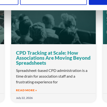
CPD Tracking at Scale: How
Associations Are Moving Beyond
Spreadsheets
Spreadsheet-based CPD administration is a
time drain for association staff and a
frustrating experience for
READ MORE »
July 22, 2026