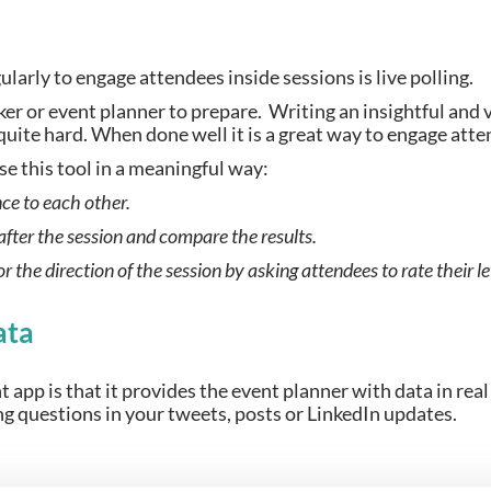
ularly to engage attendees inside sessions is live polling.
er or event planner to prepare.  Writing an insightful and 
 quite hard. When done well it is a great way to engage att
se this tool in a meaningful way:
nce to each other.
 after the session and compare the results.
 or the direction of the session by asking attendees to rate their 
ata
t app is that it provides the event planner with data in real 
ing questions in your tweets, posts or LinkedIn updates.