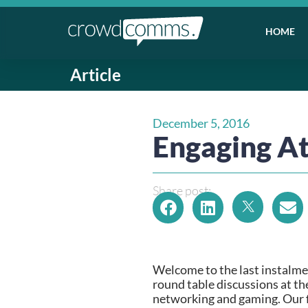
HOME
Article
December 5, 2016
Engaging At
Share post:
Welcome to the last instalmen
round table discussions at th
networking and gaming. Our fi