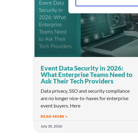
S
e
l
e
c
t
i
o
n
Event Data Security in 2026:
What Enterprise Teams Need to
Ask Their Tech Providers
Data privacy, SSO and security compliance
are no longer nice-to-haves for enterprise
event buyers. Here
READ MORE »
July 30, 2026