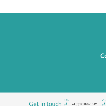
Co
UK
A
Get in touch
+44 (0)1258 863 812