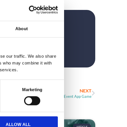
?
About
se our traffic. We also share
ers who may combine it with
 services.
Marketing
NEXT
Creating The Perfect Event App Game
ALLOW ALL
ARTICLE