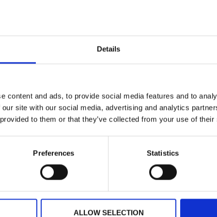
Planning your next event
Details
GET IN TOUCH
e content and ads, to provide social media features and to analy
 our site with our social media, advertising and analytics partn
 provided to them or that they’ve collected from your use of their
Preferences
Statistics
ALLOW SELECTION
ARTICLE