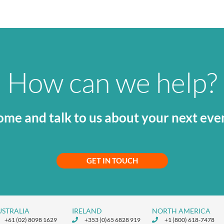
How can we help?
me and talk to us about your next eve
GET IN TOUCH
USTRALIA
IRELAND
NORTH AMERICA
+61 (02) 8098 1629
+353 (0)65 6828 919
+1 (800) 618-7478