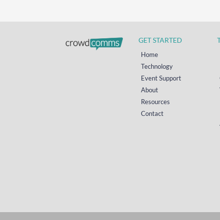
GET STARTED
Home
Technology
Event Support
About
Resources
Contact