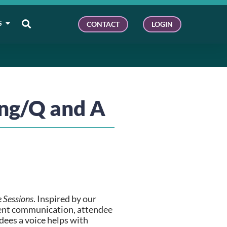
S
CONTACT
LOGIN
ing/Q and A
e Sessions
. Inspired by our 
vent communication, attendee 
ees a voice helps with 