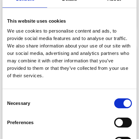
Data privacy, SSO and security compliance are no longer
nice-to-haves for enterprise event buyers. Here
READ MORE »
This website uses cookies
July 30, 2026
We use cookies to personalise content and ads, to
provide social media features and to analyse our traffic.
We also share information about your use of our site with
ARTICLE
our social media, advertising and analytics partners who
may combine it with other information that you’ve
provided to them or that they’ve collected from your use
of their services.
C
Necessary
o
n
CPD Tracking at Scale: How Associations
s
Preferences
Are Moving Beyond Spreadsheets
e
Spreadsheet-based CPD administration is a time drain
n