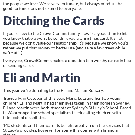
the people we love. We’re very fortunate, but always mindful that 
good fortune does not extend to everyone.
Ditching the Cards
If you’re new to the CrowdComms family, now is a good time to let 
you know that we won’t be sending you a Christmas card. It’s not 
because we don’t value our relationship, it’s because we know you’d 
rather we put that money to better use (and save a few trees while 
we’re at it).
Every year, CrowdComms makes a donation to a worthy cause in lieu 
of sending cards.
Eli and Martin
This year we’re donating to the Eli and Martin Bursary.
Tragically, in October of this year, Maria Lutz and her two young 
children Eli and Martin had their lives taken in their home in Sydney. 
Eli and Martin were both students at Sydney’s St Lucy’s School. Based 
in Wahroonga, the school specialises in educating children with 
intellectual disabilities.
140 students and their parents benefit greatly from the services that 
St Lucy’s provides, however for some this comes with financial 
strains.