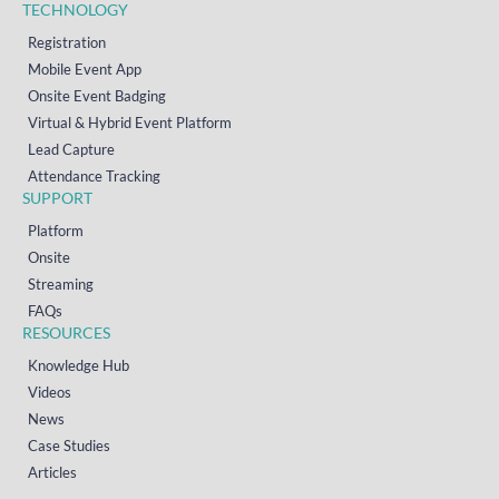
TECHNOLOGY
Registration
Mobile Event App
Onsite Event Badging
Virtual & Hybrid Event Platform
Lead Capture
Attendance Tracking
SUPPORT
Platform
Onsite
Streaming
FAQs
RESOURCES
Knowledge Hub
Videos
News
Case Studies
Articles