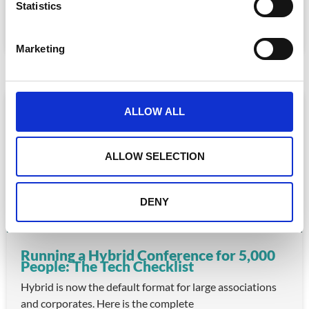
for association staff and a frustrating experience for
t
Statistics
S
READ MORE »
e
Marketing
July 22, 2026
l
e
c
ARTICLE
t
ALLOW ALL
i
o
n
ALLOW SELECTION
DENY
Running a Hybrid Conference for 5,000
People: The Tech Checklist
Hybrid is now the default format for large associations
and corporates. Here is the complete