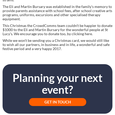
The Eli and Martin Bursary was established in the family’s memory to 
provide parents assistance with school fees, after school creative arts 
programs, uniforms, excursions and other specialised therapy 
equipment.
This Christmas the CrowdComms team couldn’t be happier to donate 
$1000 to the Eli and Martin Bursary for the wonderful people at St 
Lucy’s. We encourage you to donate too, by clicking here.
While we won’t be sending you a Christmas card, we would still like 
to wish all our partners, in business and in life, a wonderful and safe 
festive period and a very happy 2017.
Planning your next
event?
GET IN TOUCH