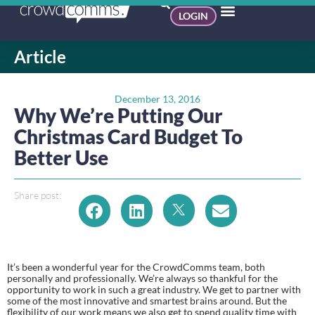
LOGIN
Article
December 13, 2016
Why We’re Putting Our
Christmas Card Budget To
Better Use
Share post:
It’s been a wonderful year for the CrowdComms team, both 
personally and professionally. We’re always so thankful for the 
opportunity to work in such a great industry. We get to partner with 
some of the most innovative and smartest brains around. But the 
flexibility of our work means we also get to spend quality time with 