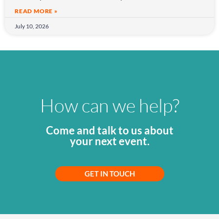
READ MORE »
July 10, 2026
How can we help?
Come and talk to us about
your next event.
GET IN TOUCH