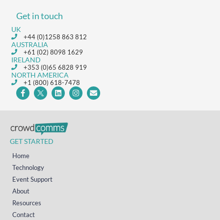
Get in touch
UK
+44 (0)1258 863 812
AUSTRALIA
+61 (02) 8098 1629
IRELAND
+353 (0)65 6828 919
NORTH AMERICA
+1 (800) 618-7478
GET STARTED
Home
Technology
Event Support
About
Resources
Contact