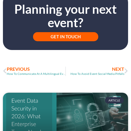
Planning your next
event?
GET IN TOUCH
PREVIOUS
NEXT
How To Communicate At A Multilingual Event
How To Avoid Event Social Media Pitfalls
ARTICLE