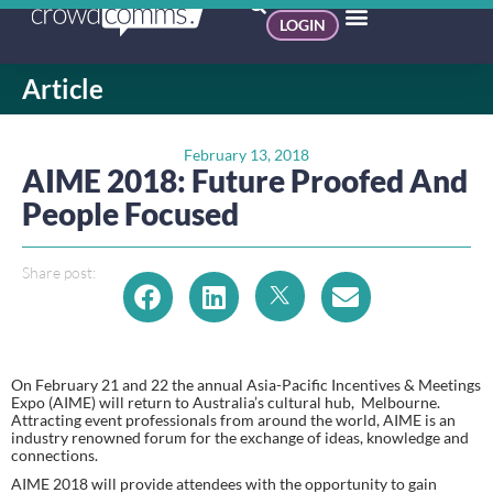
LOGIN
Article
February 13, 2018
AIME 2018: Future Proofed And
People Focused
Share post:
On February 21 and 22 the annual Asia-Pacific Incentives & Meetings 
Expo (AIME) will return to Australia’s cultural hub,  Melbourne. 
Attracting event professionals from around the world, AIME is an 
industry renowned forum for the exchange of ideas, knowledge and 
connections.
AIME 2018 will provide attendees with the opportunity to gain 