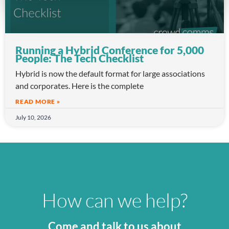
Running a Hybrid Conference for 5,000
People: The Tech Checklist
Hybrid is now the default format for large associations
and corporates. Here is the complete
READ MORE »
July 10, 2026
How can we help?
Come and talk to us about