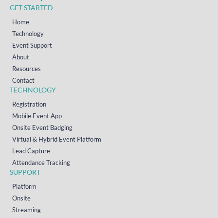
GET STARTED
Home
Technology
Event Support
About
Resources
Contact
TECHNOLOGY
Registration
Mobile Event App
Onsite Event Badging
Virtual & Hybrid Event Platform
Lead Capture
Attendance Tracking
SUPPORT
Platform
Onsite
Streaming