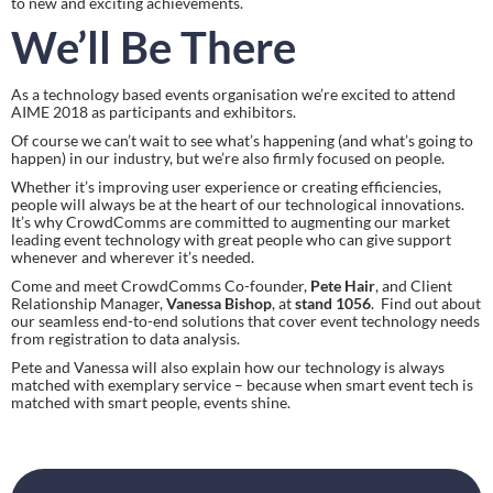
to new and exciting achievements.
We’ll Be There
As a technology based events organisation we’re excited to attend 
AIME 2018 as participants and exhibitors.
Of course we can’t wait to see what’s happening (and what’s going to 
happen) in our industry, but we’re also firmly focused on people.
Whether it’s improving user experience or creating efficiencies, 
people will always be at the heart of our technological innovations. 
It’s why CrowdComms are committed to augmenting our market 
leading event technology with great people who can give support 
whenever and wherever it’s needed.
Come and meet CrowdComms Co-founder, 
Pete Hair
, and Client 
Relationship Manager, 
Vanessa Bishop
, at 
stand 1056
.  Find out about 
our seamless end-to-end solutions that cover event technology needs 
from registration to data analysis.
Pete and Vanessa will also explain how our technology is always 
matched with exemplary service – because when smart event tech is 
matched with smart people, events shine.