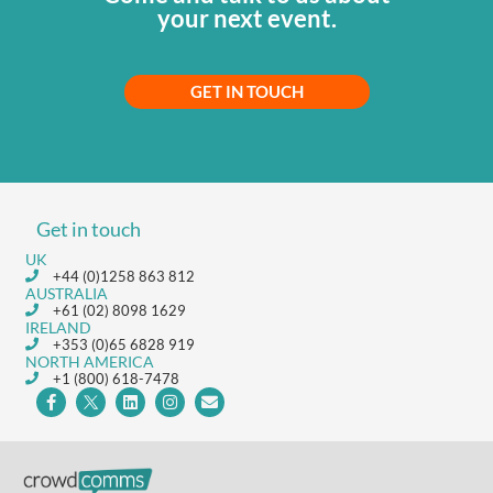
your next event.
GET IN TOUCH
Get in touch
UK
+44 (0)1258 863 812
AUSTRALIA
+61 (02) 8098 1629
IRELAND
+353 (0)65 6828 919
NORTH AMERICA
+1 (800) 618-7478