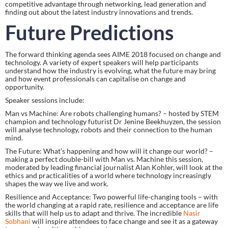
competitive advantage through networking, lead generation and 
finding out about the latest industry innovations and trends.
Future Predictions
The forward thinking agenda sees AIME 2018 focused on change and 
technology. A variety of expert speakers will help participants 
understand how the industry is evolving, what the future may bring 
and how event professionals can capitalise on change and 
opportunity.
Speaker sessions include:
Man vs Machine: Are robots challenging humans? – hosted by STEM 
champion and technology futurist Dr Jenine Beekhuyzen, the session 
will analyse technology, robots and their connection to the human 
mind.
The Future: What’s happening and how will it change our world? – 
making a perfect double-bill with Man vs. Machine this session, 
moderated by leading financial journalist Alan Kohler, will look at the 
ethics and practicalities of a world where technology increasingly 
shapes the way we live and work.
Resilience and Acceptance: Two powerful life-changing tools – with 
the world changing at a rapid rate, resilience and acceptance are life 
skills that will help us to adapt and thrive. The incredible 
Nasir 
Sobhani
 will inspire attendees to face change and see it as a gateway 