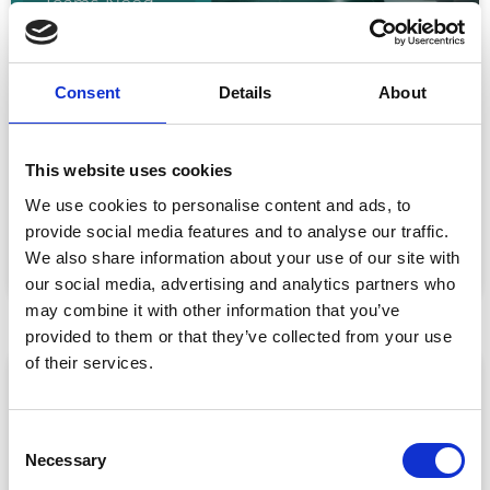
Consent
Details
About
Event Data Security in 2026: What
Enterprise Teams Need to Ask Their Tech
Providers
This website uses cookies
Data privacy, SSO and security compliance are no longer
We use cookies to personalise content and ads, to
nice-to-haves for enterprise event buyers. Here
provide social media features and to analyse our traffic.
READ MORE »
We also share information about your use of our site with
our social media, advertising and analytics partners who
July 30, 2026
may combine it with other information that you’ve
provided to them or that they’ve collected from your use
of their services.
ARTICLE
C
Necessary
o