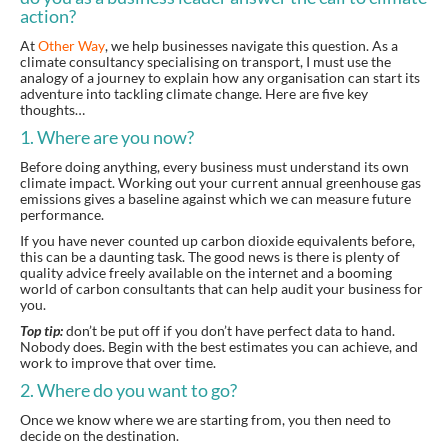
action?
At
Other Way
, we help businesses navigate this question. As a
climate consultancy specialising on transport, I must use the
analogy of a journey to explain how any organisation can start its
adventure into tackling climate change. Here are five key
thoughts…
1. Where are you now?
Before doing anything, every business must understand its own
climate impact. Working out your current annual greenhouse gas
emissions gives a baseline against which we can measure future
performance.
If you have never counted up carbon dioxide equivalents before,
this can be a daunting task. The good news is there is plenty of
quality advice freely available on the internet and a booming
world of carbon consultants that can help audit your business for
you.
Top tip:
don’t be put off if you don’t have perfect data to hand.
Nobody does. Begin with the best estimates you can achieve, and
work to improve that over time.
2. Where do you want to go?
Once we know where we are starting from, you then need to
decide on the destination.