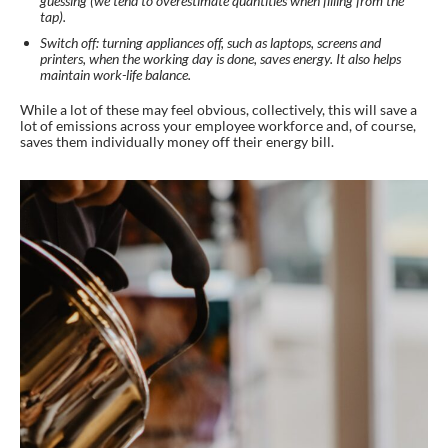
guessing (we tend to overestimate quantities when filling from the
tap).
Switch off: turning appliances off, such as laptops, screens and
printers, when the working day is done, saves energy. It also helps
maintain work-life balance.
While a lot of these may feel obvious, collectively, this will save a
lot of emissions across your employee workforce and, of course,
saves them individually money off their energy bill.