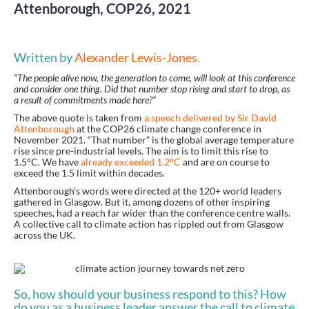
Attenborough, COP26, 2021
Written by
Alexander Lewis-Jones
.
“The people alive now, the generation to come, will look at this conference
and consider one thing. Did that number stop rising and start to drop, as
a result of commitments made here?”
The above quote is taken from
a
speech
delivered by Sir David
Attenborough
at the COP26 climate change conference in
November 2021. “That number” is the global average temperature
rise since pre-industrial levels. The aim is to limit this rise to
1.5°C. We have
already exceeded 1.2°C
and are on course to
exceed the 1.5 limit within decades.
Attenborough’s words were directed at the 120+ world leaders
gathered in Glasgow. But it, among dozens of other inspiring
speeches, had a reach far wider than the conference centre walls.
A collective call to climate action has rippled out from Glasgow
across the UK.
So, how should your business respond to this? How
do you as a business leader answer the call to climate