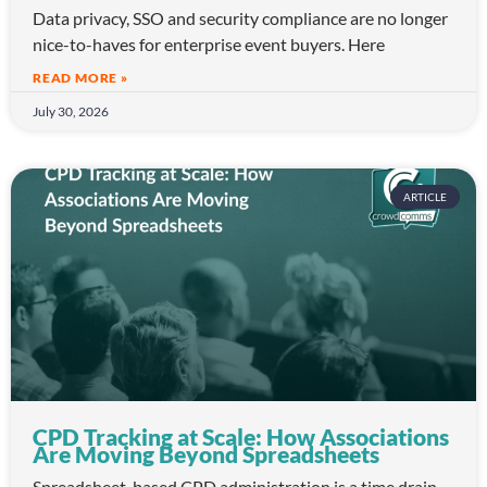
Data privacy, SSO and security compliance are no longer
nice-to-haves for enterprise event buyers. Here
READ MORE »
July 30, 2026
ARTICLE
CPD Tracking at Scale: How Associations
Are Moving Beyond Spreadsheets
Spreadsheet-based CPD administration is a time drain