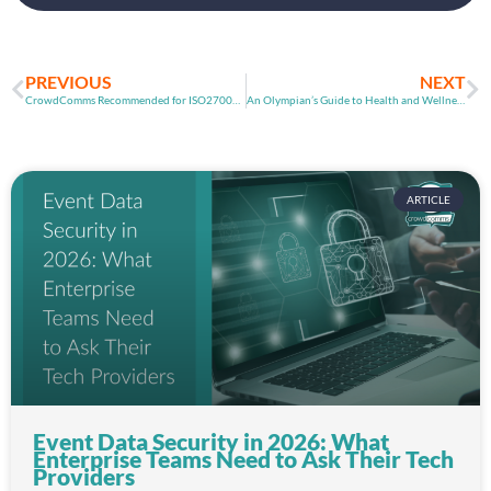
PREVIOUS
NEXT
CrowdComms Recommended for ISO27001 Certification
An Olympian’s Guide to Health and Wellness While Working from Home
ARTICLE
Event Data Security in 2026: What
Enterprise Teams Need to Ask Their Tech
Providers