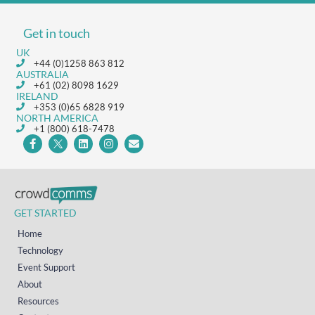
Get in touch
UK
+44 (0)1258 863 812
AUSTRALIA
+61 (02) 8098 1629
IRELAND
+353 (0)65 6828 919
NORTH AMERICA
+1 (800) 618-7478
GET STARTED
Home
Technology
Event Support
About
Resources