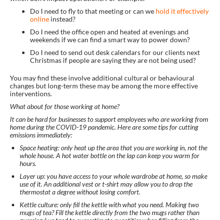
Do I need to fly to that meeting or can we
hold it effectively
online
instead?
Do I need the office open and heated at evenings and
weekends if we can find a smart way to power down?
Do I need to send out desk calendars for our clients next
Christmas if people are saying they are not being used?
You may find these involve additional cultural or behavioural
changes but long-term these may be among the more effective
interventions.
What about for those working at home?
It can be hard for businesses to support employees who are working from
home during the COVID-19 pandemic. Here are some tips for cutting
emissions immediately:
Space heating: only heat up the area that you are working in, not the
whole house. A hot water bottle on the lap can keep you warm for
hours.
Layer up: you have access to your whole wardrobe at home, so make
use of it. An additional vest or t-shirt may allow you to drop the
thermostat a degree without losing comfort.
Kettle culture: only fill the kettle with what you need. Making two
mugs of tea? Fill the kettle directly from the two mugs rather than