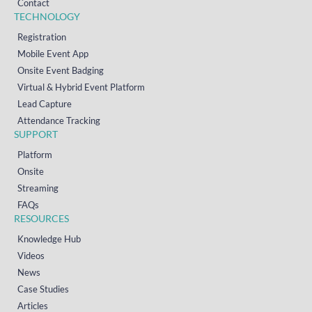
Contact
TECHNOLOGY
Registration
Mobile Event App
Onsite Event Badging
Virtual & Hybrid Event Platform
Lead Capture
Attendance Tracking
SUPPORT
Platform
Onsite
Streaming
FAQs
RESOURCES
Knowledge Hub
Videos
News
Case Studies
Articles