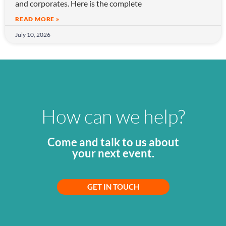
and corporates. Here is the complete
READ MORE »
July 10, 2026
How can we help?
Come and talk to us about
your next event.
GET IN TOUCH