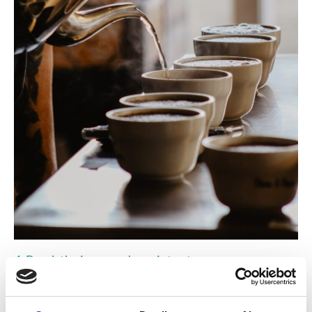
4. Break the journey down into stages
We cannot do everything right now. Be honest about that in your
strategy. You may be locked into an office lease agreement or a
vehicle fleet cycle for several years that prevents you from cutting