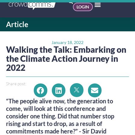
LOGIN
Article
January 18, 2022
Walking the Talk: Embarking on
the Climate Action Journey in
2022
Share post:
“The people alive now, the generation to
come, will look at this conference and
consider one thing. Did that number stop
rising and start to drop, as a result of
commitments made here?” - Sir David