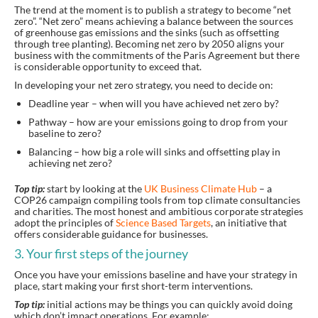
The trend at the moment is to publish a strategy to become “net
zero”. “Net zero” means achieving a balance between the sources
of greenhouse gas emissions and the sinks (such as offsetting
through tree planting). Becoming net zero by 2050 aligns your
business with the commitments of the Paris Agreement but there
is considerable opportunity to exceed that.
In developing your net zero strategy, you need to decide on:
Deadline year – when will you have achieved net zero by?
Pathway – how are your emissions going to drop from your
baseline to zero?
Balancing – how big a role will sinks and offsetting play in
achieving net zero?
Top tip:
start by looking at the
UK Business Climate Hub
– a
COP26 campaign compiling tools from top climate consultancies
and charities. The most honest and ambitious corporate strategies
adopt the principles of
Science Based Targets
, an initiative that
offers considerable guidance for businesses.
3. Your first steps of the journey
Once you have your emissions baseline and have your strategy in
place, start making your first short-term interventions.
Top tip:
initial actions may be things you can quickly avoid doing
which don’t impact operations. For example: