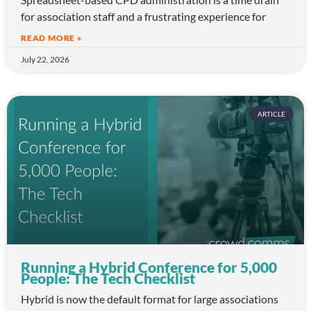
for association staff and a frustrating experience for
READ MORE »
July 22, 2026
ARTICLE
Running a Hybrid Conference for 5,000
People: The Tech Checklist
Hybrid is now the default format for large associations