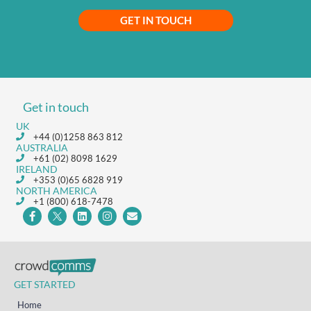
GET IN TOUCH
Get in touch
UK
+44 (0)1258 863 812
AUSTRALIA
+61 (02) 8098 1629
IRELAND
+353 (0)65 6828 919
NORTH AMERICA
+1 (800) 618-7478
GET STARTED
Home