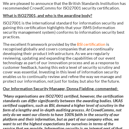
We are pleased to announce that the British Standards Institution has 
recommended CrowdComms for ISO27001 security certification.
What is ISO27001, and who is the awarding body?
ISO27001 is the international standard for information security and 
gaining this certification highlights that your ISMS (information 
security management system) conforms to information security best 
practices.
The excellent framework provided by the 
BSI certification 
is 
recognised globally and covers companies that are continually 
developing their product infrastructure. As we are regularly 
reviewing, updating and expanding the capabilities of our event 
technology as part of our innovation process and as a response to 
customer feedback, having this extra level of security scrutiny and 
cover was essential. Investing in this level of information security 
enables us to continually review and refine the way we manage and 
protect our information, not just for today, but also for the future.
Our Information Security Manager, Donna Fielding, commented: 
“Many organisations are ISO27001 certified, however, the certification 
standards can differ significantly between the awarding bodies. UKAS 
certified suppliers, such as BSI, demand a higher level of scrutiny in the 
form of a lengthy and in-depth auditing process. At CrowdComms, not 
only do we want our clients to have 100% faith in the security of our 
platform and their information, but as part of our company ethos, we 
want to set the highest expectations for ourselves in terms of the 
service that we provide. Information security is an integral part of that 