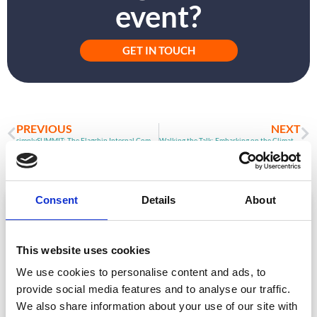
event?
GET IN TOUCH
PREVIOUS
NEXT
simplySUMMIT: The Flagship Internal Communications Event Tackling the Biggest Issues in IC Right Now
Walking the Talk: Embarking on the Climate Action Journey in 2022
Consent
Details
About
ARTICLE
This website uses cookies
We use cookies to personalise content and ads, to
provide social media features and to analyse our traffic.
We also share information about your use of our site with