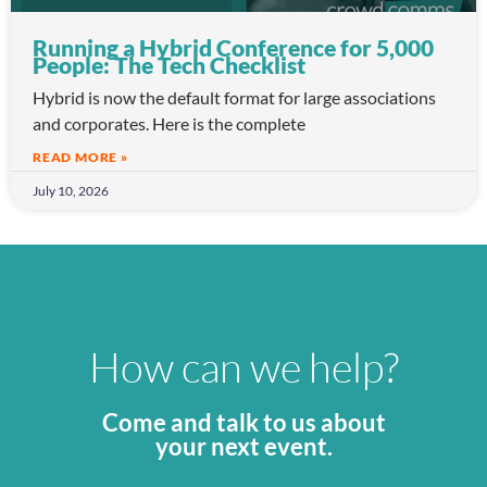
Running a Hybrid Conference for 5,000
People: The Tech Checklist
Hybrid is now the default format for large associations
and corporates. Here is the complete
READ MORE »
July 10, 2026
How can we help?
Come and talk to us about
your next event.