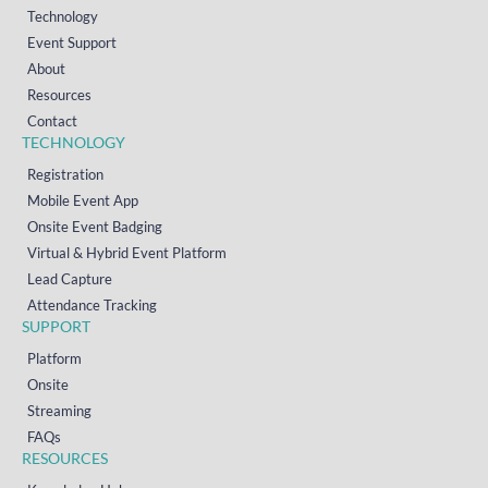
Technology
Event Support
About
Resources
Contact
TECHNOLOGY
Registration
Mobile Event App
Onsite Event Badging
Virtual & Hybrid Event Platform
Lead Capture
Attendance Tracking
SUPPORT
Platform
Onsite
Streaming
FAQs
RESOURCES