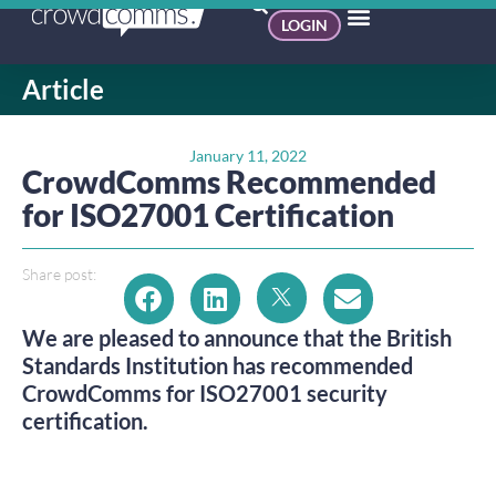
LOGIN
Article
January 11, 2022
CrowdComms Recommended
for ISO27001 Certification
Share post:
We are pleased to announce that the British
Standards Institution has recommended
CrowdComms for ISO27001 security
certification.