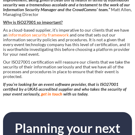
security was a tremendous accolade and a testament to the work of our 
Information Security Manager and the CrowdComms’ team.” 
Matt Allen, 
Managing Director
Why is ISO27001 so important?
As a cloud-based supplier, it’s imperative to our clients that we have 
an
 information security framework
 and one that sets out our 
information security policies and procedures. It is not a given that 
every event technology company has this level of certification, and it 
is worthwhile investigating this before choosing a platform provider 
for your next event.
Our ISO27001 certification will reassure our clients that we take the 
security of their information seriously and that we have all of the 
processes and procedures in place to ensure that their event is 
protected.
If you’re looking for an event software provider, that is ISO27001 
certified by a UKAS accredited supplier and who takes the security of 
your event seriously, 
get in touch
 with us today. 
Planning your next