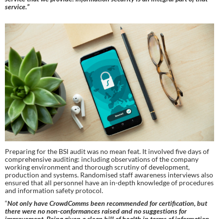
service.”
Preparing for the BSI audit was no mean feat. It involved five days of 
comprehensive auditing: including observations of the company 
working environment and thorough scrutiny of development, 
production and systems. Randomised staff awareness interviews also 
ensured that all personnel have an in-depth knowledge of procedures 
and information safety protocol.
“
Not only have CrowdComms been recommended for certification, but 
there were no non-conformances raised and no suggestions for 
improvement. Being given a clean bill of health in terms of information 