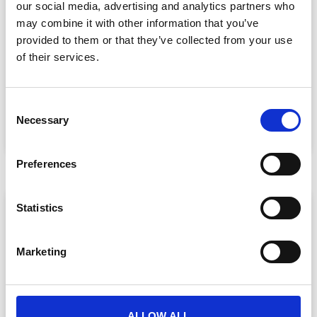
our social media, advertising and analytics partners who
may combine it with other information that you’ve
provided to them or that they’ve collected from your use
Event Data Security in 2026: What
Enterprise Teams Need to Ask Their Tech
of their services.
Providers
Data privacy, SSO and security compliance are no longer
nice-to-haves for enterprise event buyers. Here
C
Necessary
o
READ MORE »
n
July 30, 2026
s
Preferences
e
n
ARTICLE
t
Statistics
S
e
Marketing
l
e
c
t
ALLOW ALL