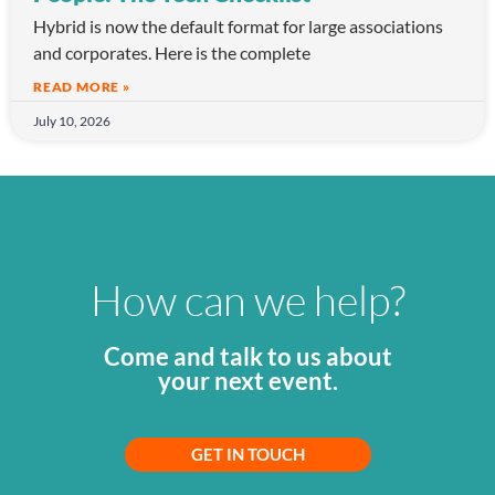
Hybrid is now the default format for large associations
and corporates. Here is the complete
READ MORE »
July 10, 2026
How can we help?
Come and talk to us about
your next event.
GET IN TOUCH