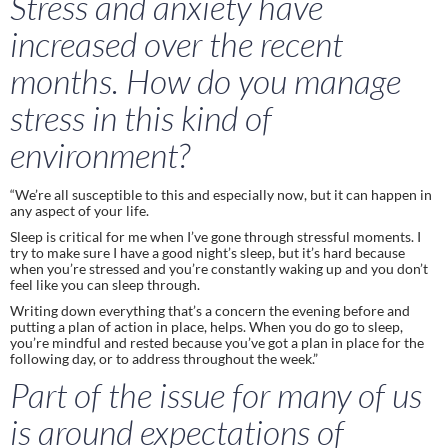
Stress and anxiety have 
increased over the recent 
months. How do you manage 
stress in this kind of 
environment? 
“We’re all susceptible to this and especially now, but it can happen in 
any aspect of your life. 
Sleep is critical for me when I’ve gone through stressful moments. I 
try to make sure I have a good night’s sleep, but it’s hard because 
when you’re stressed and you’re constantly waking up and you don’t 
feel like you can sleep through.  
Writing down everything that’s a concern the evening before and 
putting a plan of action in place, helps. When you do go to sleep, 
you’re mindful and rested because you’ve got a plan in place for the 
following day, or to address throughout the week.” 
Part of the issue for many of us 
is around expectations of 