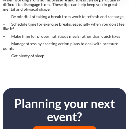
difficult to disengage from.  These tips can help keep you in great 
mental and physical shape:
–       Be mindful of taking a break from work to refresh and recharge
–       Schedule time for exercise breaks, especially when you don’t feel 
like it!
–       Make time for proper nutritious meals rather than quick fixes
–       Manage stress by creating action plans to deal with pressure 
points
–       Get plenty of sleep
Planning your next
event?