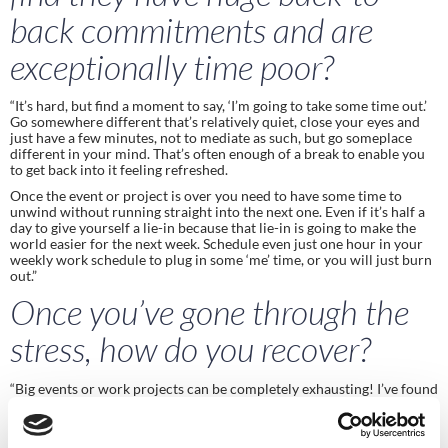
back commitments and are 
exceptionally time poor?
“It’s hard, but find a moment to say, ‘I’m going to take some time out.’ 
Go somewhere different that’s relatively quiet, close your eyes and 
just have a few minutes, not to mediate as such, but go someplace 
different in your mind. That’s often enough of a break to enable you 
to get back into it feeling refreshed.
Once the event or project is over you need to have some time to 
unwind without running straight into the next one. Even if it’s half a 
day to give yourself a lie-in because that lie-in is going to make the 
world easier for the next week. Schedule even just one hour in your 
weekly work schedule to plug in some ‘me’ time, or you will just burn 
out.” 
Once you’ve gone through the 
stress, how do you recover? 
“Big events or work projects can be completely exhausting! I’ve found 
that you’re on a high running into an Olympics and it’s a real mix of 
emotions, excitement, apprehension, stress.  As soon as the event is 
over there’s a huge sigh of relief, but one thing to be aware of is that 