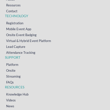
Resources
Contact
TECHNOLOGY
Registration
Mobile Event App
Onsite Event Badging
Virtual & Hybrid Event Platform
Lead Capture
Attendance Tracking
SUPPORT
Platform
Onsite
Streaming
FAQs
RESOURCES
Knowledge Hub
Videos
News