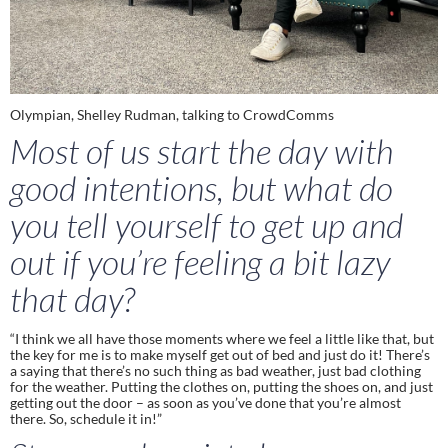
Olympian, Shelley Rudman, talking to CrowdComms
Most of us start the day with 
good intentions, but what do 
you tell yourself to get up and 
out if you’re feeling a bit lazy 
that day?
“I think we all have those moments where we feel a little like that, but 
the key for me is to make myself get out of bed and just do it! There’s 
a saying that there’s no such thing as bad weather, just bad clothing 
for the weather. Putting the clothes on, putting the shoes on, and just 
getting out the door – as soon as you’ve done that you’re almost 
there. So, schedule it in!”