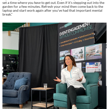
set a time where you 
have
 to get out. Even if it’s stepping out into the 
garden for a few minutes. Refresh your mind then come back to the 
laptop and start work again after you’ve had that important mental 
break.”