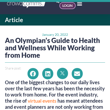
LOGIN
Article
January 20, 2022
An Olympian’s Guide to Health
and Wellness While Working
from Home
Share post:
One of the biggest changes to our daily lives
over the last few years has been the necessity
to work from home. For the event industry,
the rise of
virtual events
has meant attendees
and event planners are not only working from