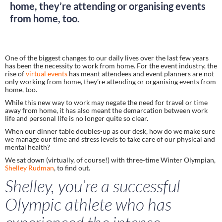
home, they’re attending or organising events
from home, too.
One of the biggest changes to our daily lives over the last few years 
has been the necessity to work from home. For the event industry, the 
rise of 
virtual events
 has meant attendees and event planners are not 
only working from home, they’re attending or organising events from 
home, too. 
While this new way to work may negate the need for travel or time 
away from home, it has also meant the demarcation between work 
life and personal life is no longer quite so clear.  
When our dinner table doubles-up as our desk, how do we make sure 
we manage our time and stress levels to take care of our physical and 
mental health? 
We sat down (virtually, of course!) with three-time Winter Olympian, 
Shelley Rudman
, to find out.  
Shelley, you’re a successful 
Olympic athlete who has 