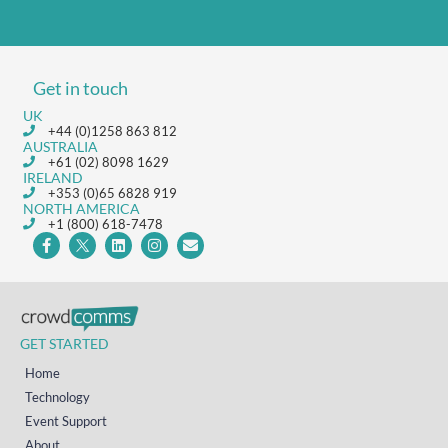
Get in touch
UK
+44 (0)1258 863 812
AUSTRALIA
+61 (02) 8098 1629
IRELAND
+353 (0)65 6828 919
NORTH AMERICA
+1 (800) 618-7478
GET STARTED
Home
Technology
Event Support
About