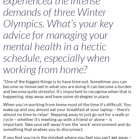
experienced the intense 
demands of three Winter 
Olympics. What’s your key 
advice for managing your 
mental health in a hectic 
schedule, especially when 
working from home?
“One of the biggest things is to have time out. Sometimes you can 
become so immersed in what you are doing it can become a burden 
and become quite stressful. It’s important to recognise when that is 
happening, step away and have some strategies in place. 
When you’re working from home most of the time it’s difficult. You 
wake up and you almost eat your breakfast at your laptop – there’s 
almost no time to relax!  Stepping away to just go out for a walk or 
cycle – whether it’s meeting up with a friend or alone – is 
important. Take yourself away from the ‘work’ environment and do 
something that enables you to disconnect. 
If you find you’re in the mindset where you feel you 
can’t 
get away – 