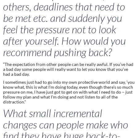
others, deadlines that need to 
be met etc. and suddenly you 
feel the pressure not to look 
after yourself. How would you 
recommend pushing back?
“The expectation from other people can be really awful. If you’ve had 
a bad day some people will really want to let you know that you’ve 
had a bad day.  
I sometimes just had to go into my own protective world and say, ‘you 
know what, this is what I’m doing today, even though there’s so much 
pressure on me, I have just got to get on with what I need to do – just 
follow my plan and what I’m doing and not listen to all of the 
distraction.”
What small incremental 
changes can people make who 
find they have huge back-to-