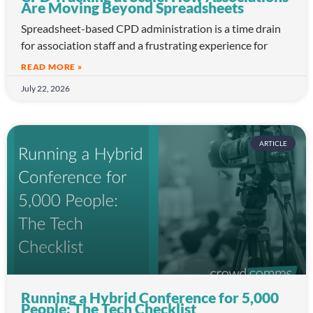
Are Moving Beyond Spreadsheets
Spreadsheet-based CPD administration is a time drain
for association staff and a frustrating experience for
READ MORE »
July 22, 2026
ARTICLE
Running a Hybrid Conference for 5,000
People: The Tech Checklist