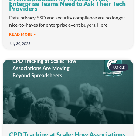
Enterprise Teams Need to Ask Their Tech
Providers
Data privacy, SSO and security compliance are no longer
nice-to-haves for enterprise event buyers. Here
READ MORE »
July 30, 2026
ARTICLE
CPD Tracking at Scale: How Associations