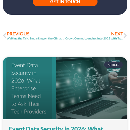
GET IN TOUCH
PREVIOUS
NEXT
Walking the Talk: Embarking on the Climate Action Journey in 2022
CrowdComms Launches into 2022 with Two Top Feature Releases
ARTICLE
Event Data Security in 2026: What