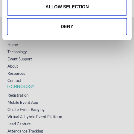
n
ALLOW SELECTION
DENY
GET STARTED
Home
Technology
Event Support
About
Resources
Contact
TECHNOLOGY
Registration
Mobile Event App
Onsite Event Badging
Virtual & Hybrid Event Platform
Lead Capture
Attendance Tracking