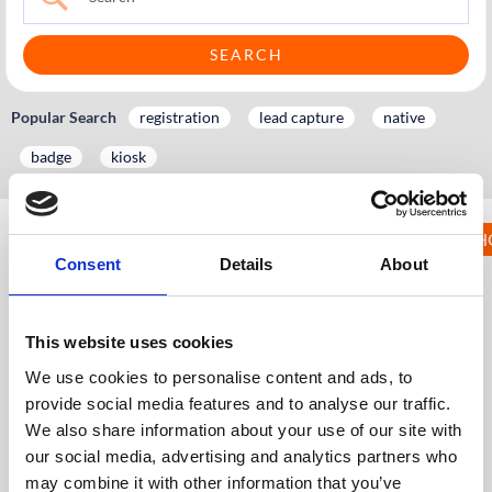
Popular Search
registration
lead capture
native
badge
kiosk
KNOWLEDGE HUB 
14. Meeting
Consent
Details
About
Booking
KH
Knowledge Hub
Event App, Virtual & Hybrid Platform
This website uses cookies
Wider Platform Docs
14. Meeting Booking
We use cookies to personalise content and ads, to
14.1 Enabling Meeting Booking
provide social media features and to analyse our traffic.
14.2 Setting up Meeting Booking on the Dashboard
We also share information about your use of our site with
(CMS)
our social media, advertising and analytics partners who
14.3 Import/Export Meetings on the Dashboard (CMS)
may combine it with other information that you’ve