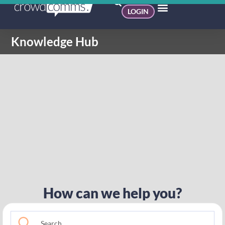
LOGIN
Knowledge Hub
How can we help you?