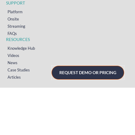
SUPPORT
Platform
Onsite
Streaming
FAQs
RESOURCES
Knowledge Hub
Videos
News
Case Studies
REQUEST DEMO OR PRICING
Articles
TERMS & PRIVACY
Privacy Policy
T&Cs (UK)
T&Cs (US)
T&Cs (Norway)