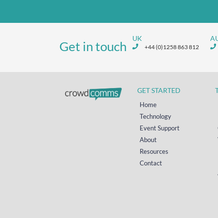
UK
A
Get in touch
+44 (0)1258 863 812
GET STARTED
Home
Technology
Event Support
About
Resources
Contact