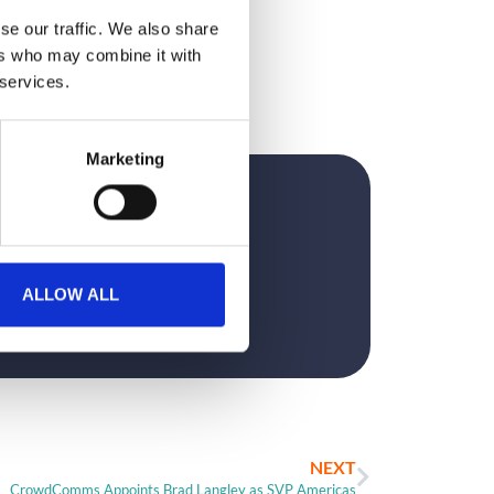
se our traffic. We also share
ers who may combine it with
 services.
Marketing
?
ALLOW ALL
NEXT
CrowdComms Appoints Brad Langley as SVP Americas