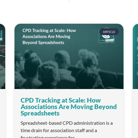
ARTICLE
CPD Tracking at Scale: How
Associations Are Moving Beyond
Spreadsheets
Spreadsheet-based CPD administration is a
time drain for association staff and a
frustrating experience for