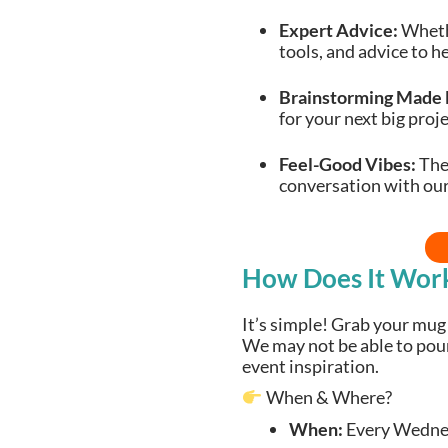
Expert Advice:
Whethe
tools, and advice to h
Brainstorming Made 
for your next big proje
Feel-Good Vibes:
Ther
conversation with ou
How Does It Wor
It’s simple! Grab your mug 
We may not be able to pour 
event inspiration.
When & Where?
When:
Every Wedne