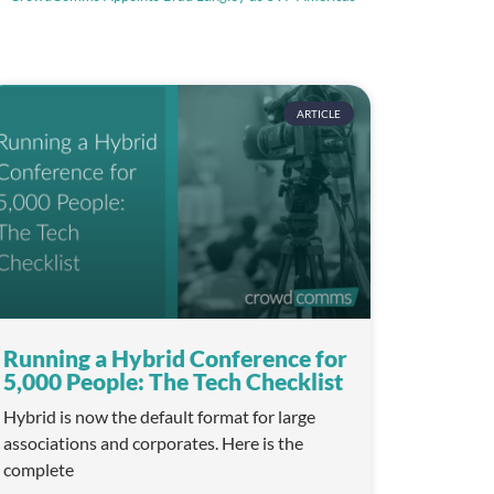
ARTICLE
Running a Hybrid Conference for
5,000 People: The Tech Checklist
Hybrid is now the default format for large
associations and corporates. Here is the
complete