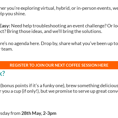
r you’re exploring virtual, hybrid, or in-person events, we’
elp you shine.
Easy:
Need help troubleshooting an event challenge? Or lo
ct? Bring those ideas, and we’ll bring the solutions.
e’s no agenda here. Drop by, share what you’ve been up to
r team.
REGISTER TO JOIN OUR NEXT COFFEE SESSION HERE
k?
(bonus points if it’s a funky one), brew something delicious
you a cup (if only!), but we promise to serve up great con
sday from
28th May, 2-3pm