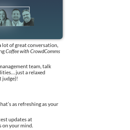
a lot of great conversation,
ing
Coffee with CrowdComms
 management team, talk
ities… just a relaxed
t judge)!
hat’s as refreshing as your
test updates at
 on your mind.