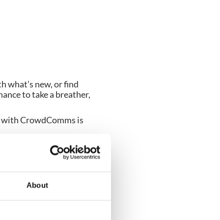
h what’s new, or find
chance to take a breather,
fee with CrowdComms is
Who knows, you may even
About
 make your next event