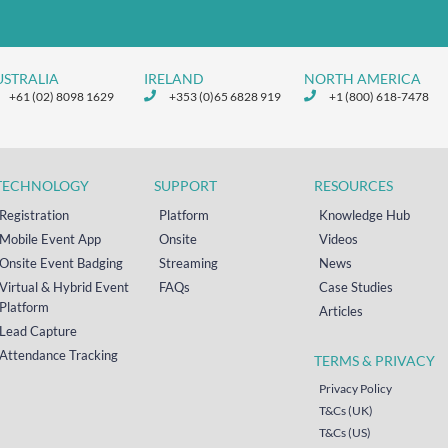
USTRALIA
IRELAND
NORTH AMERICA
+61 (02) 8098 1629
+353 (0)65 6828 919
+1 (800) 618-7478
TECHNOLOGY
SUPPORT
RESOURCES
Registration
Platform
Knowledge Hub
Mobile Event App
Onsite
Videos
Onsite Event Badging
Streaming
News
Virtual & Hybrid Event
FAQs
Case Studies
Platform
Articles
Lead Capture
Attendance Tracking
TERMS & PRIVACY
Privacy Policy
T&Cs (UK)
T&Cs (US)