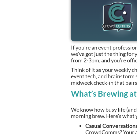
If you’re an event profession
we’ve got just the thing fo
from 2-3pm, and you’re offic
Think of it as your weekly
event tech, and brainstorm 
midweek check-in that pairs 
What’s Brewing a
We know how busy life (and t
morning brew. Here’s what y
Casual Conversations
CrowdComms? Your acc