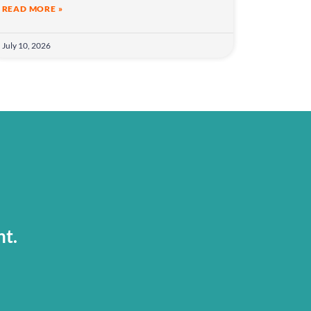
READ MORE »
July 10, 2026
nt.