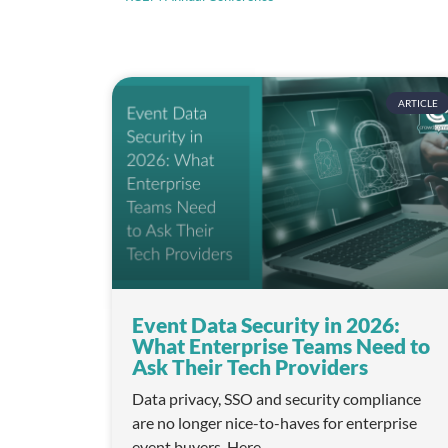
o
n
ARTICLE
Event Data Security in 2026:
What Enterprise Teams Need to
Ask Their Tech Providers
Data privacy, SSO and security compliance
are no longer nice-to-haves for enterprise
event buyers. Here