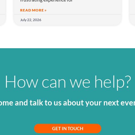
READ MORE »
July 22, 2026
How can we help?
me and talk to us about your next eve
GET IN TOUCH