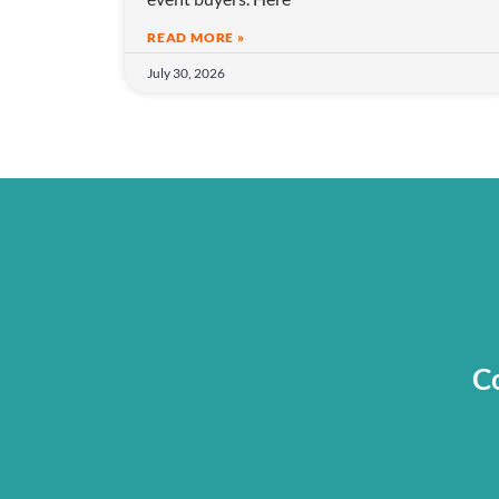
READ MORE »
July 30, 2026
Co