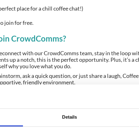
erfect place for a chill coffee chat!)
to join for free.
join CrowdComms?
reconnect with our CrowdComms team, stay in the loop wit
nts up a notch, this is the perfect opportunity. Plus, it’s a 
self why you love what you do.
instorm, ask a quick question, or just share a laugh, Cof
 supportive, friendly environment.
e’ll bring the chats
ng is popping in to say hi, we’d love to see you there!
e date, and come sip, chat, and laugh with us each week. 
Details
te brew along the way.
 with you over coffee and talk about how CrowdComms can