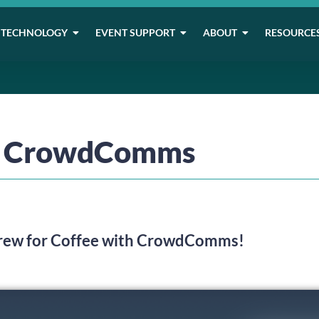
TECHNOLOGY
EVENT SUPPORT
ABOUT
RESOURCE
th CrowdComms
Brew for Coffee with CrowdComms!