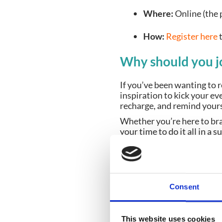
Where:
Online (the p
How:
Register here
Why should you 
If you’ve been wanting to 
inspiration to kick your eve
recharge, and remind your
Whether you’re here to bra
your time to do it all in a
Bring your brew, w
Even if all you feel like doi
Dust off that mug, save th
Consent
discover your next favouri
We can’t wait to catch up
This website uses cookies