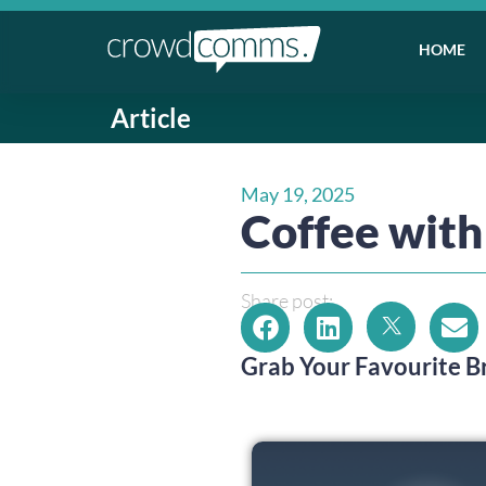
HOME
Article
May 19, 2025
Coffee wi
Share post:
Grab Your Favourite 