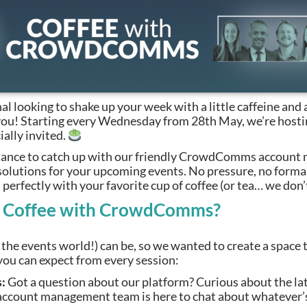
al looking to shake up your week with a little caffeine and 
r you! Starting every Wednesday from 28th May, we’re host
ially invited.
 chance to catch up with our friendly CrowdComms account
solutions for your upcoming events. No pressure, no formal
perfectly with your favorite cup of coffee (or tea… we don’
t Coffee with CrowdComms?
he events world!) can be, so we wanted to create a space t
ou can expect from every session:
:
Got a question about our platform? Curious about the la
ount management team is here to chat about whatever’s