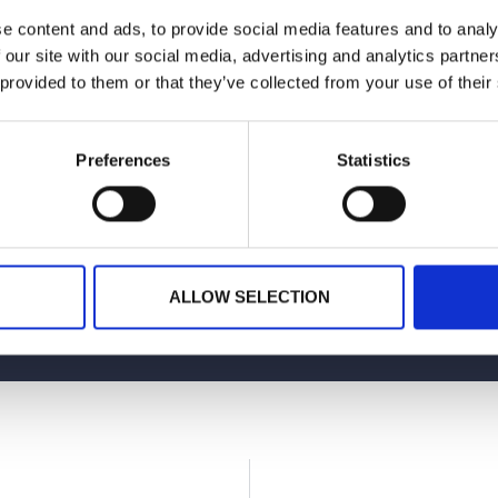
e content and ads, to provide social media features and to analy
 cheers to great conversations and even better coffee!
 our site with our social media, advertising and analytics partn
 provided to them or that they’ve collected from your use of their
Preferences
Statistics
Planning your next event
GET IN TOUCH
ALLOW SELECTION