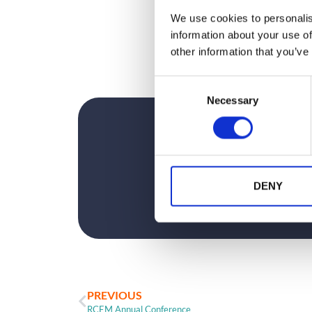
unforgettable.
We use cookies to personalis
See you Wednesday at 2pm…
information about your use of
Register for
free here
.
other information that you’ve
C
Necessary
o
n
s
e
n
t
DENY
S
e
l
e
c
t
PREVIOUS
i
RCEM Annual Conference