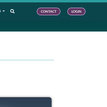
S
CONTACT
LOGIN