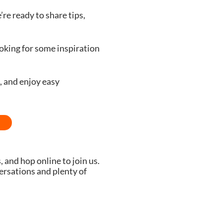
re ready to share tips,
oking for some inspiration
, and enjoy easy
, and hop online to join us.
versations and plenty of