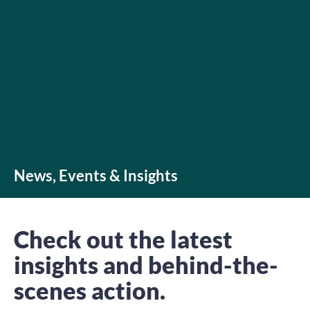
News, Events & Insights
Check out the latest
insights and behind-the-
scenes action.