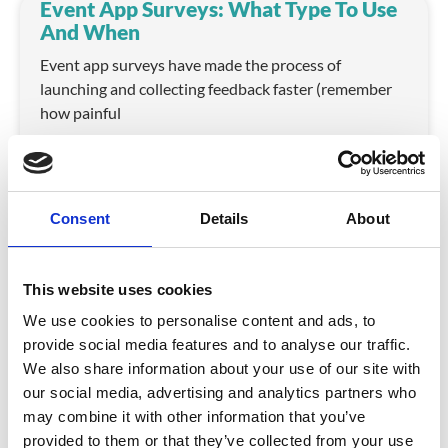
Event App Surveys: What Type To Use
And When
Event app surveys have made the process of
launching and collecting feedback faster (remember
how painful
READ MORE
May 2, 2017
Consent
Details
About
CrowdComms Update: Revamped
Event App Reporting
This website uses cookies
Event analytics are a critical part of an event
We use cookies to personalise content and ads, to
organiser’s planning process. Event data can
provide social media features and to analyse our traffic.
We also share information about your use of our site with
READ MORE
our social media, advertising and analytics partners who
may combine it with other information that you’ve
April 4, 2017
provided to them or that they’ve collected from your use