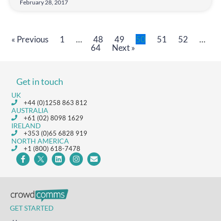
February 28, 2017
« Previous
1
…
48
49
50
51
52
…
64
Next »
Get in touch
UK
+44 (0)1258 863 812
AUSTRALIA
+61 (02) 8098 1629
IRELAND
+353 (0)65 6828 919
NORTH AMERICA
+1 (800) 618-7478
GET STARTED