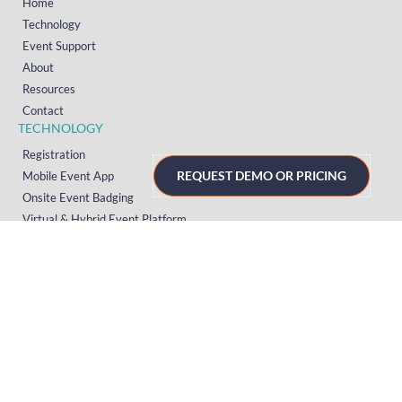
Home
Technology
Event Support
About
Resources
Contact
TECHNOLOGY
Registration
REQUEST DEMO OR PRICING
Mobile Event App
Onsite Event Badging
Virtual & Hybrid Event Platform
Lead Capture
Attendance Tracking
SUPPORT
Platform
Onsite
Streaming
FAQs
RESOURCES