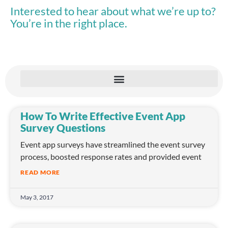
Interested to hear about what we’re up to?
You’re in the right place.
How To Write Effective Event App
Survey Questions
Event app surveys have streamlined the event survey
process, boosted response rates and provided event
READ MORE
May 3, 2017