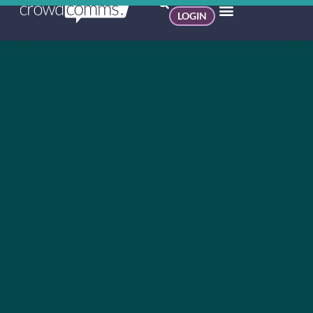
LOGIN