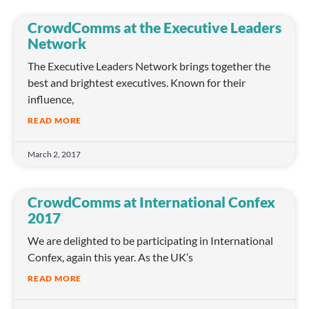
CrowdComms at the Executive Leaders
Network
The Executive Leaders Network brings together the
best and brightest executives. Known for their
influence,
READ MORE
March 2, 2017
CrowdComms at International Confex
2017
We are delighted to be participating in International
Confex, again this year. As the UK’s
READ MORE