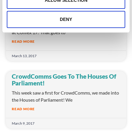
ALLOW SELECTION
Event Apps In 2017: New Ways To
Engage Attendees
DENY
It was standing room only for our Event Apps session
at Confex 17. That goes to
READ MORE
March 13, 2017
CrowdComms Goes To The Houses Of
Parliament!
This week saw a first for CrowdComms, we made into
the Houses of Parliament! We
READ MORE
March 9, 2017