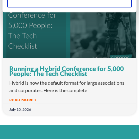
ARTICLE
Running a Hybrid Conference for 5,000
People: The Tech Checklist
Hybrid is now the default format for large associations
and corporates. Here is the complete
READ MORE »
July 10, 2026