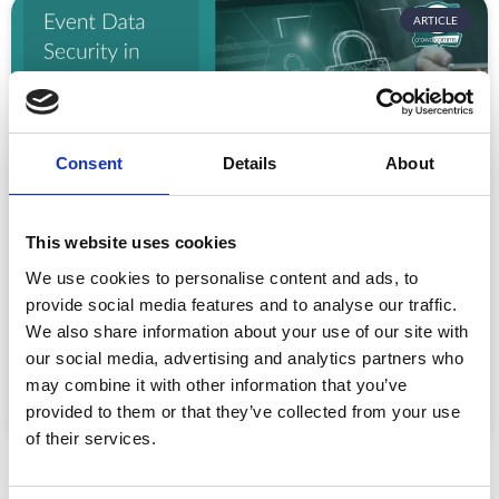
ARTICLE
Consent
Details
About
This website uses cookies
Event Data Security in 2026: What
We use cookies to personalise content and ads, to
Enterprise Teams Need to Ask Their Tech
Providers
provide social media features and to analyse our traffic.
We also share information about your use of our site with
Data privacy, SSO and security compliance are no longer
our social media, advertising and analytics partners who
nice-to-haves for enterprise event buyers. Here
may combine it with other information that you’ve
READ MORE »
provided to them or that they’ve collected from your use
July 30, 2026
of their services.