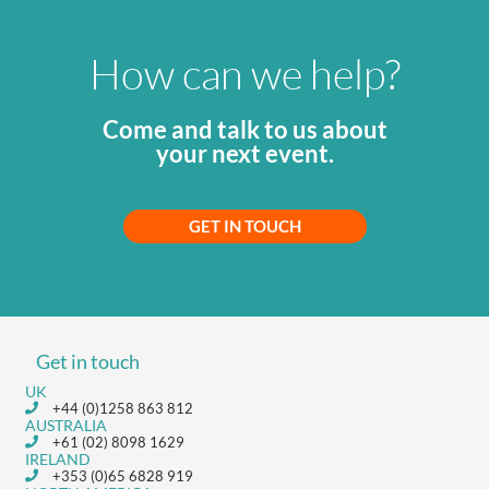
How can we help?
Come and talk to us about
your next event.
GET IN TOUCH
Get in touch
UK
+44 (0)1258 863 812
AUSTRALIA
+61 (02) 8098 1629
IRELAND
+353 (0)65 6828 919