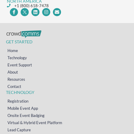
NORTH AMERICA
+1 (800) 618-7478
GET STARTED
Home
Technology
Event Support
About
Resources
Contact
TECHNOLOGY
Registration
Mobile Event App
Onsite Event Badging
Virtual & Hybrid Event Platform
Lead Capture