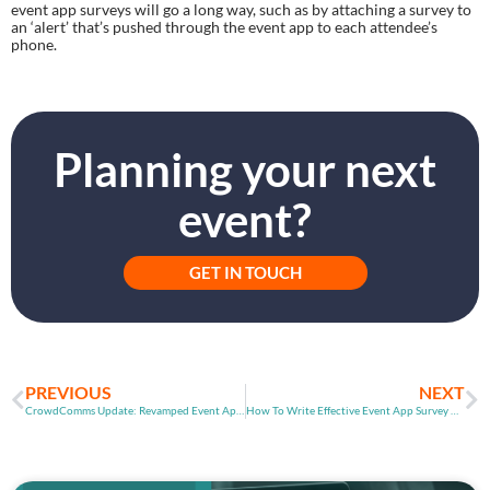
event app surveys will go a long way, such as by attaching a survey to 
an ‘alert’ that’s pushed through the event app to each attendee’s 
phone.
Planning your next
event?
GET IN TOUCH
PREVIOUS
NEXT
CrowdComms Update: Revamped Event App Reporting
How To Write Effective Event App Survey Questions