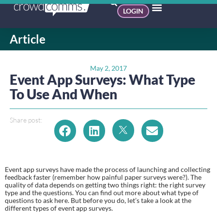
LOGIN
Article
May 2, 2017
Event App Surveys: What Type
To Use And When
Share post:
Event app surveys have made the process of launching and collecting 
feedback faster (remember how painful paper surveys were?). The 
quality of data depends on getting two things right: the right survey 
type and the questions. You can find out more about what type of 
questions to ask here. But before you do, let’s take a look at the 
different types of event app surveys.