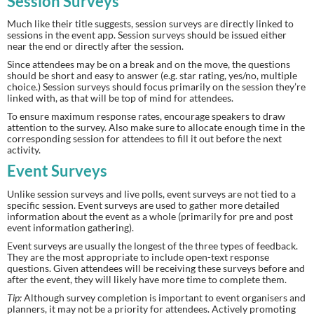
Session Surveys
Much like their title suggests, session surveys are directly linked to 
sessions in the event app. Session surveys should be issued either 
near the end or directly after the session.
Since attendees may be on a break and on the move, the questions 
should be short and easy to answer (e.g. star rating, yes/no, multiple 
choice.) Session surveys should focus primarily on the session they’re 
linked with, as that will be top of mind for attendees.
To ensure maximum response rates, encourage speakers to draw 
attention to the survey. Also make sure to allocate enough time in the 
corresponding session for attendees to fill it out before the next 
activity.
Event Surveys
Unlike session surveys and live polls, event surveys are not tied to a 
specific session. Event surveys are used to gather more detailed 
information about the event as a whole (primarily for pre and post 
event information gathering).
Event surveys are usually the longest of the three types of feedback. 
They are the most appropriate to include open-text response 
questions. Given attendees will be receiving these surveys before and 
after the event, they will likely have more time to complete them.
Tip:
 Although survey completion is important to event organisers and 
planners, it may not be a priority for attendees. Actively promoting 