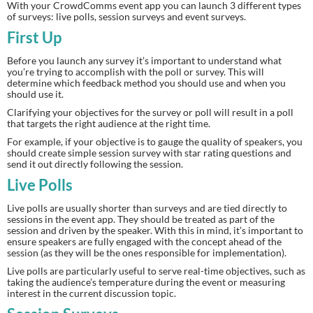
With your CrowdComms event app you can launch 3 different types 
of surveys: live polls, session surveys and event surveys.
First Up 
Before you launch any survey it’s important to understand what 
you’re trying to accomplish with the poll or survey. This will 
determine which feedback method you should use and when you 
should use it.
Clarifying your objectives for the survey or poll will result in a poll 
that targets the right audience at the right time.
For example, if your objective is to gauge the quality of speakers, you 
should create simple session survey with star rating questions and 
send it out directly following the session.
Live Polls
Live polls are usually shorter than surveys and are tied directly to 
sessions in the event app. They should be treated as part of the 
session and driven by the speaker. With this in mind, it’s important to 
ensure speakers are fully engaged with the concept ahead of the 
session (as they will be the ones responsible for implementation).
Live polls are particularly useful to serve real-time objectives, such as 
taking the audience’s temperature during the event or measuring 
interest in the current discussion topic.