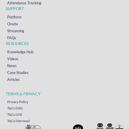
Attendance Tracking
SUPPORT
Platform
Onsite
Streaming
FAQs
RESOURCES
Knowledge Hub
Videos
News
Case Studies
Articles
TERMS & PRIVACY
Privacy Policy
T&Cs (UK)
T&Cs (US)
T&Cs (Norway)