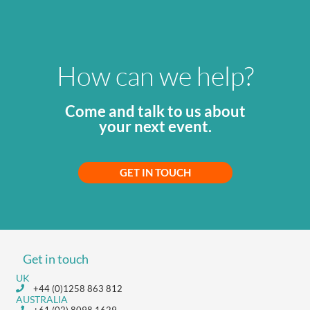
How can we help?
Come and talk to us about
your next event.
GET IN TOUCH
Get in touch
UK
+44 (0)1258 863 812
AUSTRALIA