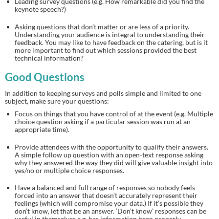
Leading survey questions (e.g. How remarkable did you find the 
keynote speech?)
Asking questions that don’t matter or are less of a priority. 
Understanding your audience is integral to understanding their 
feedback. You may like to have feedback on the catering, but is it 
more important to find out which sessions provided the best 
technical information?
Good Questions
In addition to keeping surveys and polls simple and limited to one 
subject, make sure your questions:
Focus on things that you have control of at the event (e.g. Multiple 
choice question asking if a particular session was run at an 
appropriate time).
Provide attendees with the opportunity to qualify their answers. 
A simple follow up question with an open-text response asking 
why they answered the way they did will give valuable insight into 
yes/no or multiple choice responses.
Have a balanced and full range of responses so nobody feels 
forced into an answer that doesn’t accurately represent their 
feelings (which will compromise your data.) If it’s possible they 
don’t know, let that be an answer. ‘Don’t know’ responses can be 
useful in themselves e.g. has information been properly 