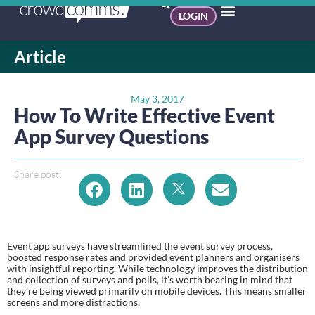
LOGIN
Article
May 3, 2017
How To Write Effective Event
App Survey Questions
Share post:
Event app surveys have streamlined the event survey process, 
boosted response rates and provided event planners and organisers 
with insightful reporting. While technology improves the distribution 
and collection of surveys and polls, it’s worth bearing in mind that 
they’re being viewed primarily on mobile devices. This means smaller 
screens and more distractions.