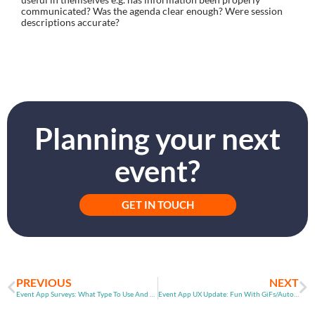
communicated? Was the agenda clear enough? Were session 
descriptions accurate?
Planning your next
event?
GET IN TOUCH
PREVIOUS
NEXT
Event App Surveys: What Type To Use And When
Event App UX Update: Fun With GiFs/Auto Agenda Updates