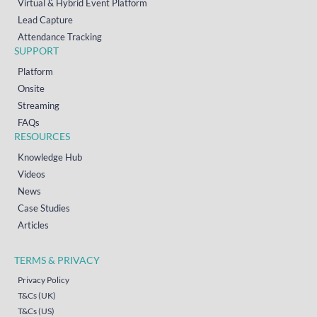
Virtual & Hybrid Event Platform
Lead Capture
Attendance Tracking
SUPPORT
Platform
Onsite
Streaming
FAQs
RESOURCES
Knowledge Hub
Videos
News
Case Studies
Articles
TERMS & PRIVACY
Privacy Policy
T&Cs (UK)
T&Cs (US)