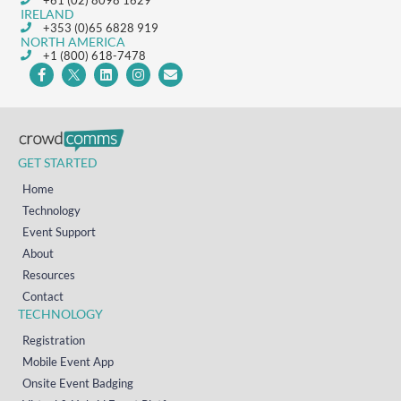
+61 (02) 8098 1629
IRELAND
+353 (0)65 6828 919
NORTH AMERICA
+1 (800) 618-7478
GET STARTED
Home
Technology
Event Support
About
Resources
Contact
TECHNOLOGY
Registration
Mobile Event App
Onsite Event Badging