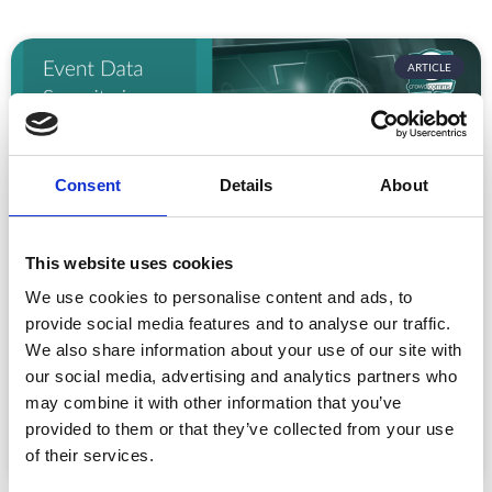
ARTICLE
Consent
Details
About
This website uses cookies
We use cookies to personalise content and ads, to
Event Data Security in 2026: What
Enterprise Teams Need to Ask Their Tech
provide social media features and to analyse our traffic.
Providers
We also share information about your use of our site with
our social media, advertising and analytics partners who
Data privacy, SSO and security compliance are no longer
may combine it with other information that you’ve
nice-to-haves for enterprise event buyers. Here
provided to them or that they’ve collected from your use
READ MORE »
of their services.
July 30, 2026