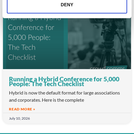
DENY
ARTICLE
Running a Hybrid Conference for 5,000
People: The Tech Checklist
Hybrid is now the default format for large associations
and corporates. Here is the complete
READ MORE »
July 10, 2026