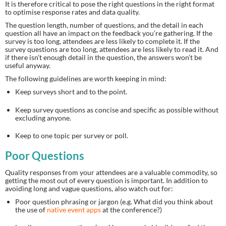
It is therefore critical to pose the right questions in the right format 
to optimise response rates and data quality.
The question length, number of questions, and the detail in each 
question all have an impact on the feedback you’re gathering. If the 
survey is too long, attendees are less likely to complete it. If the 
survey questions are too long, attendees are less likely to read it. And 
if there isn’t enough detail in the question, the answers won’t be 
useful anyway.
The following guidelines are worth keeping in mind:
Keep surveys short and to the point.
Keep survey questions as concise and specific as possible without 
excluding anyone.
Keep to one topic per survey or poll.
Poor Questions
Quality responses from your attendees are a valuable commodity, so 
getting the most out of every question is important. In addition to 
avoiding long and vague questions, also watch out for:
Poor question phrasing or jargon (e.g. What did you think about 
the use of 
native event apps
 at the conference?)