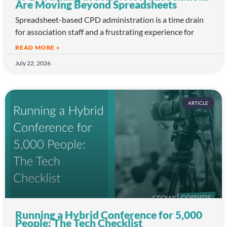
Are Moving Beyond Spreadsheets
Spreadsheet-based CPD administration is a time drain
for association staff and a frustrating experience for
READ MORE »
July 22, 2026
ARTICLE
Running a Hybrid Conference for 5,000
People: The Tech Checklist