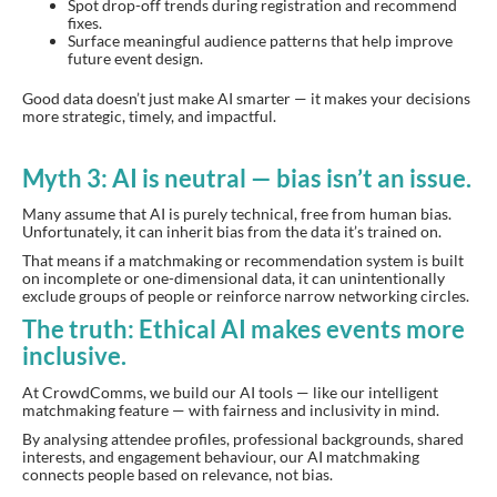
Spot drop-off trends during registration and recommend
fixes.
Surface meaningful audience patterns that help improve
future event design.
Good data doesn’t just make AI smarter — it makes your decisions
more strategic, timely, and impactful.
Myth 3: AI is neutral — bias isn’t an issue.
Many assume that AI is purely technical, free from human bias.
Unfortunately, it can inherit bias from the data it’s trained on.
That means if a matchmaking or recommendation system is built
on incomplete or one-dimensional data, it can unintentionally
exclude groups of people or reinforce narrow networking circles.
The truth: Ethical AI makes events more
inclusive.
At CrowdComms, we build our AI tools — like our intelligent
matchmaking feature — with fairness and inclusivity in mind.
By analysing attendee profiles, professional backgrounds, shared
interests, and engagement behaviour, our AI matchmaking
connects people based on relevance, not bias.