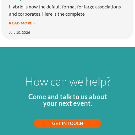
Hybrid is now the default format for large associations
and corporates. Here is the complete
READ MORE »
July 10, 2026
How can we help?
Come and talk to us about
your next event.
GET IN TOUCH