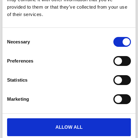
GET IN TOUCH
provided to them or that they’ve collected from your use
of their services.
PREVIOUS
NEXT
C
What Make-A-Wish Taught Us About Delivering Events That Truly Matter
Mastering Onsite Event Registration
Necessary
o
n
s
Preferences
e
ARTICLE
n
t
Statistics
S
e
Marketing
l
e
c
t
ALLOW ALL
i
Event Data Security in 2026: What