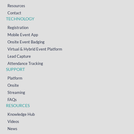
Resources
Contact
TECHNOLOGY
Registration
Mobile Event App
Onsite Event Badging
Virtual & Hybrid Event Platform
Lead Capture
Attendance Tracking
SUPPORT
Platform
Onsite
Streaming
FAQs
RESOURCES
Knowledge Hub
Videos
News