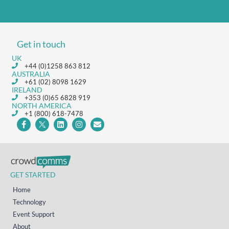
Get in touch
UK
+44 (0)1258 863 812
AUSTRALIA
+61 (02) 8098 1629
IRELAND
+353 (0)65 6828 919
NORTH AMERICA
+1 (800) 618-7478
GET STARTED
Home
Technology
Event Support
About