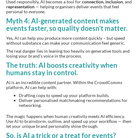
Used responsibly, AI becomes a tool for
connection
,
inclusion
, and
representation
— helping organisers deliver events that feel
personal to
everyone.
Myth 4: AI-generated content makes
events faster, so quality doesn’t matter.
Yes, AI can help you produce more content quickly – but speed
without substance can make your communication feel generic.
The real danger lies in leaning too heavily on generative tools and
losing your brand’s voice in the process.
The truth: AI boosts creativity when
humans stay in control.
AI is an incredible content partner. Within the CrowdComms
platform, AI can help with:
Drafting copy to speed up your platform builds.
Deliver personalised matchmaking recommendations for
networking.
The magic happens when human creativity meets AI efficiency.
Use AI to brainstorm, outline, and speed up your workflow — then
let your unique brand personality shine through.
So, is AI a trick or a treat for events?