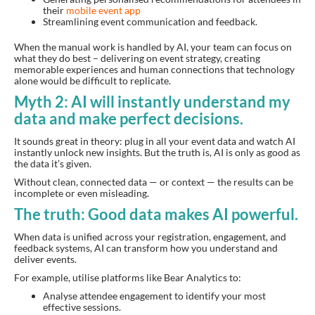
their
mobile event app
Streamlining event communication and feedback.
When the manual work is handled by AI, your team can focus on
what they do best – delivering on event strategy, creating
memorable experiences and human connections that technology
alone would be difficult to replicate.
Myth 2: AI will instantly understand my
data and make perfect decisions.
It sounds great in theory: plug in all your event data and watch AI
instantly unlock new insights. But the truth is, AI is only as good as
the data it’s given.
Without clean, connected data — or context — the results can be
incomplete or even misleading.
The truth: Good data makes AI powerful.
When data is unified across your registration, engagement, and
feedback systems, AI can transform how you understand and
deliver events.
For example, utilise platforms like Bear Analytics to:
Analyse attendee engagement to identify your most
effective sessions.