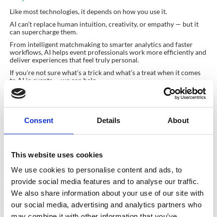
Like most technologies, it depends on how you use it.
AI can’t replace human intuition, creativity, or empathy — but it
can supercharge them.
From intelligent matchmaking to smarter analytics and faster
workflows, AI helps event professionals work more efficiently and
deliver experiences that feel truly personal.
If you’re not sure what’s a trick and what’s a treat when it comes
to AI in events — we can help.
Talk to the CrowdComms team today
and discover how AI can
make your next event more engaging, inclusive, and data-driven.
www.crowdcomms.com
Consent
Details
About
This website uses cookies
Planning your next
We use cookies to personalise content and ads, to
provide social media features and to analyse our traffic.
event?
We also share information about your use of our site with
our social media, advertising and analytics partners who
may combine it with other information that you’ve