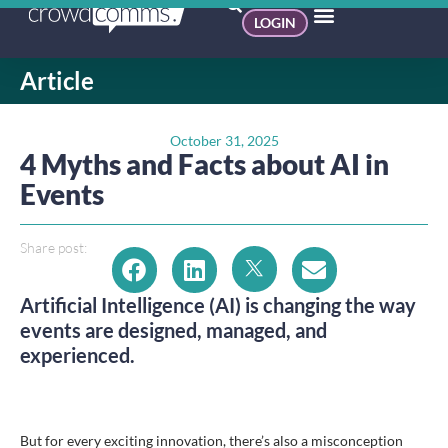
LOGIN
Article
October 31, 2025
4 Myths and Facts about AI in
Events
Share post:
Artificial Intelligence (AI) is changing the way
events are designed, managed, and
experienced.
But for every exciting innovation, there’s also a misconception