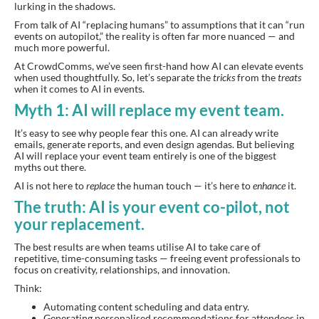
lurking in the shadows.
From talk of AI “replacing humans” to assumptions that it can “run
events on autopilot,” the reality is often far more nuanced — and
much more powerful.
At CrowdComms, we’ve seen first-hand how AI can elevate events
when used thoughtfully. So, let’s separate the
tricks
from the
treats
when it comes to AI in events.
Myth 1: AI will replace my event team.
It’s easy to see why people fear this one. AI can already write
emails, generate reports, and even design agendas. But believing
AI will replace your event team entirely is one of the biggest
myths out there.
AI is not here to
replace
the human touch — it’s here to
enhance
it.
The truth: AI is your event co-pilot, not
your replacement.
The best results are when teams utilise AI to take care of
repetitive, time-consuming tasks — freeing event professionals to
focus on creativity, relationships, and innovation.
Think:
Automating content scheduling and data entry.
Generating personalised recommendations for attendees in