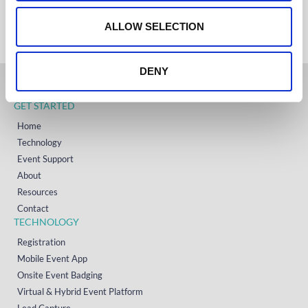
+353 (0)65 6828 919
o
NORTH AMERICA
+1 (800) 618-7478
n
ALLOW SELECTION
DENY
GET STARTED
Home
Technology
Event Support
About
Resources
Contact
TECHNOLOGY
Registration
Mobile Event App
Onsite Event Badging
Virtual & Hybrid Event Platform