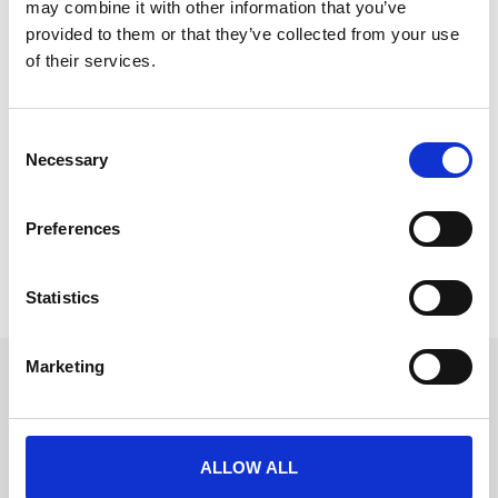
may combine it with other information that you’ve
provided to them or that they’ve collected from your use
of their services.
Finding Work-Life Balance in Events
C
The events industry is a whirlwind of deadlines,
Necessary
o
endless emails, and last-minute changes and LONG
n
days and nights.
s
Preferences
e
READ MORE
n
t
Statistics
September 25, 2024
S
e
Marketing
l
Get in touch
e
UK
c
+44 (0)1258 863 812
AUSTRALIA
t
ALLOW ALL
+61 (02) 8098 1629
i
IRELAND