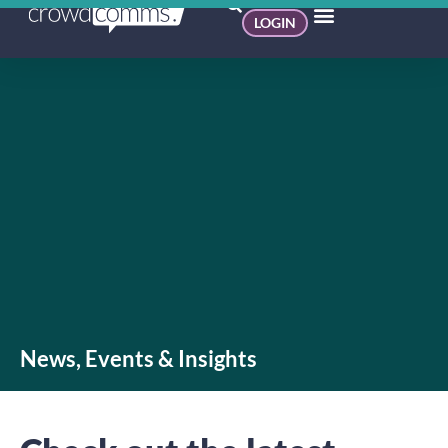
LOGIN
News, Events & Insights