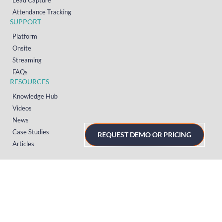
Lead Capture
Attendance Tracking
SUPPORT
Platform
Onsite
Streaming
FAQs
RESOURCES
Knowledge Hub
Videos
News
Case Studies
REQUEST DEMO OR PRICING
Articles
TERMS & PRIVACY
Privacy Policy
T&Cs (UK)
T&Cs (US)
T&Cs (Norway)