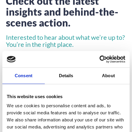
Check out the latest
insights and behind-the-
scenes action.
Interested to hear about what we’re up to?
You’re in the right place.
Consent
Details
About
This website uses cookies
INSIGHTS
We use cookies to personalise content and ads, to
provide social media features and to analyse our traffic.
We also share information about your use of our site with
our social media, advertising and analytics partners who