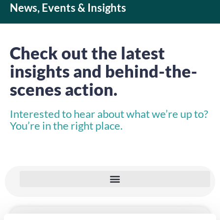
News, Events & Insights
Check out the latest
insights and behind-the-
scenes action.
Interested to hear about what we’re up to?
You’re in the right place.
INSIGHTS