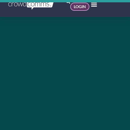
LOGIN