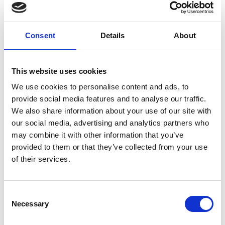
Consent
Details
About
This website uses cookies
We use cookies to personalise content and ads, to
provide social media features and to analyse our traffic.
Year-Round Engagement: Virtual
We also share information about your use of our site with
Events & Community Building
our social media, advertising and analytics partners who
Live beyond One-Time Connections As discussed in a
may combine it with other information that you’ve
recent Event Advice video Are Virtual Events
provided to them or that they’ve collected from your use
of their services.
READ MORE
August 23, 2024
C
Necessary
o
n