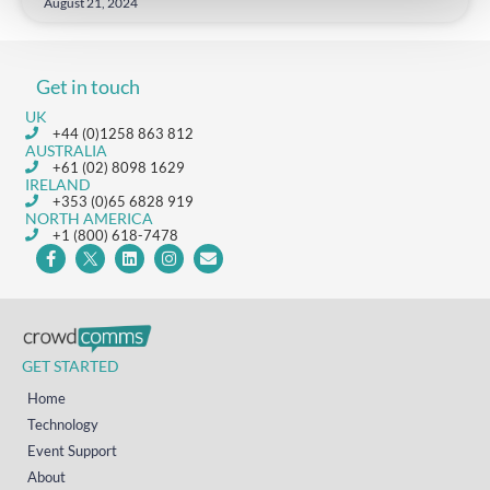
August 21, 2024
Get in touch
UK
+44 (0)1258 863 812
AUSTRALIA
+61 (02) 8098 1629
IRELAND
+353 (0)65 6828 919
NORTH AMERICA
+1 (800) 618-7478
GET STARTED
Home
Technology
Event Support
About