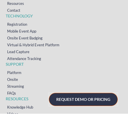
Resources
Contact
TECHNOLOGY
Registration
Mobile Event App
Onsite Event Badging
Virtual & Hybrid Event Platform
Lead Capture
Attendance Tracking
SUPPORT
Platform
Onsite
Streaming
FAQs
RESOURCES
REQUEST DEMO OR PRICING
Knowledge Hub
Videos
News
Case Studies