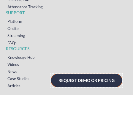
Attendance Tracking
SUPPORT
Platform
Onsite
Streaming
FAQs
RESOURCES
Knowledge Hub
Videos
News
Case Studies
REQUEST DEMO OR PRICING
Articles
TERMS & PRIVACY
Privacy Policy
T&Cs (UK)
T&Cs (US)
T&Cs (Norway)