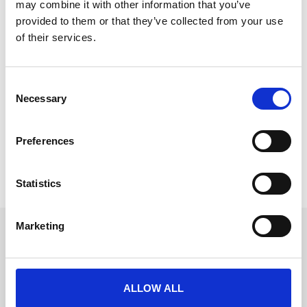
may combine it with other information that you’ve
provided to them or that they’ve collected from your use
of their services.
What does a good event ROI report
C
actually look like?
Necessary
o
Most post-event reports show what happened. A
n
good one shows what it was worth. Here’s
s
Preferences
e
READ MORE
n
t
Statistics
June 9, 2026
S
e
Marketing
l
Get in touch
e
UK
c
+44 (0)1258 863 812
AUSTRALIA
t
+61 (02) 8098 1629
ALLOW ALL
IRELAND
i