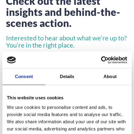
Check out the latest
insights and behind-the-
scenes action.
Interested to hear about what we’re up to?
You’re in the right place.
Consent
Details
About
This website uses cookies
ARTICLE
We use cookies to personalise content and ads, to
provide social media features and to analyse our traffic.
We also share information about your use of our site with
our social media, advertising and analytics partners who