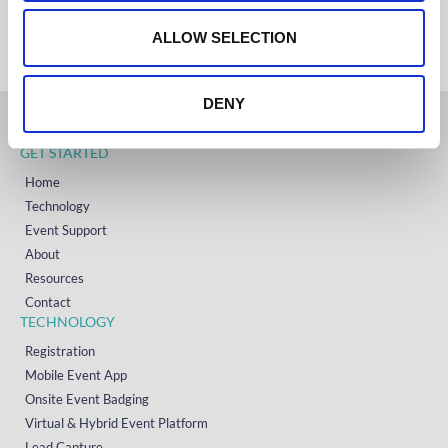
+353 (0)65 6828 919
o
NORTH AMERICA
+1 (800) 618-7478
n
ALLOW SELECTION
DENY
GET STARTED
Home
Technology
Event Support
About
Resources
Contact
TECHNOLOGY
Registration
Mobile Event App
Onsite Event Badging
Virtual & Hybrid Event Platform
Lead Capture