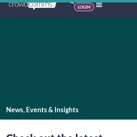
LOGIN
News, Events & Insights