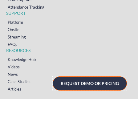
Attendance Tracking
SUPPORT
Platform
Onsite
Streaming
FAQs
RESOURCES
Knowledge Hub
Videos
News
Case Studies
REQUEST DEMO OR PRICING
Articles
TERMS & PRIVACY
Privacy Policy
T&Cs (UK)
T&Cs (US)
T&Cs (Norway)