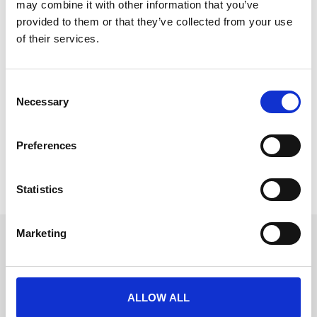
may combine it with other information that you’ve
provided to them or that they’ve collected from your use
of their services.
Reinvent Event Experience with
C
Onsite Badge Printing
Necessary
o
Stepping foot into an event, it’s evident that initial
n
impressions can make or break the experience.
s
Preferences
e
READ MORE
n
t
Statistics
August 27, 2024
S
e
Marketing
l
Get in touch
e
UK
c
+44 (0)1258 863 812
AUSTRALIA
t
+61 (02) 8098 1629
ALLOW ALL
IRELAND
i