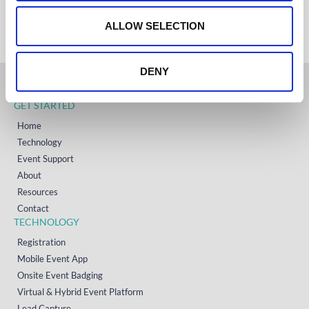
+353 (0)65 6828 919
o
NORTH AMERICA
+1 (800) 618-7478
n
ALLOW SELECTION
DENY
GET STARTED
Home
Technology
Event Support
About
Resources
Contact
TECHNOLOGY
Registration
Mobile Event App
Onsite Event Badging
Virtual & Hybrid Event Platform
Lead Capture