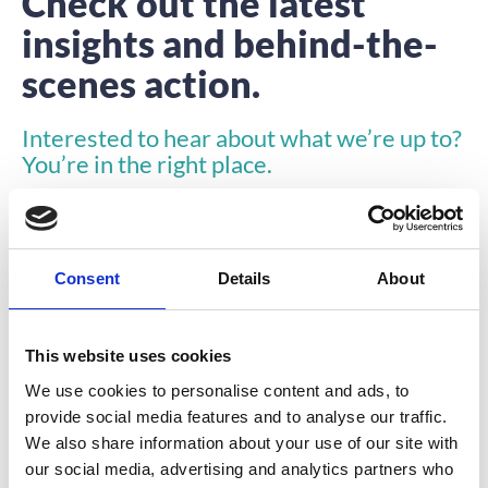
Check out the latest
insights and behind-the-
scenes action.
Interested to hear about what we’re up to?
You’re in the right place.
Consent
Details
About
This website uses cookies
INSIGHTS
We use cookies to personalise content and ads, to
provide social media features and to analyse our traffic.
We also share information about your use of our site with
our social media, advertising and analytics partners who