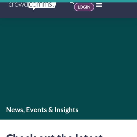
LOGIN
News, Events & Insights