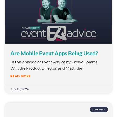
Are Mobile Event Apps Being Used?
In this episode of Event Advice by CrowdComms,
Will, the Product Director, and Matt, the
READ MORE
July 15, 2024
INSIGHTS