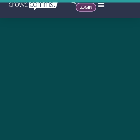
LOGIN