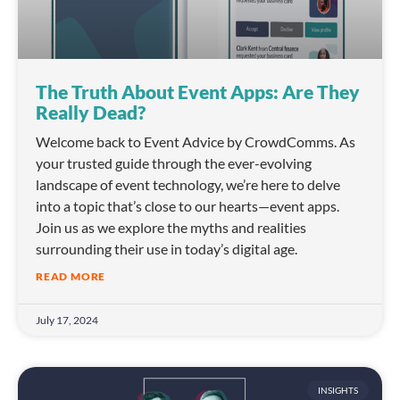
The Truth About Event Apps: Are They
Really Dead?
Welcome back to Event Advice by CrowdComms. As
your trusted guide through the ever-evolving
landscape of event technology, we’re here to delve
into a topic that’s close to our hearts—event apps.
Join us as we explore the myths and realities
surrounding their use in today’s digital age.
READ MORE
July 17, 2024
INSIGHTS