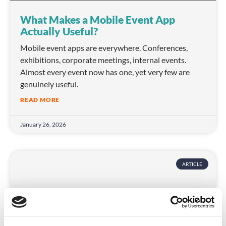
What Makes a Mobile Event App
Actually Useful?
Mobile event apps are everywhere. Conferences,
exhibitions, corporate meetings, internal events.
Almost every event now has one, yet very few are
genuinely useful.
READ MORE
January 26, 2026
ARTICLE