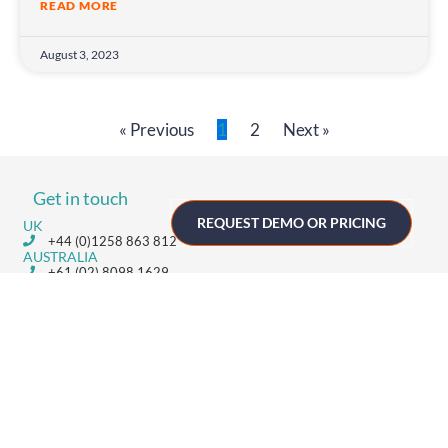
READ MORE
August 3, 2023
« Previous
1
2
Next »
Get in touch
REQUEST DEMO OR PRICING
UK
+44 (0)1258 863 812
AUSTRALIA
+61 (02) 8098 1629
IRELAND
+353 (0)65 6828 919
NORTH AMERICA
+1 (800) 618-7478