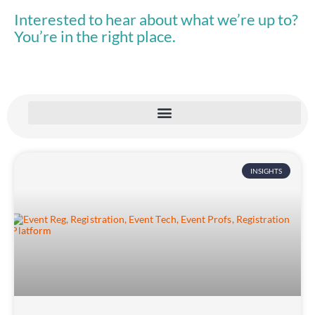
Interested to hear about what we’re up to?
You’re in the right place.
INSIGHTS