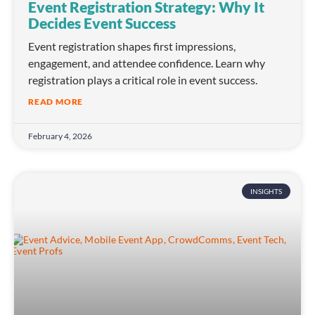
Event Registration Strategy: Why It
Decides Event Success
Event registration shapes first impressions,
engagement, and attendee confidence. Learn why
registration plays a critical role in event success.
READ MORE
February 4, 2026
INSIGHTS