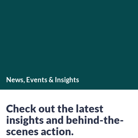
News, Events & Insights
Check out the latest
insights and behind-the-
scenes action.