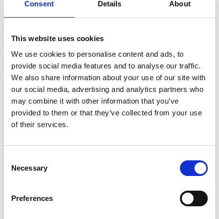
Consent
Details
About
This website uses cookies
Best Event Apps in 2026: An Honest
We use cookies to personalise content and ads, to
Comparison for Event Professionals
provide social media features and to analyse our traffic.
Choosing an event app in 2026 is no longer a simple
We also share information about your use of our site with
decision.
our social media, advertising and analytics partners who
READ MORE
may combine it with other information that you’ve
provided to them or that they’ve collected from your use
December 23, 2025
of their services.
C
VIDEO
Necessary
o
n
s
Preferences
e
n