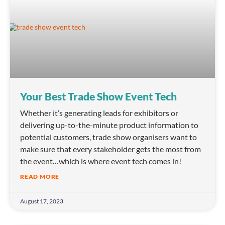
Your Best Trade Show Event Tech
Whether it’s generating leads for exhibitors or
delivering up-to-the-minute product information to
potential customers, trade show organisers want to
make sure that every stakeholder gets the most from
the event…which is where event tech comes in!
READ MORE
August 17, 2023