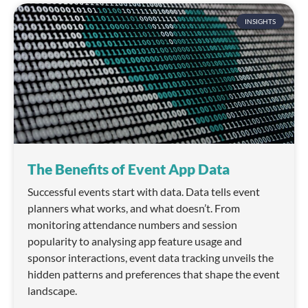
INSIGHTS
The Benefits of Event App Data
Successful events start with data. Data tells event
planners what works, and what doesn’t. From
monitoring attendance numbers and session
popularity to analysing app feature usage and
sponsor interactions, event data tracking unveils the
hidden patterns and preferences that shape the event
landscape.