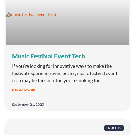
Music Festival Event Tech
If you’re looking for innovative ways to make the
festival experience even better, music festival event
tech may be the solution you’re looking for.
READ MORE
September 21, 2023
INSIGHTS