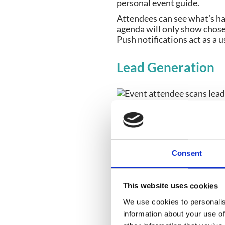
personal event guide.
Attendees can see what’s ha
agenda will only show chose
Push notifications act as a u
Lead Generation
High-quality leads are one o
Event Apps with lead genera
lose/inconvenient to store)
an attendee’s code (contain
Consent
This data can be downloaded
Gamification
This website uses cookies
We use cookies to personalis
information about your use of
In order to collect lead data