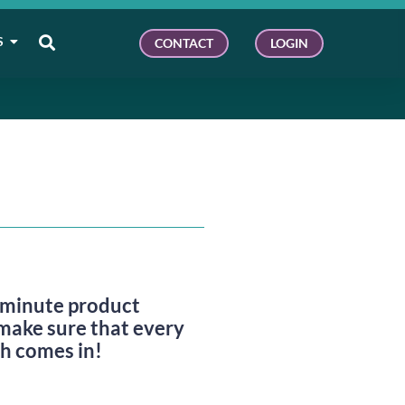
S
CONTACT
LOGIN
e-minute product
make sure that every
ch comes in!