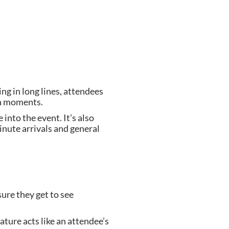
ng in long lines, attendees
 in moments.
into the event. It’s also
inute arrivals and general
sure they get to see
ture acts like an attendee’s