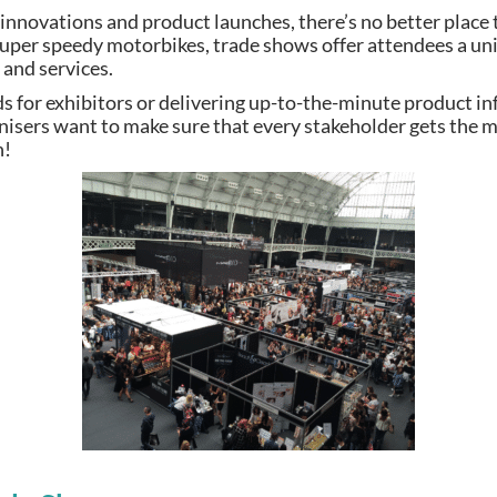
t innovations and product launches, there’s no better place
 super speedy motorbikes, trade shows offer attendees a un
 and services.
ds for exhibitors or delivering up-to-the-minute product i
nisers want to make sure that every stakeholder gets the
n!