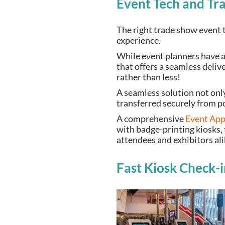
Event Tech and Tr
The right trade show event t
experience.
While event planners have a 
that offers a seamless deliv
rather than less!
A seamless solution not only
transferred securely from p
A comprehensive
Event Ap
with badge-printing kiosks, 
attendees and exhibitors al
Fast Kiosk Check-i