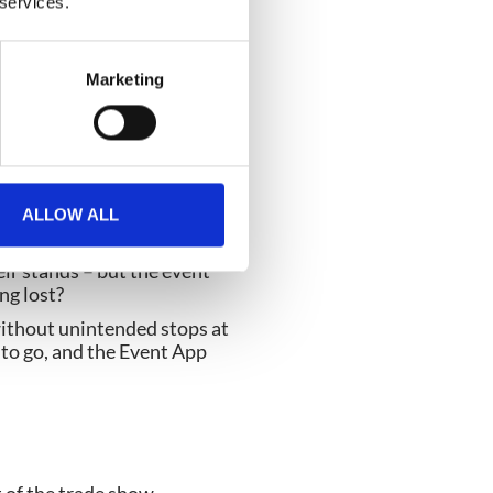
 services.
t App. In short,
be in the form of points,
Marketing
tor needs, venue and event
s.
ALLOW ALL
eir stands – but the event
ng lost?
without unintended stops at
 to go, and the Event App