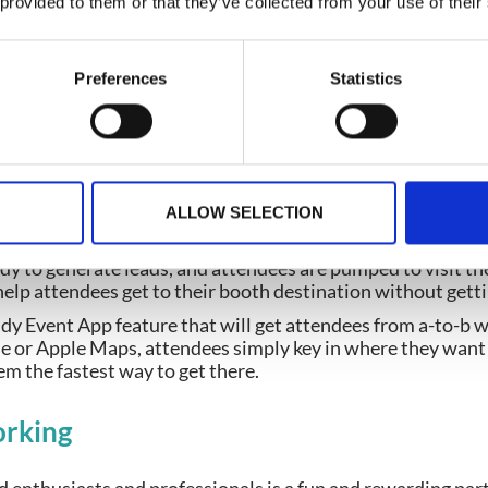
 provided to them or that they’ve collected from your use of their
 by offering a gamification feature on the trade show Even
endees to visit certain places in the event venue. This can 
f being the best!
Preferences
Statistics
ature,
games
can be created to suit your attendees, exhibi
ions available that will help drive traffic to your exhibitor
ng
ALLOW SELECTION
ady to generate leads, and attendees are pumped to visit th
elp attendees get to their booth destination without getti
ndy Event App feature that will get attendees from a-to-b 
le or Apple Maps, attendees simply key in where they want
m the fastest way to get there.
rking