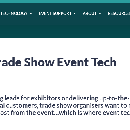
TECHNOLOGY
EVENT SUPPORT
ABOUT
RESOURCE
rade Show Event Tech
g leads for exhibitors or delivering up-to-th
al customers, trade show organisers want to 
most from the event…which is where event te