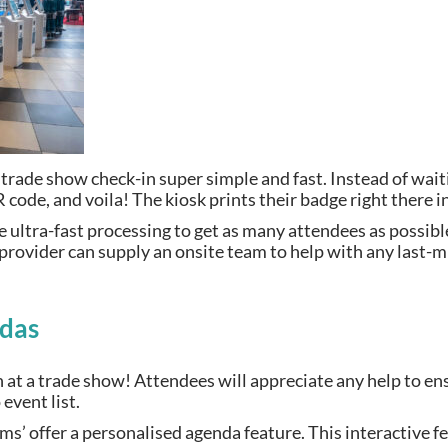
rade show check-in super simple and fast. Instead of waiti
R code, and voila! The kiosk prints their badge right there
 ultra-fast processing to get as many attendees as possible 
provider can supply an onsite team to help with any last-m
ndas
n at a trade show! Attendees will appreciate any help to en
event list.
 offer a personalised agenda feature. This interactive fea