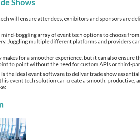
ade Shows
ech will ensure attendees, exhibitors and sponsors are del
mind-boggling array of event tech options to choose from, i
ery. Juggling multiple different platforms and providers c
 makes for a smoother experience, but it can also ensure t
oint to point without the need for custom APIs or third-par
p
is the ideal event software to deliver trade show essentia
this event tech solution can create a smooth, productive, 
ike:
n