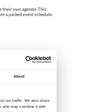
e their own agenda. This
ate a packed event schedule.
 business cards (easy to
 exhibitors can simply scan
ta.
About
t.
se our traffic. We also share
ers who may combine it with
ir stand or booth.