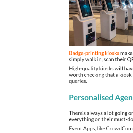
Badge-printing kiosks
make t
simply walk in, scan their Q
High-quality kiosks will have
worth checking that a kiosk 
queries.
Personalised Age
There’s always a lot going o
everything on their must-do 
Event Apps, like CrowdComms’