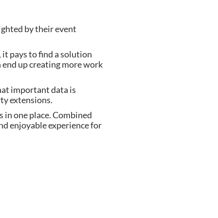
ighted by their event
t pays to find a solution
an end up creating more work
hat important data is
ty extensions.
ls in one place. Combined
and enjoyable experience for