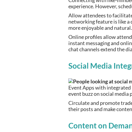
Connecting with like-minded
experience. However, sched
Allow attendees to facilitat
networking feature is like 
more enjoyable and natural
Online profiles allow atten
instant messaging and onli
chat channels extend the di
Social Media Integ
Event Apps with integrated 
event buzz on social media
Circulate and promote trade
their posts and make content
Content on Dema