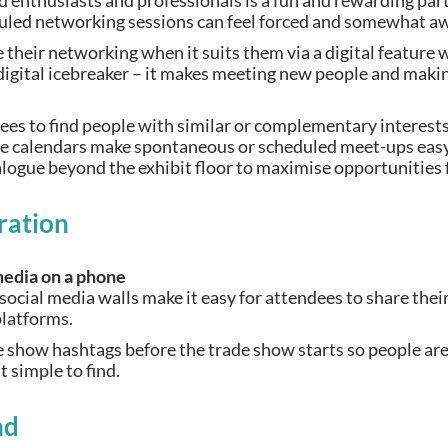
 enthusiasts and professionals is a fun and rewarding part
uled networking sessions can feel forced and somewhat 
e their networking when it suits them via a digital feature 
a digital icebreaker – it makes meeting new people and mak
.
dees to find people with similar or complementary interest
ne calendars make spontaneous or scheduled meet-ups easy
alogue beyond the exhibit floor to maximise opportunities
ration
social media walls make it easy for attendees to share the
 platforms.
 show hashtags before the trade show starts so people are
 simple to find.
nd