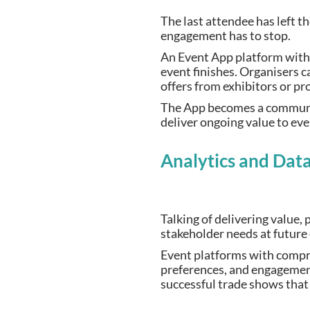
The last attendee has left t
engagement has to stop.
An Event App platform with
event finishes. Organisers 
offers from exhibitors or p
The App becomes a community
deliver ongoing value to ev
Analytics and Data
Talking of delivering value
stakeholder needs at future
Event platforms with compre
preferences, and engagement
successful trade shows that