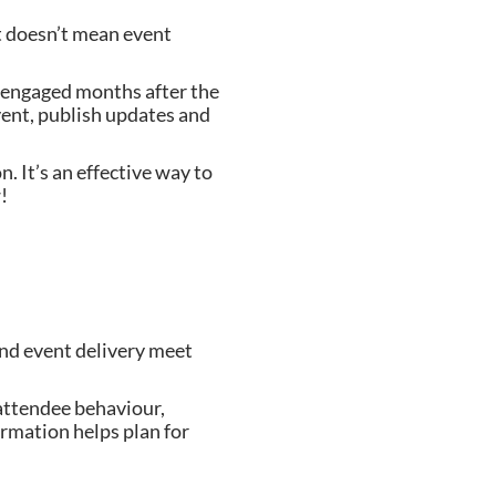
at doesn’t mean event
 engaged months after the
vent, publish updates and
 It’s an effective way to
w!
and event delivery meet
 attendee behaviour,
rmation helps plan for