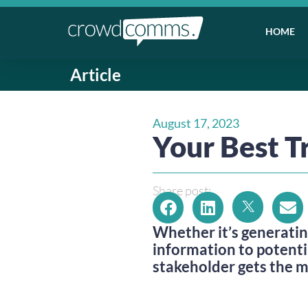
HOME
Article
August 17, 2023
Your Best T
Share post:
Whether it’s generatin
information to potenti
stakeholder gets the 