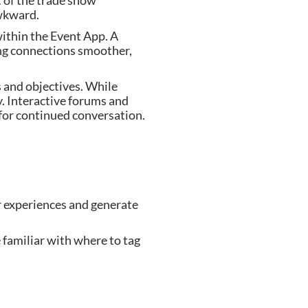
 of the trade show
awkward.
within the Event App. A
ing connections smoother,
s and objectives. While
. Interactive forums and
 for continued conversation.
ir experiences and generate
 familiar with where to tag