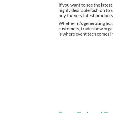
If you want to see the lates
highly desirable fashion to
buy the very latest products
Whether it’s generating lea
customers, trade show orga
is where event tech comes i