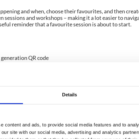
ppening and when, choose their favourites, and then creat
n sessions and workshops – making it a lot easier to navig
seful reminder that a favourite session is about to start.
f the key reasons exhibitors attend trade shows.
tion features are the smart way to say goodbye to physical
. Digital solutions are often QR code enabled, which means
ed on their event app) and have immediate access to lead da
Details
 straight into a spreadsheet for easy pipeline managemen
e content and ads, to provide social media features and to analy
 our site with our social media, advertising and analytics partn
, exhibitors need to make sure plenty of attendees visit the