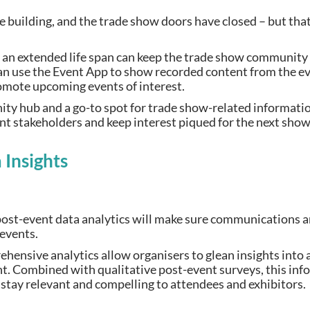
he building, and the trade show doors have closed – but th
 an extended life span can keep the trade show community
can use the Event App to show recorded content from the e
romote upcoming events of interest.
 hub and a go-to spot for trade show-related information.
ent stakeholders and keep interest piqued for the next sho
 Insights
, post-event data analytics will make sure communications 
 events.
hensive analytics allow organisers to glean insights into
. Combined with qualitative post-event surveys, this info
 stay relevant and compelling to attendees and exhibitors.