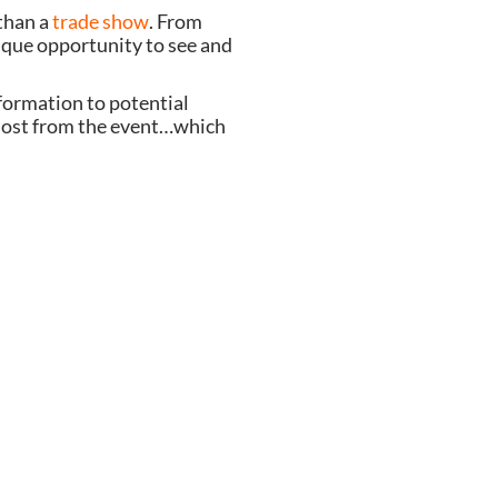
 than a
trade show
. From
ique opportunity to see and
nformation to potential
 most from the event…which