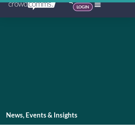
LOGIN
News, Events & Insights