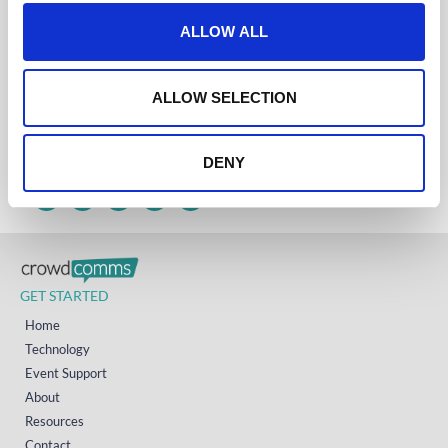
t
ALLOW ALL
Get in touch
i
UK
o
+44 (0)1258 863 812
n
ALLOW SELECTION
AUSTRALIA
+61 (02) 8098 1629
IRELAND
+353 (0)65 6828 919
NORTH AMERICA
DENY
+1 (800) 618-7478
GET STARTED
Home
Technology
Event Support
About
Resources
Contact