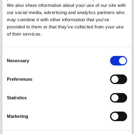
We also share information about your use of our site with
our social media, advertising and analytics partners who
may combine it with other information that you’ve
provided to them or that they’ve collected from your use
of their services.
International Confex 2024: Navigating
the Future of Events with Visionary
Themes and Speakers
C
Necessary
o
With just 10 days to go to the highly anticipated
n
International Confex 2024, the buzz around the event
s
themes and speaker sessions is intensifying. This year,
Preferences
e
the conference promises to be a whirlwind of
n
innovation, inspiration, and connection for the events
t
Statistics
industry.
S
READ MORE
e
Marketing
l
February 19, 2024
e
c