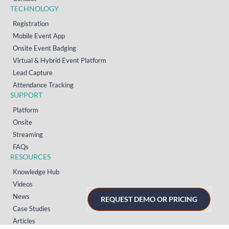
TECHNOLOGY
Registration
Mobile Event App
Onsite Event Badging
Virtual & Hybrid Event Platform
Lead Capture
Attendance Tracking
SUPPORT
Platform
Onsite
Streaming
FAQs
RESOURCES
Knowledge Hub
Videos
News
REQUEST DEMO OR PRICING
Case Studies
Articles