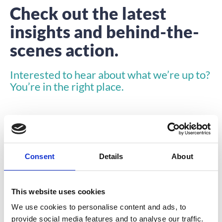
Check out the latest
insights and behind-the-
scenes action.
Interested to hear about what we’re up to?
You’re in the right place.
Consent
Details
About
INSIGHTS
This website uses cookies
We use cookies to personalise content and ads, to
provide social media features and to analyse our traffic.