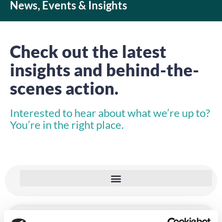
News, Events & Insights
Check out the latest
insights and behind-the-
scenes action.
Interested to hear about what we’re up to?
You’re in the right place.
INSIGHTS