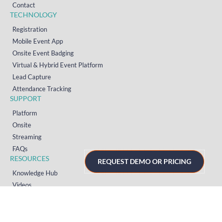
Contact
TECHNOLOGY
Registration
Mobile Event App
Onsite Event Badging
Virtual & Hybrid Event Platform
Lead Capture
Attendance Tracking
SUPPORT
Platform
Onsite
Streaming
FAQs
RESOURCES
REQUEST DEMO OR PRICING
Knowledge Hub
Videos
News
Case Studies
Articles