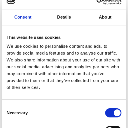
Consent
Details
About
This website uses cookies
We use cookies to personalise content and ads, to
provide social media features and to analyse our traffic.
Music Festival Event Tech
We also share information about your use of our site with
our social media, advertising and analytics partners who
If you’re looking for innovative ways to make the
may combine it with other information that you’ve
festival experience even better, music festival event
provided to them or that they’ve collected from your use
tech may be the solution you’re looking for.
of their services.
READ MORE
September 21, 2023
C
Necessary
o
n
s