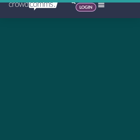
LOGIN