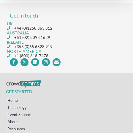
Get in touch
UK
+44 (0)1258 863 812
AUSTRALIA
+61 (02) 8098 1629
IRELAND
+353 (0)65 6828 919
NORTH AMERICA
+1 (800) 618-7478
GET STARTED
Home
Technology
Event Support
About
Resources