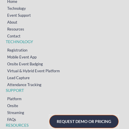
Home
Technology
Event Support
About
Resources
Contact
TECHNOLOGY
Registration
Mobile Event App
Onsite Event Badging
Virtual & Hybrid Event Platform
Lead Capture
Attendance Tracking
SUPPORT
Platform
Onsite
Streaming
FAQs
REQUEST DEMO OR PRICING
RESOURCES