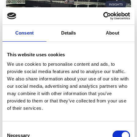
INSIGHTS
Consent
Details
About
This website uses cookies
We use cookies to personalise content and ads, to
A Guide to Essential Event Types
provide social media features and to analyse our traffic.
We also share information about your use of our site with
Whether you’re a budding event planner, potential
our social media, advertising and analytics partners who
sponsor, or future attendee – you’ll know there’s a
may combine it with other information that you’ve
range of event types that bring people together. But
provided to them or that they’ve collected from your use
what you may not know is how a trade show differs
of their services.
from an industry event? Or what happens exactly at
an AGM, and is it different to a Town Hall Meeting?
READ MORE
C
Necessary
o