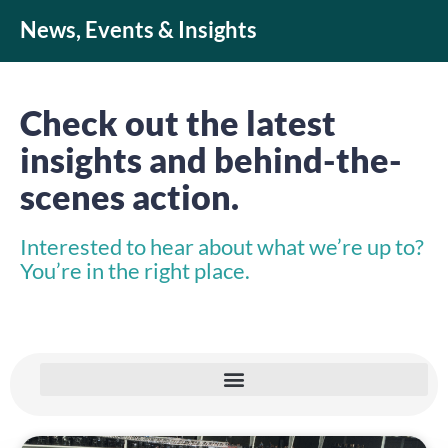
News, Events & Insights
Check out the latest
insights and behind-the-
scenes action.
Interested to hear about what we’re up to?
You’re in the right place.