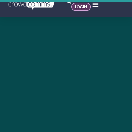
LOGIN