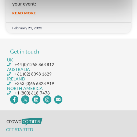
your event:
READ MORE
February 21, 2023
Get in touch
UK
+44 (0)1258 863 812
AUSTRALIA
+61 (02) 8098 1629
IRELAND
+353 (0)65 6828 919
NORTH AMERICA
+1 (800) 618-7478
GET STARTED