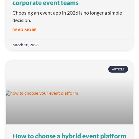
corporate event teams
Choosing an event app in 2026 is no longer a simple
decision.
READ MORE
March 18, 2026
ARTICLE
How to choose a hybrid event platform