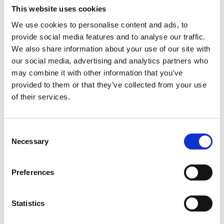
This website uses cookies
Imagine standing atop the ancient ruins of Machu
We use cookies to personalise content and ads, to
Picchu, breathtaking views of the Andes stretching
provide social media features and to analyse our traffic.
wide around you.
We also share information about your use of our site with
READ MORE
our social media, advertising and analytics partners who
may combine it with other information that you’ve
April 16, 2025
provided to them or that they’ve collected from your use
of their services.
INSIGHTS
C
Necessary
o
n
s
Preferences
e
n
t
Statistics
S