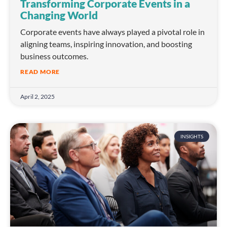
Transforming Corporate Events in a
Changing World
Corporate events have always played a pivotal role in
aligning teams, inspiring innovation, and boosting
business outcomes.
READ MORE
April 2, 2025
INSIGHTS