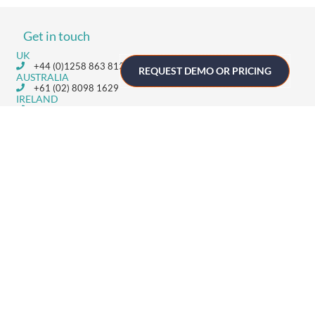
Get in touch
UK
+44 (0)1258 863 812
REQUEST DEMO OR PRICING
AUSTRALIA
+61 (02) 8098 1629
IRELAND
+353 (0)65 6828 919
NORTH AMERICA
+1 (800) 618-7478
GET STARTED
Home
Technology
Event Support
About
Resources