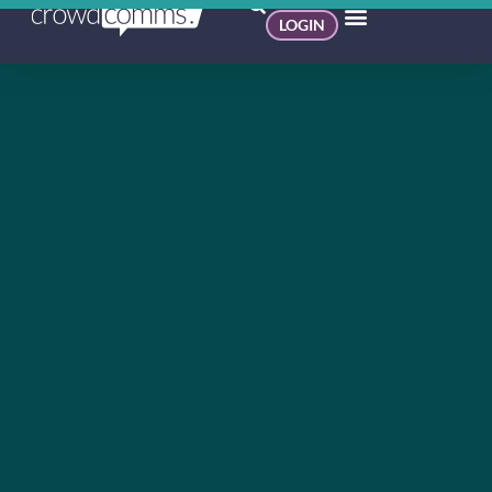
LOGIN