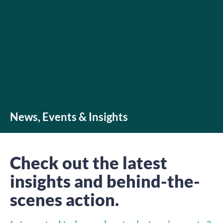
News, Events & Insights
Check out the latest
insights and behind-the-
scenes action.