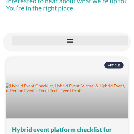
Interested to hear about what we’re up to?
You’re in the right place.
ARTICLE
Hybrid event platform checklist for