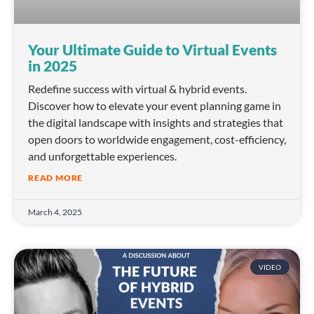
Your Ultimate Guide to Virtual Events
in 2025
Redefine success with virtual & hybrid events.
Discover how to elevate your event planning game in
the digital landscape with insights and strategies that
open doors to worldwide engagement, cost-efficiency,
and unforgettable experiences.
READ MORE
March 4, 2025
VIDEO