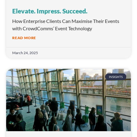
Elevate. Impress. Succeed.
How Enterprise Clients Can Maximise Their Events
with CrowdComms’ Event Technology
READ MORE
March 24, 2025
INSIGHTS