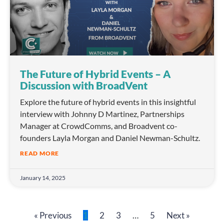
The Future of Hybrid Events – A
Discussion with BroadVent
Explore the future of hybrid events in this insightful
interview with Johnny D Martinez, Partnerships
Manager at CrowdComms, and Broadvent co-
founders Layla Morgan and Daniel Newman-Schultz.
READ MORE
January 14, 2025
« Previous
1
2
3
…
5
Next »