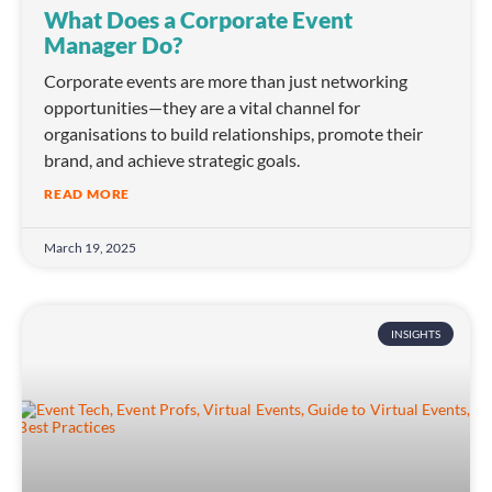
What Does a Corporate Event
Manager Do?
Corporate events are more than just networking
opportunities—they are a vital channel for
organisations to build relationships, promote their
brand, and achieve strategic goals.
READ MORE
March 19, 2025
INSIGHTS