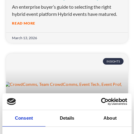
An enterprise buyer’s guide to selecting the right
hybrid event platform Hybrid events have matured.
READ MORE
March 13, 2026
INSIGHTS
Consent
Details
About
Stepping Up the Challenge: Matt Riggs’
Trek to Fight Parkinson’s