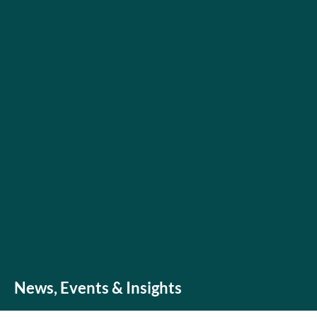
News, Events & Insights