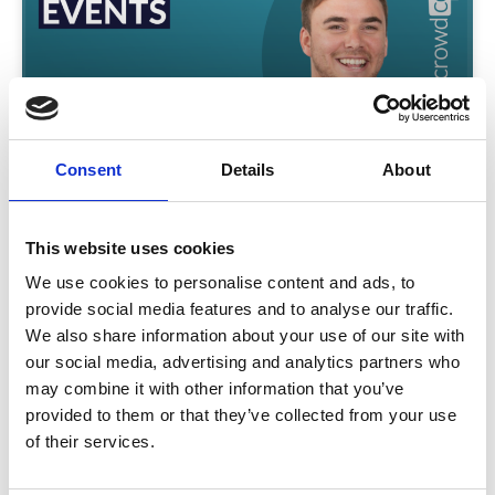
Consent
Details
About
Transforming Corporate Events
Explore the evolving world of corporate events with
Crowd Comms CEO Matt Allen and guest Lee Jack.
This website uses cookies
Discover trends, tech tips, and real strategies to
We use cookies to personalise content and ads, to
elevate engagement and event success.
provide social media features and to analyse our traffic.
READ MORE
We also share information about your use of our site with
our social media, advertising and analytics partners who
March 31, 2025
may combine it with other information that you’ve
provided to them or that they’ve collected from your use
of their services.
INSIGHTS