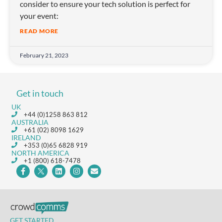
consider to ensure your tech solution is perfect for
your event:
READ MORE
February 21, 2023
Get in touch
UK
+44 (0)1258 863 812
AUSTRALIA
+61 (02) 8098 1629
IRELAND
+353 (0)65 6828 919
NORTH AMERICA
+1 (800) 618-7478
GET STARTED