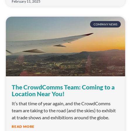
February 11, 2025
COMPANY NEWS
The CrowdComms Team: Coming to a
Location Near You!
It’s that time of year again, and the CrowdComms
team are taking to the road (and the skies) to exhibit
at trade shows and exhibitions around the globe.
READ MORE