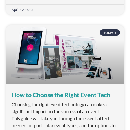
April 17, 2023
INSIGHTS
How to Choose the Right Event Tech
Choosing the right event technology can make a
significant impact on the success of an event.
This guide will take you through the essential tech
needed for particular event types, and the options to