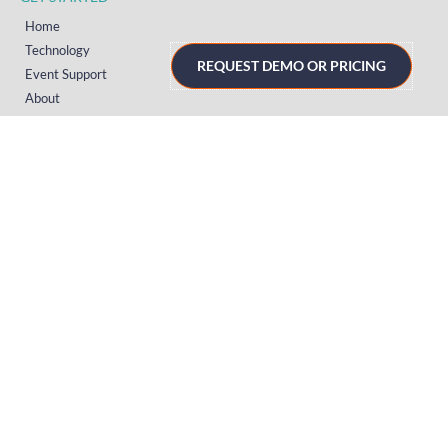
Home
Technology
REQUEST DEMO OR PRICING
Event Support
About
Resources
Contact
TECHNOLOGY
Registration
Mobile Event App
Onsite Event Badging
Virtual & Hybrid Event Platform
Lead Capture
Attendance Tracking
SUPPORT
Platform
Onsite
Streaming
FAQs