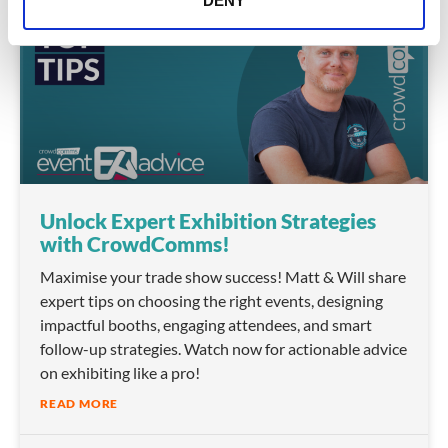
DENY
VIDEO
Unlock Expert Exhibition Strategies
with CrowdComms!
Maximise your trade show success! Matt & Will share
expert tips on choosing the right events, designing
impactful booths, engaging attendees, and smart
follow-up strategies. Watch now for actionable advice
on exhibiting like a pro!
READ MORE