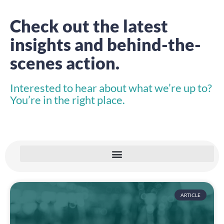
Check out the latest
insights and behind-the-
scenes action.
Interested to hear about what we’re up to?
You’re in the right place.
ARTICLE