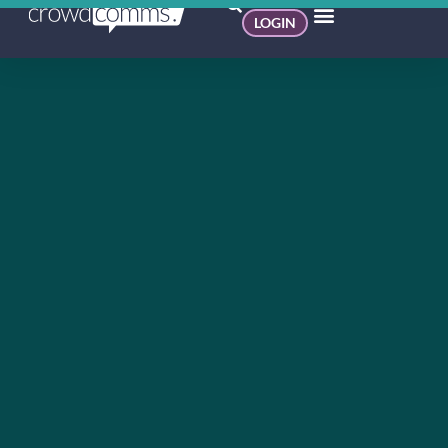
LOGIN