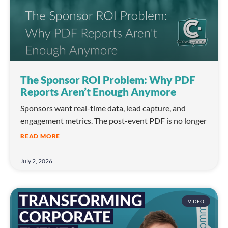
The Sponsor ROI Problem: Why PDF
Reports Aren’t Enough Anymore
Sponsors want real-time data, lead capture, and
engagement metrics. The post-event PDF is no longer
READ MORE
July 2, 2026
VIDEO