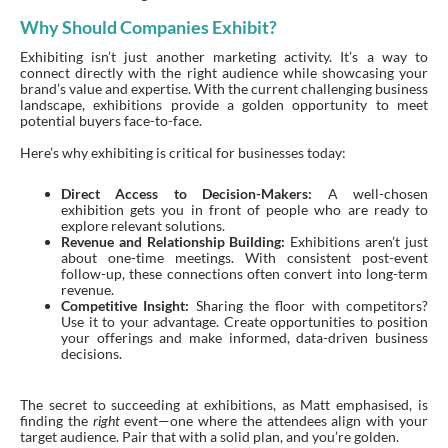
Why Should Companies Exhibit?
Exhibiting isn’t just another marketing activity. It’s a way to
connect directly with the right audience while showcasing your
brand’s value and expertise. With the current challenging business
landscape, exhibitions provide a golden opportunity to meet
potential buyers face-to-face.
Here’s why exhibiting is critical for businesses today:
Direct Access to Decision-Makers:
A well-chosen
exhibition gets you in front of people who are ready to
explore relevant solutions.
Revenue and Relationship Building:
Exhibitions aren’t just
about one-time meetings. With consistent post-event
follow-up, these connections often convert into long-term
revenue.
Competitive Insight:
Sharing the floor with competitors?
Use it to your advantage. Create opportunities to position
your offerings and make informed, data-driven business
decisions.
The secret to succeeding at exhibitions, as Matt emphasised, is
finding the
right
event—one where the attendees align with your
target audience. Pair that with a solid plan, and you’re golden.