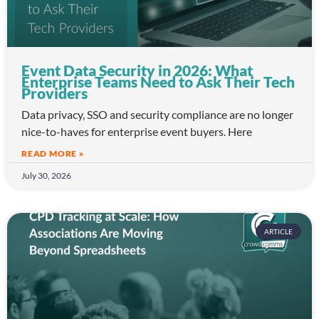
Event Data Security in 2026: What
Enterprise Teams Need to Ask Their Tech
Providers
Data privacy, SSO and security compliance are no longer
nice-to-haves for enterprise event buyers. Here
READ MORE »
July 30, 2026
ARTICLE