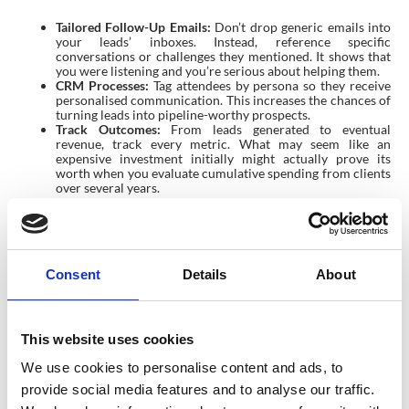
Tailored Follow-Up Emails:
Don’t drop generic emails into
your leads’ inboxes. Instead, reference specific
conversations or challenges they mentioned. It shows that
you were listening and you’re serious about helping them.
CRM Processes:
Tag attendees by persona so they receive
personalised communication. This increases the chances of
turning leads into pipeline-worthy prospects.
Track Outcomes:
From leads generated to eventual
revenue, track every metric. What may seem like an
expensive investment initially might actually prove its
worth when you evaluate cumulative spending from clients
over several years.
Pro Tips To Maximise Your Reach
Want to take things to the next level? Here are some extra tips
Matt shared for exhibitors:
Consent
Details
About
Get Speaking Opportunities:
Submit proposals to speak at
the event. Speaking sessions boost your credibility and help
bring more traffic to your booth afterward.
This website uses cookies
Build Momentum Early:
Use social media to generate
excitement months ahead of time. Share your booth
We use cookies to personalise content and ads, to
location, invite clients, and tease exclusive event offers or
experiences.
provide social media features and to analyse our traffic.
Lean on Your Team:
Encourage broader participation