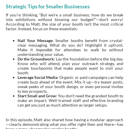
Strategic Tips for Smaller Businesses
If you’re thinking, “But we’re a small business; how do we break
into exhibitions without blowing our budget?”—don’t worry!
According to Matt, the size of your booth isn’t the most critical
factor. Instead, focus on these essentials:
Nail Your Message:
Smaller booths benefit from crystal-
clear messaging. What do you do? Highlight it upfront.
Make it
impossible
for attendees to walk by without
understanding your value.
Do the Groundwork:
Lay the foundation before the big day.
Know who will attend, plan your outreach strategy, and
create touchpoints that make people want to visit your
booth.
Leverage Social Media:
Organic or paid campaigns can help
create buzz ahead of the event. Mix it up—try teaser posts,
sneak peeks of your booth design, or even personal invites
to key prospects.
Start Small and Grow:
You don’t need the grandest booth to
make an impact. Well-trained staff and effective branding
can get you just as much attention as larger setups.
In this episode, Matt also shared how having a modular approach
—clearly demonstrating what you offer right then and there—has
been a game-changer for smaller booths.