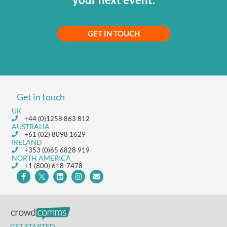
GET IN TOUCH
Get in touch
UK
+44 (0)1258 863 812
AUSTRALIA
+61 (02) 8098 1629
IRELAND
+353 (0)65 6828 919
NORTH AMERICA
+1 (800) 618-7478
GET STARTED