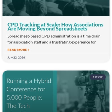
CPD Tracking at Scale: How Associations
Are Moving Beyond Spreadsheets
Spreadsheet-based CPD administration is a time drain
for association staff and a frustrating experience for
READ MORE »
July 22, 2026
ARTICLE