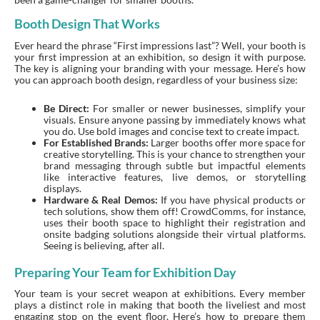
Booth Design That Works
Ever heard the phrase “First impressions last”? Well, your booth is
your first impression at an exhibition, so design it with purpose.
The key is aligning your branding with your message. Here’s how
you can approach booth design, regardless of your business size:
Be Direct:
For smaller or newer businesses, simplify your
visuals. Ensure anyone passing by immediately knows what
you do. Use bold images and concise text to create impact.
For Established Brands:
Larger booths offer more space for
creative storytelling. This is your chance to strengthen your
brand messaging through subtle but impactful elements
like interactive features, live demos, or storytelling
displays.
Hardware & Real Demos:
If you have physical products or
tech solutions, show them off! CrowdComms, for instance,
uses their booth space to highlight their registration and
onsite badging solutions alongside their virtual platforms.
Seeing is believing, after all.
Preparing Your Team for Exhibition Day
Your team is your secret weapon at exhibitions. Every member
plays a distinct role in making that booth the liveliest and most
engaging stop on the event floor. Here’s how to prepare them