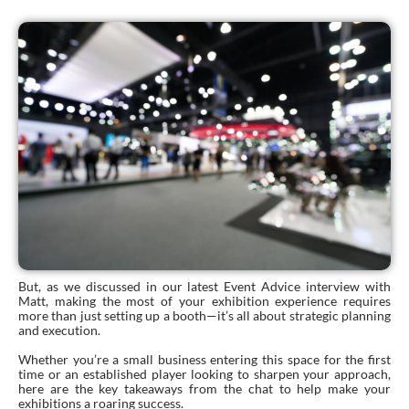
But, as we discussed in our latest Event Advice interview with
Matt, making the most of your exhibition experience requires
more than just setting up a booth—it’s all about strategic planning
and execution.
Whether you’re a small business entering this space for the first
time or an established player looking to sharpen your approach,
here are the key takeaways from the chat to help make your
exhibitions a roaring success.