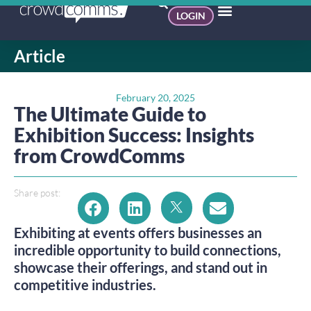
LOGIN
Article
February 20, 2025
The Ultimate Guide to
Exhibition Success: Insights
from CrowdComms
Share post:
Exhibiting at events offers businesses an
incredible opportunity to build connections,
showcase their offerings, and stand out in
competitive industries.