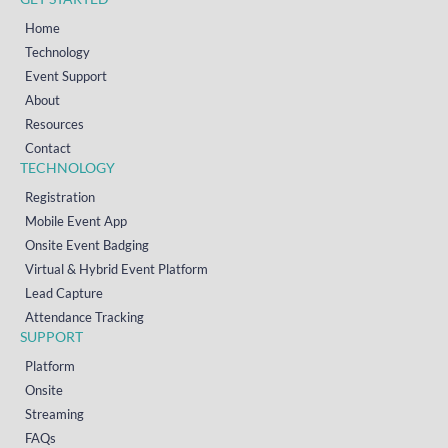
Home
Technology
Event Support
About
Resources
Contact
TECHNOLOGY
Registration
Mobile Event App
Onsite Event Badging
Virtual & Hybrid Event Platform
Lead Capture
Attendance Tracking
SUPPORT
Platform
Onsite
Streaming
FAQs