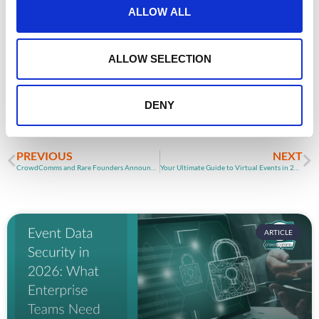
Planning your next
t
ALLOW ALL
i
event?
o
n
ALLOW SELECTION
GET IN TOUCH
DENY
PREVIOUS
NEXT
CrowdComms and Rare Founders Announce Partnership
Your Ultimate Guide to Virtual Events in 2025
ARTICLE