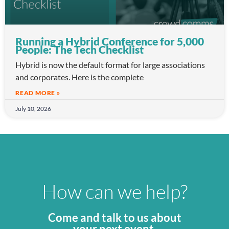
Running a Hybrid Conference for 5,000
People: The Tech Checklist
Hybrid is now the default format for large associations
and corporates. Here is the complete
READ MORE »
July 10, 2026
How can we help?
Come and talk to us about
your next event.