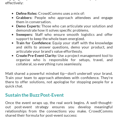
effectively:
Define Roles:
CrowdComms uses a mix of:
Grabbers:
People who approach attendees and engage
them in conversation.
Demo Experts:
Those who can articulate your solution and
demonstrate how it solves specific problems.
Sweepers:
Staff who ensure smooth logistics and offer
support to keep the whole team energized.
Train for Confidence:
Equip your staff with the knowledge
and skills to answer questions, demo your product, and
articulate your brand’s value effortlessly.
Create Pre-Event Clarity:
Use a project management tool to
organise who is responsible for setups, travel, and
collateral, so everything runs seamlessly.
Matt shared a powerful mindset tip—don’t undersell your brand.
Train your team to approach attendees with confidence. They’re
there to offer solutions, not apologise for stopping people for a
quick chat.
Sustain the Buzz Post-Event
Once the event wraps up, the real work begins. A well-thought-
out post-event strategy ensures you develop meaningful
relationships from the connections you make. CrowdComms
shared their formula for post-event success: