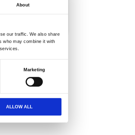
About
te badge collection.
se our traffic. We also share
ers who may combine it with
 services.
Marketing
ALLOW ALL