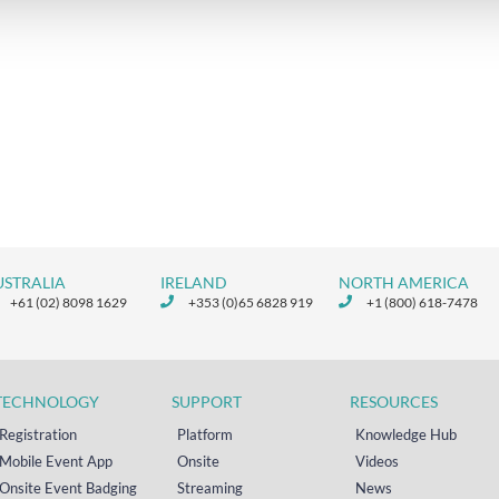
USTRALIA
IRELAND
NORTH AMERICA
+61 (02) 8098 1629
+353 (0)65 6828 919
+1 (800) 618-7478
TECHNOLOGY
SUPPORT
RESOURCES
Registration
Platform
Knowledge Hub
Mobile Event App
Onsite
Videos
Onsite Event Badging
Streaming
News