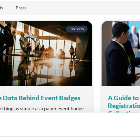
ts
Press
INSIGHTS
 Data Behind Event Badges
A Guide to
Registrati
thing as simple as a paper event badge
Collectio
hold a treasure trove of information for
vent organiser.
When planning a
consider every 
D MORE
experience, sta