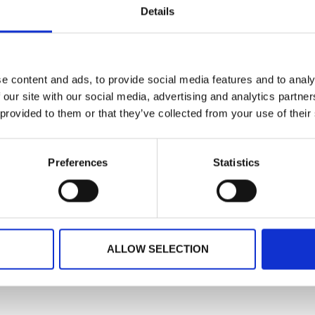
Details
through to onsi
READ MORE
3, 2024
May 30, 2024
e content and ads, to provide social media features and to analy
 our site with our social media, advertising and analytics partn
 provided to them or that they’ve collected from your use of their
Preferences
Statistics
ALLOW SELECTION