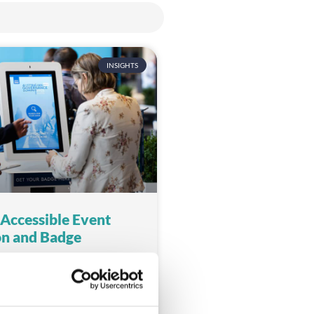
INSIGHTS
 Accessible Event
on and Badge
n
n event, it’s essential to
detail of your attendees’
rting from registration right