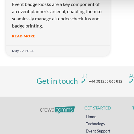
Event badge kiosks are a key component of
c
an event planner’s arsenal, enabling them to
t
seamlessly manage attendee check-ins and
i
badge printing.
o
n
READ MORE
May 29, 2024
UK
A
Get in touch
+44 (0)1258 863 812
GET STARTED
Home
Technology
Event Support