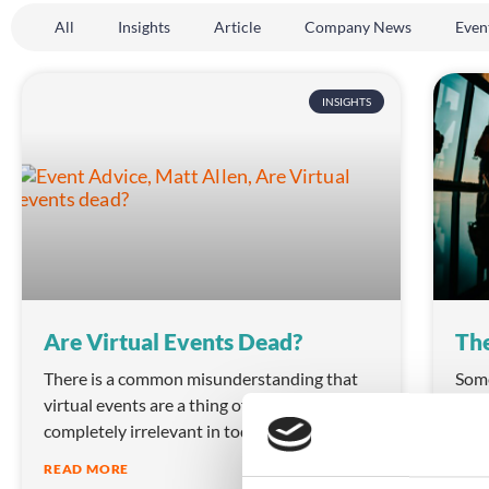
All
Insights
Article
Company News
Even
INSIGHTS
Are Virtual Events Dead?
The
There is a common misunderstanding that
Some
virtual events are a thing of the past and
can 
completely irrelevant in today’s world.
an e
READ MORE
REA