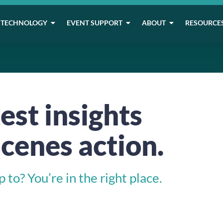
TECHNOLOGY
EVENT SUPPORT
ABOUT
RESOURCE
est insights
cenes action.
to? You’re in the right place.