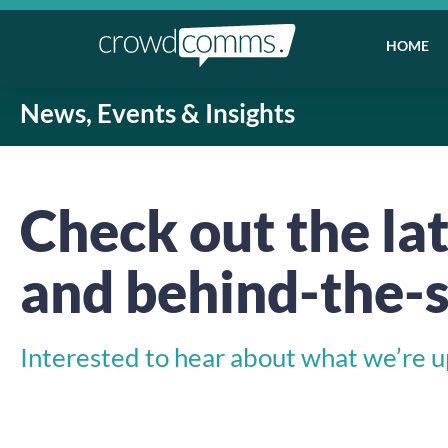
HOME
News, Events & Insights
Check out the lat
and behind-the-s
Interested to hear about what we’re up 