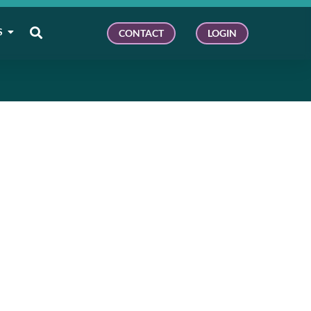
S
CONTACT
LOGIN