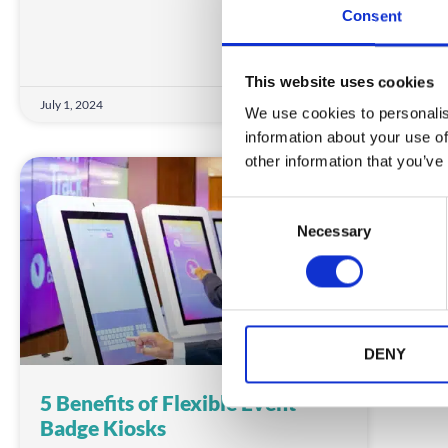
Consent
This website uses cookies
July 1, 2024
June 
We use cookies to personalis
information about your use of
other information that you’ve
INSIGHTS
C
Necessary
o
n
s
e
n
t
DENY
S
5 Benefits of Flexible Event
e
Badge Kiosks
l
e