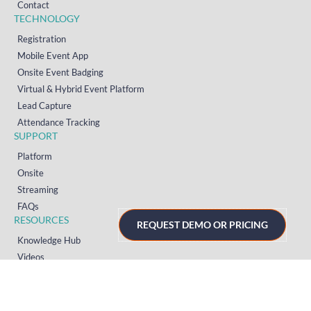
Contact
TECHNOLOGY
Registration
Mobile Event App
Onsite Event Badging
Virtual & Hybrid Event Platform
Lead Capture
Attendance Tracking
SUPPORT
Platform
Onsite
Streaming
FAQs
RESOURCES
REQUEST DEMO OR PRICING
Knowledge Hub
Videos
News
Case Studies
Articles