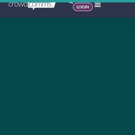
LOGIN