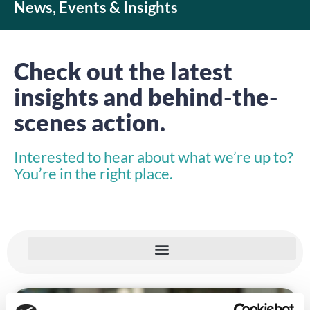
News, Events & Insights
Check out the latest
insights and behind-the-
scenes action.
Interested to hear about what we’re up to?
You’re in the right place.
INSIGHTS