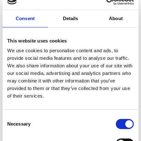
Consent
Details
About
This website uses cookies
We use cookies to personalise content and ads, to
provide social media features and to analyse our traffic.
Balancing Digital and Human Event
We also share information about your use of our site with
Welcome Experiences
our social media, advertising and analytics partners who
may combine it with other information that you’ve
There is an area of an event space where human
provided to them or that they’ve collected from your use
connection thrives – the onsite welcome experience.
of their services.
READ MORE
March 1, 2024
C
Necessary
o
n
s
INSIGHTS