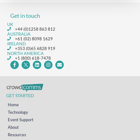
Get in touch
UK
+44 (0)1258 863 812
AUSTRALIA
+61 (02) 8098 1629
IRELAND
+353 (0)65 6828 919
NORTH AMERICA
+1 (800) 618-7478
GET STARTED
Home
Technology
Event Support
About
Resources