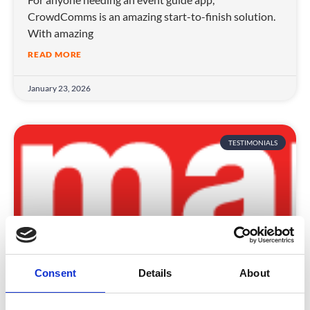
CrowdComms is an amazing start-to-finish solution.
With amazing
READ MORE
January 23, 2026
TESTIMONIALS
Consent
Details
About
EMAP Publishing