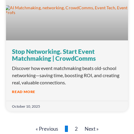
Stop Networking. Start Event
Matchmaking | CrowdComms
Discover how event matchmaking beats old-school
networking—saving time, boosting ROI, and creating
real, valuable connections.
READ MORE
October 10, 2025
« Previous
1
2
Next »