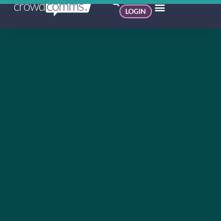
LOGIN