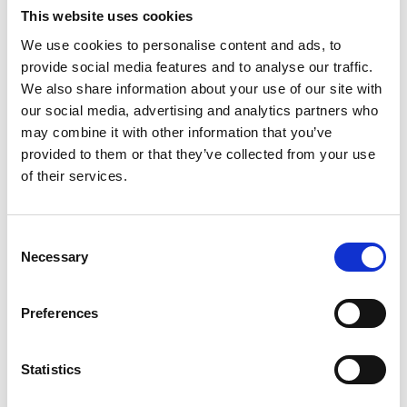
“The team are super to work with. From project
This website uses cookies
launch all the way through to
We use cookies to personalise content and ads, to
READ MORE
provide social media features and to analyse our traffic.
We also share information about your use of our site with
January 3, 2026
our social media, advertising and analytics partners who
may combine it with other information that you’ve
provided to them or that they’ve collected from your use
INSIGHTS
of their services.
C
Necessary
o
n
s
Preferences
e
n
Mastering Onsite Event Registration:
t
Statistics
How to Deliver Seamless Check-Ins
S