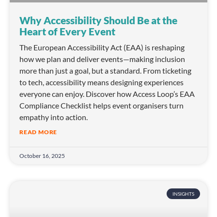
Why Accessibility Should Be at the
Heart of Every Event
The European Accessibility Act (EAA) is reshaping
how we plan and deliver events—making inclusion
more than just a goal, but a standard. From ticketing
to tech, accessibility means designing experiences
everyone can enjoy. Discover how Access Loop’s EAA
Compliance Checklist helps event organisers turn
empathy into action.
READ MORE
October 16, 2025
INSIGHTS