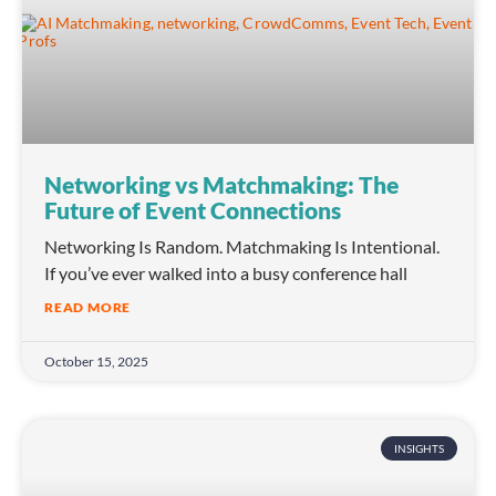
Networking vs Matchmaking: The
Future of Event Connections
Networking Is Random. Matchmaking Is Intentional.
If you’ve ever walked into a busy conference hall
READ MORE
October 15, 2025
INSIGHTS