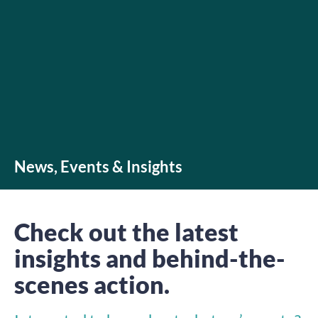
News, Events & Insights
Check out the latest
insights and behind-the-
scenes action.