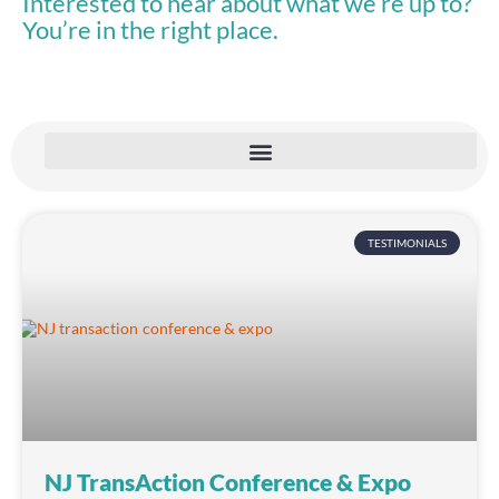
Interested to hear about what we’re up to?
You’re in the right place.
TESTIMONIALS
NJ TransAction Conference & Expo