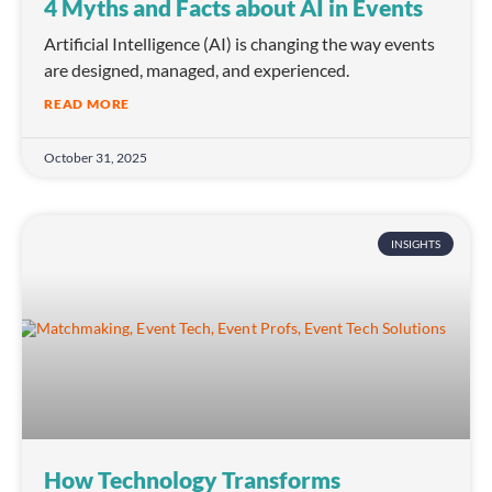
4 Myths and Facts about AI in Events
Artificial Intelligence (AI) is changing the way events
are designed, managed, and experienced.
READ MORE
October 31, 2025
INSIGHTS
How Technology Transforms