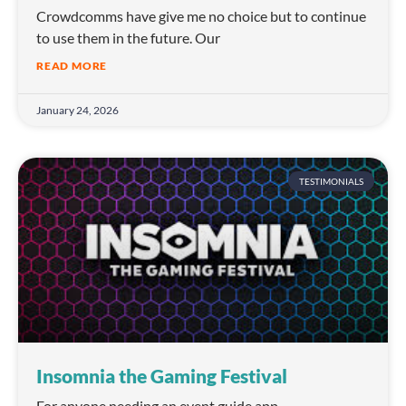
Crowdcomms have give me no choice but to continue
to use them in the future. Our
READ MORE
January 24, 2026
TESTIMONIALS
Insomnia the Gaming Festival
For anyone needing an event guide app,