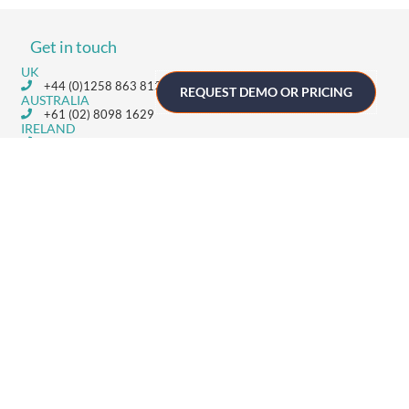
Get in touch
UK
+44 (0)1258 863 812
REQUEST DEMO OR PRICING
AUSTRALIA
+61 (02) 8098 1629
IRELAND
+353 (0)65 6828 919
NORTH AMERICA
+1 (800) 618-7478
GET STARTED
Home
Technology
Event Support
About
Resources