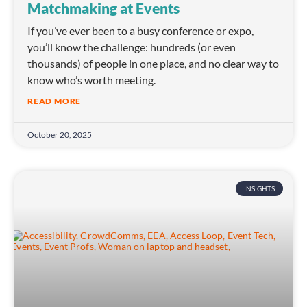
Matchmaking at Events
If you’ve ever been to a busy conference or expo,
you’ll know the challenge: hundreds (or even
thousands) of people in one place, and no clear way to
know who’s worth meeting.
READ MORE
October 20, 2025
INSIGHTS