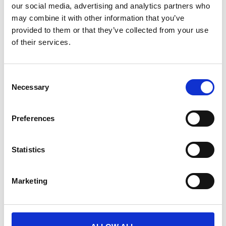
our social media, advertising and analytics partners who
may combine it with other information that you’ve
April 7, 2026
provided to them or that they’ve collected from your use
of their services.
VIDEO
C
Necessary
o
n
s
Preferences
e
n
t
Statistics
S
How the best brands are delivering
e
events
Marketing
l
Discover how leading brands are fixing their event
e
strategy, scaling globally, and turning events into
c
powerful marketing channels.
t