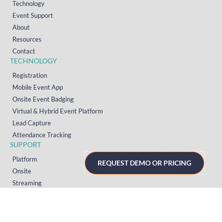
Technology
Event Support
About
Resources
Contact
TECHNOLOGY
Registration
Mobile Event App
Onsite Event Badging
Virtual & Hybrid Event Platform
Lead Capture
Attendance Tracking
SUPPORT
Platform
REQUEST DEMO OR PRICING
Onsite
Streaming
FAQs
RESOURCES
Knowledge Hub