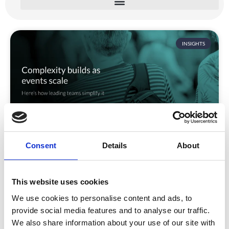
INSIGHTS
Consent
Details
About
Why enterprise event delivery
becomes complex
Why Enterprise Event Delivery Becomes Complex
This website uses cookies
(And How Leading Teams Simplify It) Enterprise event
We use cookies to personalise content and ads, to
programmes
provide social media features and to analyse our traffic.
We also share information about your use of our site with
READ MORE