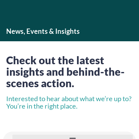
News, Events & Insights
Check out the latest
insights and behind-the-
scenes action.
Interested to hear about what we’re up to?
You’re in the right place.