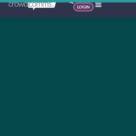
LOGIN