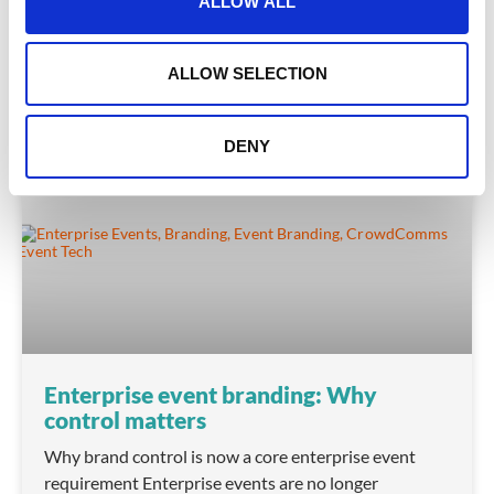
ALLOW ALL
i
READ MORE
o
n
March 30, 2026
ALLOW SELECTION
DENY
INSIGHTS
Enterprise event branding: Why
control matters
Why brand control is now a core enterprise event
requirement Enterprise events are no longer