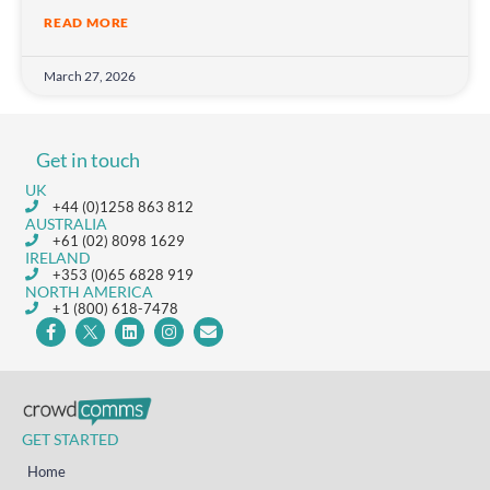
READ MORE
March 27, 2026
Get in touch
UK
+44 (0)1258 863 812
AUSTRALIA
+61 (02) 8098 1629
IRELAND
+353 (0)65 6828 919
NORTH AMERICA
+1 (800) 618-7478
GET STARTED
Home