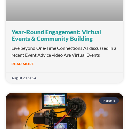
Year-Round Engagement: Virtual
Events & Community Building
Live beyond One-Time Connections As discussed in a
recent Event Advice video Are Virtual Events
READ MORE
August 23, 2024
INSIGHTS