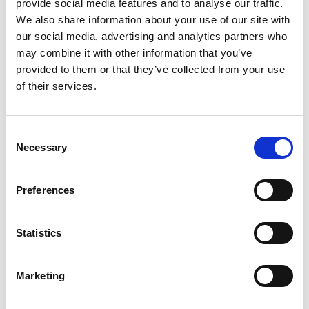
provide social media features and to analyse our traffic.
We also share information about your use of our site with
our social media, advertising and analytics partners who
Mastering Event Registration UX with
may combine it with other information that you’ve
CrowdComms
provided to them or that they’ve collected from your use
of their services.
Event registration is often the first interaction
attendees have with your conference or event. This
critical step can set the tone for your entire event
C
experience.
Necessary
o
READ MORE
n
s
Preferences
December 16, 2024
e
n
t
Statistics
S
INSIGHTS
e
Marketing
l
e