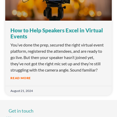
How to Help Speakers Excel in Virtual
Events
You’ve done the prep, secured the right virtual event
platform, registered the attendees, and are ready to
go live. But then your speaker hasn’t joined yet,
they’ve not got the right mic set up and they’re still
struggling with the camera angle. Sound familiar?
READ MORE
August 21, 2024
Get in touch