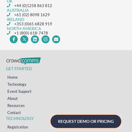
UK
+44 (0)1258 863 812
AUSTRALIA
+61 (02) 8098 1629
IRELAND
+353 (0)65 6828 919
NORTH AMERICA
+1 (800) 618-7478
GET STARTED
Home
Technology
Event Support
About
Resources
Contact
TECHNOLOGY
REQUEST DEMO OR PRICING
Registration