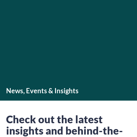
News, Events & Insights
Check out the latest
insights and behind-the-