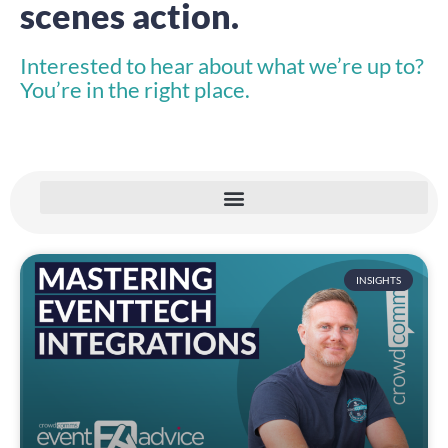
scenes action.
Interested to hear about what we’re up to?
You’re in the right place.
INSIGHTS