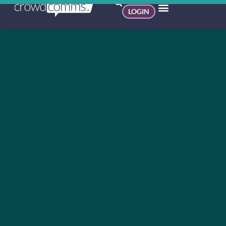
LOGIN