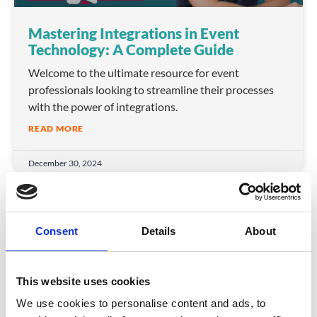
Mastering Integrations in Event
Technology: A Complete Guide
Welcome to the ultimate resource for event
professionals looking to streamline their processes
with the power of integrations.
READ MORE
December 30, 2024
INSIGHTS
Consent
Details
About
This website uses cookies
We use cookies to personalise content and ads, to