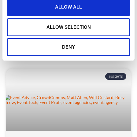
Why Event Tech Needs to Be a bit more
t
ALLOW ALL
Duck-Like
i
o
Picture this. You’re standing by a peaceful stream,
n
ALLOW SELECTION
watching a duck glide effortlessly across the surface.
READ MORE
DENY
June 10, 2025
INSIGHTS