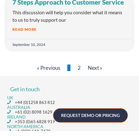
7 Steps Approach to Customer Service
This discussion will help you consider what it means
to us to truly support our
READ MORE
September 10, 2024
« Previous
1
2
Next »
Get in touch
UK
+44 (0)1258 863 812
AUSTRALIA
+61 (02) 8098 1629
REQUEST DEMO OR PRICING
IRELAND
+353 (0)65 6828 919
NORTH AMERICA
+1 (800) 618-7478