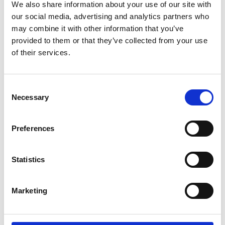
We also share information about your use of our site with
CrowdComms at The Meetings Show
our social media, advertising and analytics partners who
2025
may combine it with other information that you’ve
provided to them or that they’ve collected from your use
Welcome to The Meeting Show 2025!
of their services.
READ MORE
June 16, 2025
C
Necessary
o
n
s
INSIGHTS
Preferences
e
n
t
Statistics
S
e
Marketing
l
e
c