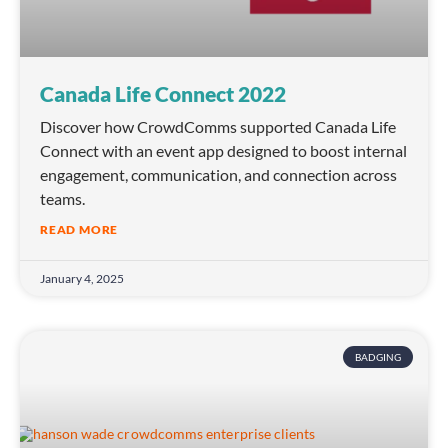
Canada Life Connect 2022
Discover how CrowdComms supported Canada Life
Connect with an event app designed to boost internal
engagement, communication, and connection across
teams.
READ MORE
January 4, 2025
BADGING