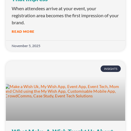
When attendees arrive at your event, your
registration area becomes the first impression of your
brand.
READ MORE
November 5, 2025
INSIGHTS