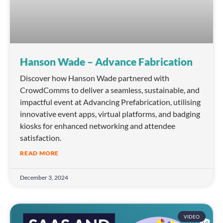
Hanson Wade – Advance Fabrication
Discover how Hanson Wade partnered with
CrowdComms to deliver a seamless, sustainable, and
impactful event at Advancing Prefabrication, utilising
innovative event apps, virtual platforms, and badging
kiosks for enhanced networking and attendee
satisfaction.
READ MORE
December 3, 2024
VIDEO