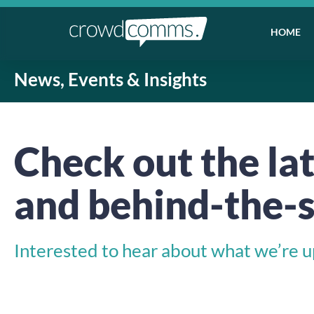
HOME
News, Events & Insights
Check out the lat
and behind-the-s
Interested to hear about what we’re up 