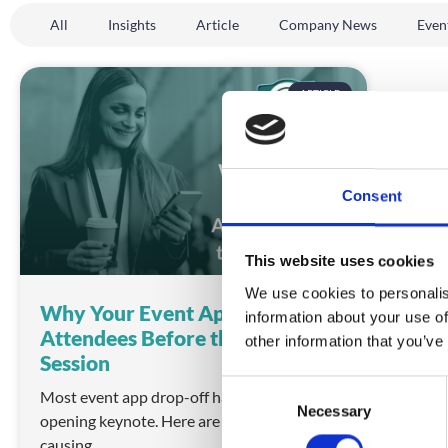
All
Insights
Article
Company News
Even
ARTICLE
Consent
This website uses cookies
We use cookies to personalis
Why Your Event App Is Losing
information about your use of
Attendees Before the First
other information that you’ve
Session
C
Most event app drop-off happens before the
Necessary
o
opening keynote. Here are the UX failures
n
causing