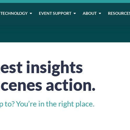
TECHNOLOGY
EVENT SUPPORT
ABOUT
RESOURCE
est insights
cenes action.
to? You’re in the right place.