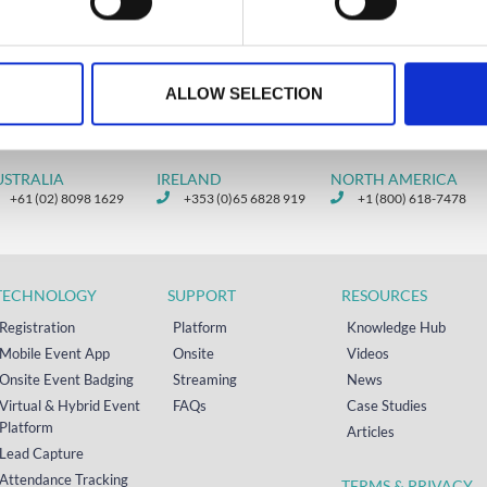
ALLOW SELECTION
USTRALIA
IRELAND
NORTH AMERICA
+61 (02) 8098 1629
+353 (0)65 6828 919
+1 (800) 618-7478
TECHNOLOGY
SUPPORT
RESOURCES
Registration
Platform
Knowledge Hub
Mobile Event App
Onsite
Videos
Onsite Event Badging
Streaming
News
Virtual & Hybrid Event
FAQs
Case Studies
Platform
Articles
Lead Capture
Attendance Tracking
TERMS & PRIVACY