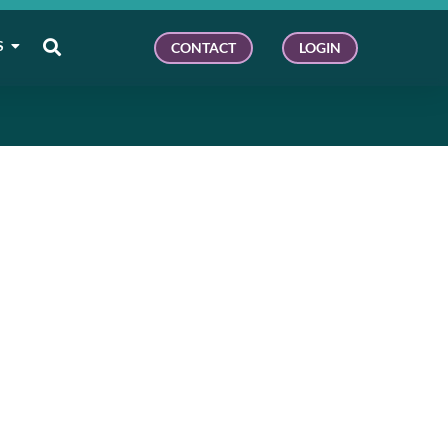
S
CONTACT
LOGIN