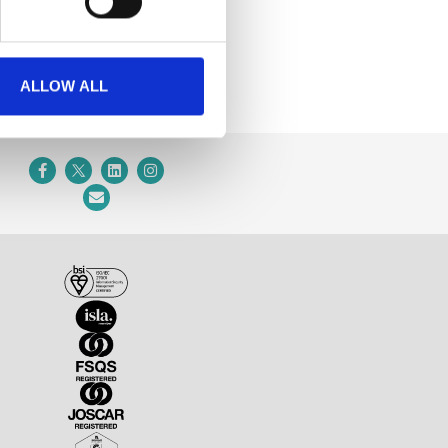
ALLOW ALL