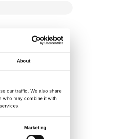
About
se our traffic. We also share
ers who may combine it with
 services.
Marketing