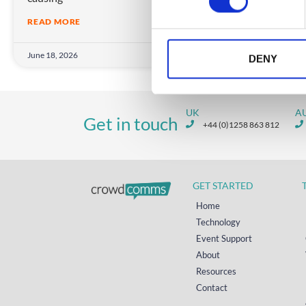
s
READ MORE
e
n
June 18, 2026
t
DENY
S
e
l
UK
A
Get in touch
e
+44 (0)1258 863 812
c
t
i
GET STARTED
o
n
Home
Technology
Event Support
About
Resources
Contact