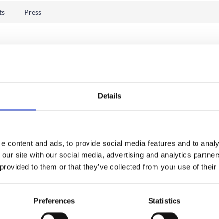
ts
Press
Details
e content and ads, to provide social media features and to analy
 our site with our social media, advertising and analytics partn
 provided to them or that they’ve collected from your use of their
Preferences
Statistics