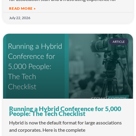
READ MORE »
July 22, 2026
ARTICLE
Running a Hybrid Conference for 5,000
People: The Tech Checklist
Hybrid is now the default format for large associations
and corporates. Here is the complete