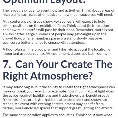
The layout is critical to event flow and activities. Think about areas of 
high traffic e.g. registration desk and how much space you will need.
At a conference or trade show, key sponsors will expect to hold 
prime positions on the exhibition floor. Think about their location 
and how much traffic will pass by their door. Remember, more is not 
always better. Large numbers of people may get caught up in the 
crowd flow. Smaller numbers passing a stand slowly may give 
sponsors a better chance to engage with attendees.
A floor plan will help you plan and take into account the location of 
important aspects such as AV equipment, stages and bathrooms.
7.  Can Your Create The 
Right Atmosphere?
It may sound vague, but the ability to create the right atmosphere can 
make or break your event. For example, how much natural light does 
the space receive? Exhibitions and trade shows can benefit greatly 
from lots of natural light that keep attendees alert and showcase 
stands. An event with evening entertainment may benefit from 
darker, more enclosed spaces that support great lighting and effects.
The same consideration applies to acoustics. Think about how what 