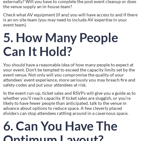
externally? Will you have to complete the post event cleanup or does 
the venue supply an in-house team?
Check what AV equipment (if any) you will have access to and if there 
is an on-site team (you may need to include AV expertise in your 
event team).
5. How Many People 
Can It Hold? 
You should have a reasonable idea of how many people to expect at 
your event. Don’t be tempted to exceed the capacity limits set by the 
event venue. Not only will you compromise the quality of your 
attendees’ event experience, more seriously you may breach fire and 
safety codes and put your attendees at risk.
In the event run-up, ticket sales and RSVPs will give you a guide as to 
whether you’ll reach capacity. If ticket sales are sluggish, or you’re 
likely to have fewer people than anticipated, talk to the venue in 
advance about options to reduce space. A few cleverly placed 
dividers can stop attendees rattling around in a cavernous space.
6. Can You Have The 
Optimum Layout?