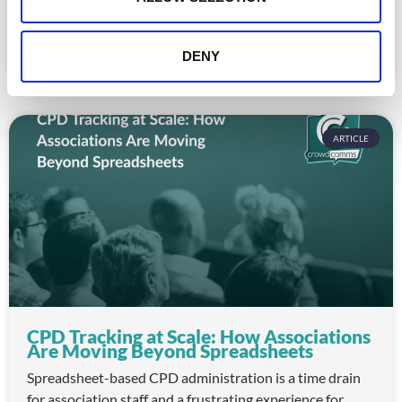
nice-to-haves for enterprise event buyers. Here
READ MORE »
DENY
July 30, 2026
ARTICLE
CPD Tracking at Scale: How Associations
Are Moving Beyond Spreadsheets
Spreadsheet-based CPD administration is a time drain
for association staff and a frustrating experience for