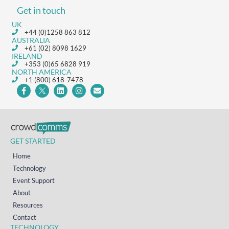
Get in touch
UK
+44 (0)1258 863 812
AUSTRALIA
+61 (02) 8098 1629
IRELAND
+353 (0)65 6828 919
NORTH AMERICA
+1 (800) 618-7478
GET STARTED
Home
Technology
Event Support
About
Resources
Contact
TECHNOLOGY