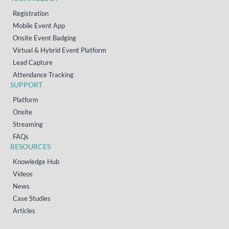
Registration
Mobile Event App
Onsite Event Badging
Virtual & Hybrid Event Platform
Lead Capture
Attendance Tracking
SUPPORT
Platform
Onsite
Streaming
FAQs
RESOURCES
Knowledge Hub
Videos
News
Case Studies
Articles