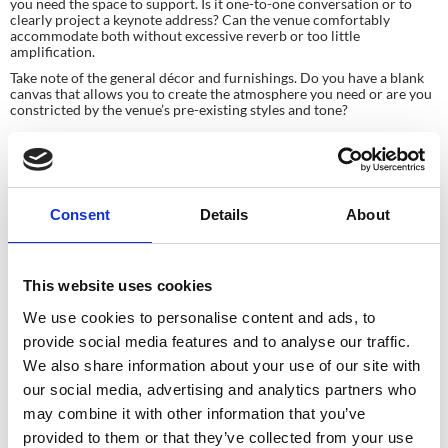
you need the space to support. Is it one-to-one conversation or to 
clearly project a keynote address? Can the venue comfortably 
accommodate both without excessive reverb or too little 
amplification.
Take note of the general décor and furnishings. Do you have a blank 
canvas that allows you to create the atmosphere you need or are you 
constricted by the venue’s pre-existing styles and tone?
Consent
Details
About
Planning your next
This website uses cookies
We use cookies to personalise content and ads, to
event?
provide social media features and to analyse our traffic.
We also share information about your use of our site with
GET IN TOUCH
our social media, advertising and analytics partners who
may combine it with other information that you’ve
provided to them or that they’ve collected from your use