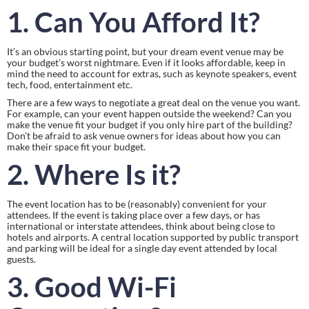
1. Can You Afford It?
It’s an obvious starting point, but your dream event venue may be 
your budget’s worst nightmare. Even if it looks affordable, keep in 
mind the need to account for extras, such as keynote speakers, event 
tech, food, entertainment etc.
There are a few ways to negotiate a great deal on the venue you want. 
For example, can your event happen outside the weekend? Can you 
make the venue fit your budget if you only hire part of the building? 
Don’t be afraid to ask venue owners for ideas about how you can 
make their space fit your budget.
2. Where Is it?
The event location has to be (reasonably) convenient for your 
attendees. If the event is taking place over a few days, or has 
international or interstate attendees, think about being close to 
hotels and airports. A central location supported by public transport 
and parking will be ideal for a single day event attended by local 
guests.
3. Good Wi-Fi 