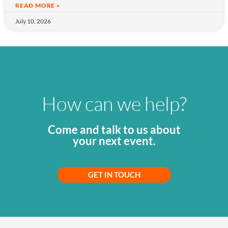
READ MORE »
July 10, 2026
How can we help?
Come and talk to us about
your next event.
GET IN TOUCH