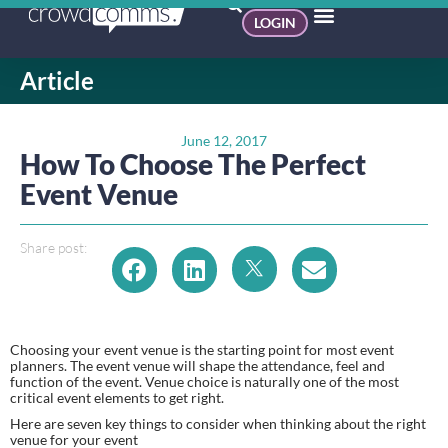
LOGIN
Article
June 12, 2017
How To Choose The Perfect
Event Venue
Share post:
Choosing your event venue is the starting point for most event 
planners. The event venue will shape the attendance, feel and 
function of the event. Venue choice is naturally one of the most 
critical event elements to get right.
Here are seven key things to consider when thinking about the right 
venue for your event