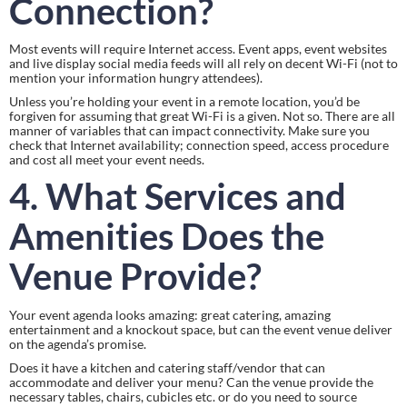
Connection?
Most events will require Internet access. Event apps, event websites 
and live display social media feeds will all rely on decent Wi-Fi (not to 
mention your information hungry attendees).
Unless you’re holding your event in a remote location, you’d be 
forgiven for assuming that great Wi-Fi is a given. Not so. There are all 
manner of variables that can impact connectivity. Make sure you 
check that Internet availability; connection speed, access procedure 
and cost all meet your event needs.
4. What Services and 
Amenities Does the 
Venue Provide?
Your event agenda looks amazing: great catering, amazing 
entertainment and a knockout space, but can the event venue deliver 
on the agenda’s promise.
Does it have a kitchen and catering staff/vendor that can 
accommodate and deliver your menu? Can the venue provide the 
necessary tables, chairs, cubicles etc. or do you need to source 