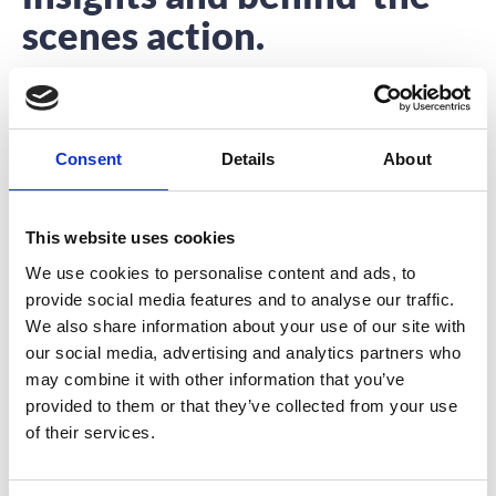
scenes action.
Interested to hear about what we’re up to?
You’re in the right place.
Consent
Details
About
This website uses cookies
We use cookies to personalise content and ads, to
provide social media features and to analyse our traffic.
How To Choose The Perfect Event
We also share information about your use of our site with
Venue
our social media, advertising and analytics partners who
may combine it with other information that you’ve
Choosing your event venue is the starting point for
provided to them or that they’ve collected from your use
most event planners. The event venue
of their services.
READ MORE
June 12, 2017