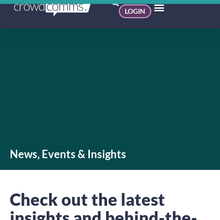
LOGIN
News, Events & Insights
Check out the latest
insights and behind-the-