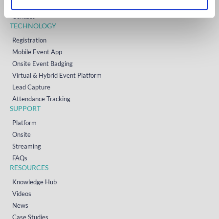
Resources
Contact
TECHNOLOGY
Registration
Mobile Event App
Onsite Event Badging
Virtual & Hybrid Event Platform
Lead Capture
Attendance Tracking
SUPPORT
Platform
Onsite
Streaming
FAQs
RESOURCES
Knowledge Hub
Videos
News
Case Studies