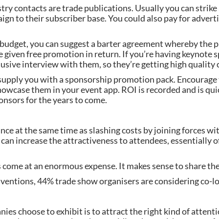
try contacts are trade publications. Usually you can strike
gn to their subscriber base. You could also pay for advertis
g budget, you can suggest a barter agreement whereby the pu
e given free promotion in return. If you’re having keynote
lusive interview with them, so they’re getting high quality 
 supply you with a sponsorship promotion pack. Encourage 
owcase them in your event app. ROI is recorded and is quic
onsors for the years to come.
ce at the same time as slashing costs by joining forces wit
an increase the attractiveness to attendees, essentially o
s come at an enormous expense. It makes sense to share the
entions, 44% trade show organisers are considering co-lo
s choose to exhibit is to attract the right kind of attentio