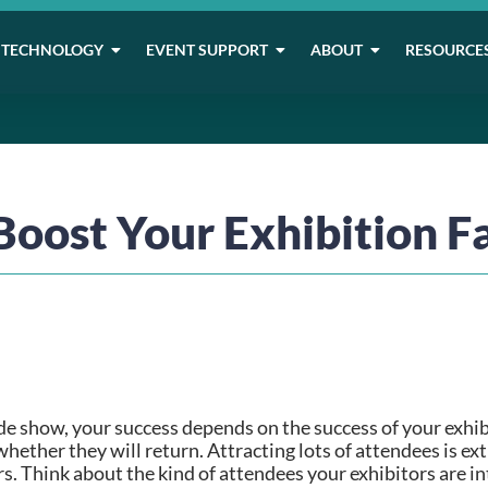
TECHNOLOGY
EVENT SUPPORT
ABOUT
RESOURCE
Boost Your Exhibition Fa
e show, your success depends on the success of your exhib
hether they will return. Attracting lots of attendees is ext
. Think about the kind of attendees your exhibitors are inte