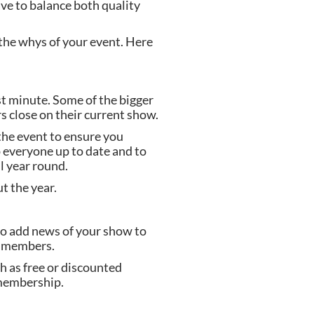
ave to balance both quality 
he whys of your event. Here 
 minute. Some of the bigger 
s close on their current show.
he event to ensure you 
 everyone up to date and to 
l year round.
t the year.
to add news of your show to 
ir members.
 as free or discounted 
 membership.