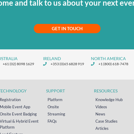
me and talk to us about your next eve
GET IN TOUCH
USTRALIA
IRELAND
NORTH AMERICA
+61 (02) 8098 1629
+353 (0)65 6828 919
+1 (800) 618-7478
TECHNOLOGY
SUPPORT
RESOURCES
Registration
Platform
Knowledge Hub
Mobile Event App
Onsite
Videos
Onsite Event Badging
Streaming
News
Virtual & Hybrid Event
FAQs
Case Studies
Platform
Articles