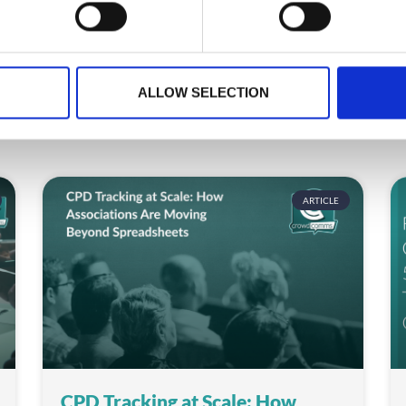
ALLOW SELECTION
ARTICLE
CPD Tracking at Scale: How