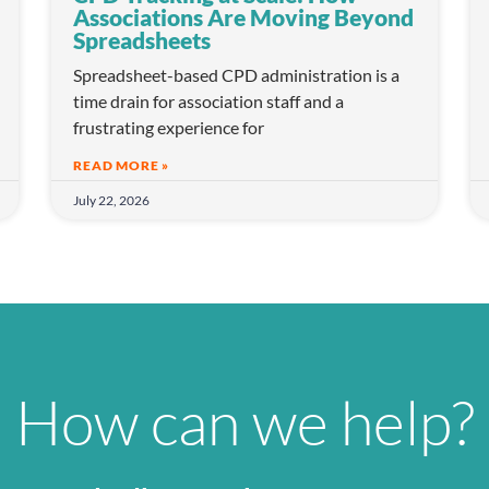
Associations Are Moving Beyond
Spreadsheets
Spreadsheet-based CPD administration is a
time drain for association staff and a
frustrating experience for
READ MORE »
July 22, 2026
How can we help?