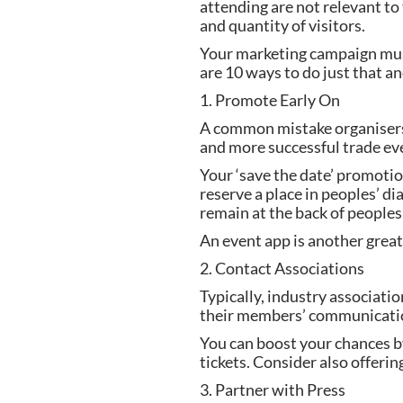
attending are not relevant to 
and quantity of visitors.
Your marketing campaign must
are 10 ways to do just that an
1. Promote Early On
A common mistake organisers 
and more successful trade eve
Your ‘save the date’ promoti
reserve a place in peoples’ d
remain at the back of peoples
An event app is another great
2. Contact Associations
Typically, industry associati
their members’ communication,
You can boost your chances by
tickets. Consider also offeri
3. Partner with Press