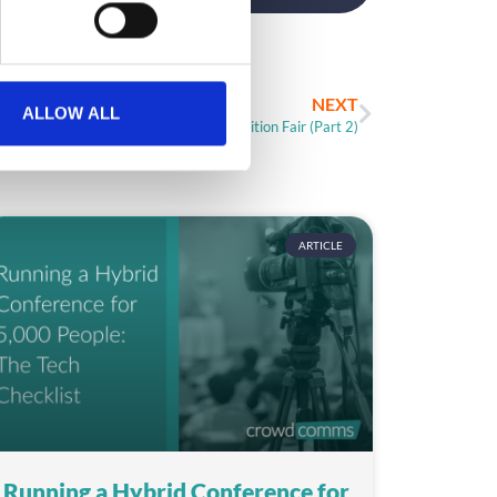
NEXT
ALLOW ALL
10 Ideas to Boost Your Exhibition Fair (Part 2)
ARTICLE
Running a Hybrid Conference for