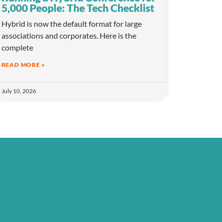
5,000 People: The Tech Checklist
Hybrid is now the default format for large
associations and corporates. Here is the
complete
READ MORE »
July 10, 2026