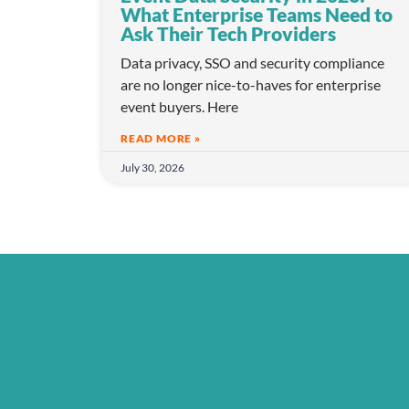
What Enterprise Teams Need to
Ask Their Tech Providers
Data privacy, SSO and security compliance
are no longer nice-to-haves for enterprise
event buyers. Here
READ MORE »
July 30, 2026