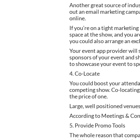
Another great source of indus
out an email marketing campai
online.
If you’re on a tight marketin
space at the show, and you ar
you could also arrange an exc
Your event app provider will
sponsors of your event and sh
to showcase your event to sp
4. Co-Locate
You could boost your attendan
competing show. Co-locating c
the price of one.
Large, well positioned venue
According to Meetings & Conv
5. Provide Promo Tools
The whole reason that companie