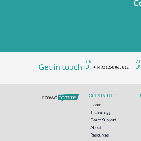
Co
UK
A
Get in touch
+44 (0)1258 863 812
GET STARTED
Home
Technology
Event Support
About
Resources