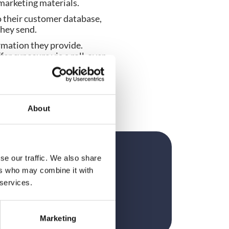
marketing materials.
 their customer database, 
they send.
rmation they provide. 
fer exposure via a roll-over 
pp.
exhibitors are proactively 
elp guide on where to spend 
About
se our traffic. We also share
?
ers who may combine it with
 services.
Marketing