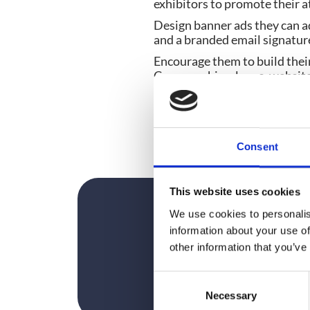
exhibitors to promote their 
Design banner ads they can ad
and a branded email signatur
Encourage them to build their 
Company bios, logos, websites 
banner ad. This way, you can
Just make sure you track thei
helping to promote the show (
most of your attention.
Consent
This website uses cookies
We use cookies to personalis
information about your use of
other information that you’ve
C
Necessary
o