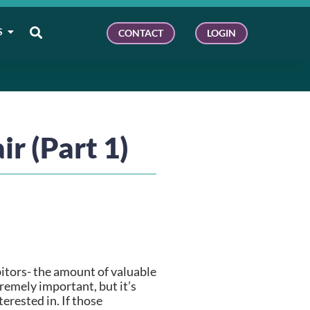
S
CONTACT
LOGIN
ir (Part 1)
itors- the amount of valuable 
remely important, but it’s 
rested in. If those 