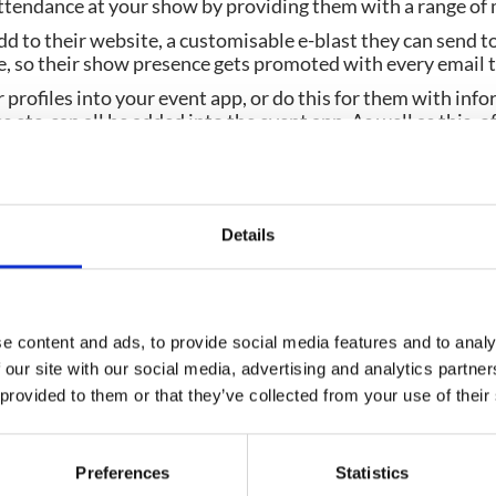
attendance at your show by providing them with a range of 
d to their website, a customisable e-blast they can send to
e, so their show presence gets promoted with every email 
profiles into your event app, or do this for them with info
etc. can all be added into the event app. As well as this, of
 offer maximum exposure to your exhibitors on the event a
r activity with custom tracking codes, so you can see which 
and drive ticket sales), and which ones are not. This will h
Details
e content and ads, to provide social media features and to analy
Planning your next event
 our site with our social media, advertising and analytics partn
 provided to them or that they’ve collected from your use of their
GET IN TOUCH
Preferences
Statistics