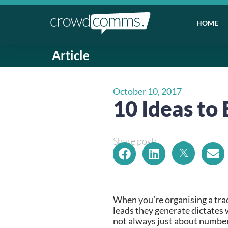
HOME
Article
October 10, 2017
10 Ideas to 
Share post:
When you’re organising a trad
leads they generate dictates w
not always just about numbers