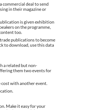
 a commercial deal to send 
ing in their magazine or 
blication is given exhibition 
 speakers on the programme, 
content too.
trade publications to become 
k to download, use this data 
h a related but non-
ffering them two events for 
 cost with another event.
cation.
n. Make it easy for your 