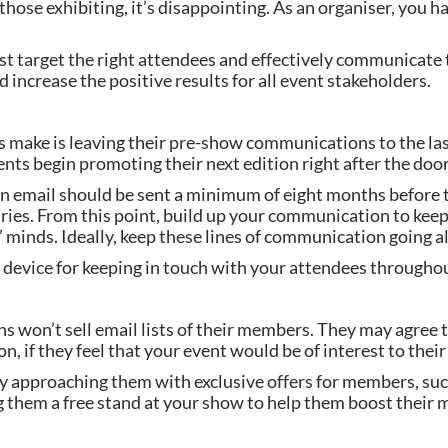
those exhibiting, it’s disappointing. As an organiser, you h
 target the right attendees and effectively communicate t
d increase the positive results for all event stakeholders.
make is leaving their pre-show communications to the last
nts begin promoting their next edition right after the door
on email should be sent a minimum of eight months before t
iaries. From this point, build up your communication to keep
’ minds. Ideally, keep these lines of communication going al
 device for keeping in touch with your attendees throughou
ons won’t sell email lists of their members. They may agree 
 if they feel that your event would be of interest to the
 approaching them with exclusive offers for members, such
ng them a free stand at your show to help them boost their