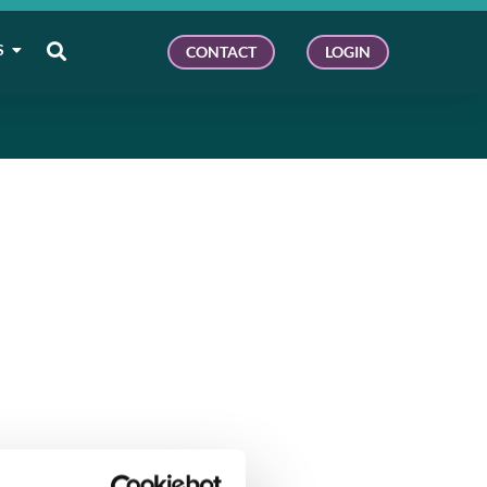
S
CONTACT
LOGIN