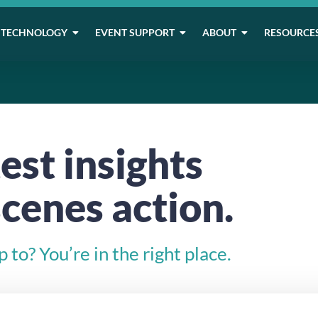
TECHNOLOGY
EVENT SUPPORT
ABOUT
RESOURCE
est insights
cenes action.
to? You’re in the right place.