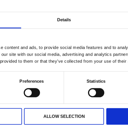
ts
Press
Details
roving Event Experience
h Tech
days, smartphones do seem to know
etter than we know ourselves.
e content and ads, to provide social media features and to analy
xpect our experience of
 our site with our social media, advertising and analytics partn
 provided to them or that they’ve collected from your use of their
D MORE
er 10, 2017
Preferences
Statistics
USTRALIA
IRELAND
NORTH AMERICA
+61 (02) 8098 1629
+353 (0)65 6828 919
+1 (800) 618-7478
ALLOW SELECTION