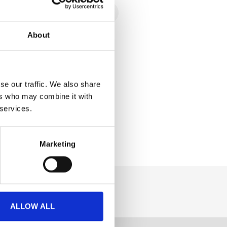
About
se our traffic. We also share
ers who may combine it with
 services.
Marketing
ALLOW ALL