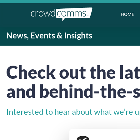
HOME
News, Events & Insights
Check out the lat
and behind-the-s
Interested to hear about what we’re up 