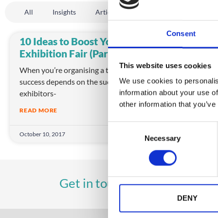
All
Insights
Article
Company News
Even
Consent
10 Ideas to Boost Your
Imp
Exhibition Fair (Part 1)
wit
This website uses cookies
When you’re organising a trade show, your
Nowa
success depends on the success of your
us b
We use cookies to personalis
exhibitors-
We e
information about your use of
other information that you’ve
READ MORE
REA
C
October 10, 2017
Octob
Necessary
o
n
s
e
UK
A
Get in touch
+44 (0)1258 863 812
n
t
DENY
S