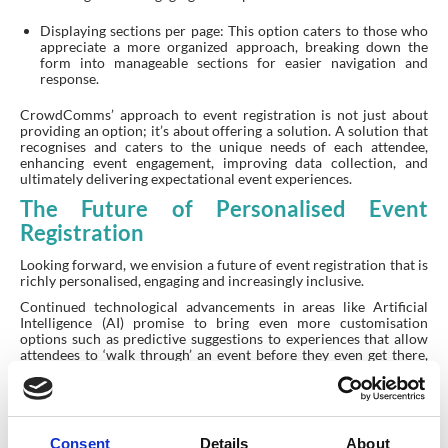
Displaying sections per page: This option caters to those who
appreciate a more organized approach, breaking down the
form into manageable sections for easier navigation and
response.
CrowdComms’ approach to event registration is not just about
providing an option; it’s about offering a solution. A solution that
recognises and caters to the unique needs of each attendee,
enhancing event engagement, improving data collection, and
ultimately delivering expectational event experiences.
The Future of Personalised Event
Registration
Looking forward, we envision a future of event registration that is
richly personalised, engaging and increasingly inclusive.
Continued technological advancements in areas like Artificial
Intelligence (AI) promise to bring even more customisation
options such as predictive suggestions to experiences that allow
attendees to ‘walk through’ an event before they even get there,
based on limited input.
The key is to approach registration not as a one-time,
administrative necessity but rather as an ongoing opportunity to
better understand and engage our audience. After all, every
Consent
Details
About
attendee is unique, and their registration experience should