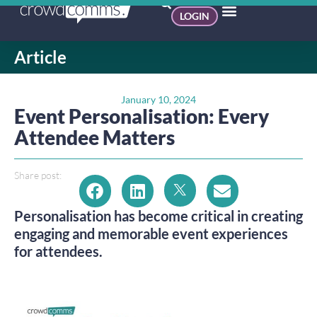
LOGIN
Article
January 10, 2024
Event Personalisation: Every
Attendee Matters
Share post:
Personalisation has become critical in creating
engaging and memorable event experiences
for attendees.