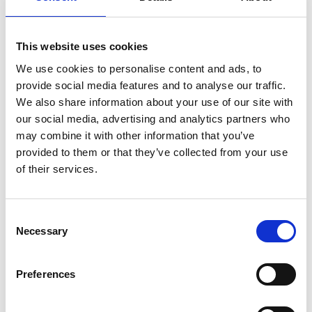
reflect that.
By creating a truly personalised and immersive registration
experience, we can not only improve individual event experiences
This website uses cookies
but also contribute to a more inclusive and accessible events
industry as a whole.
We use cookies to personalise content and ads, to
Every attendee matters, and their experience should echo this
provide social media features and to analyse our traffic.
sentiment. So why wait? Start your journey towards an inclusive
and personalised event registration experience today and get in
We also share information about your use of our site with
touch with the CrowdComms team
our social media, advertising and analytics partners who
https://www.crowdcomms.com/about/why-crowdcomms/
may combine it with other information that you’ve
provided to them or that they’ve collected from your use
of their services.
Planning your next
C
event?
Necessary
o
n
s
Preferences
GET IN TOUCH
e
n