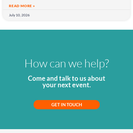
READ MORE »
July 10, 2026
How can we help?
Come and talk to us about
your next event.
GET IN TOUCH