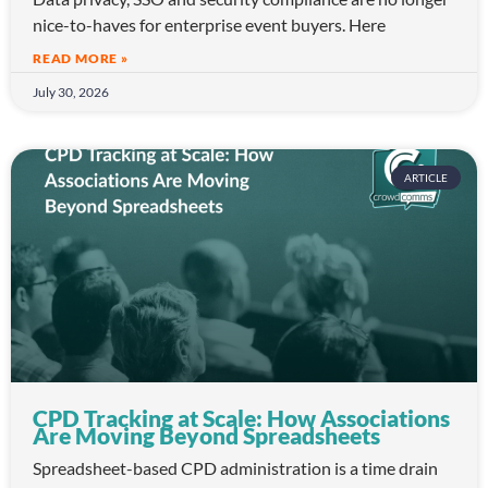
nice-to-haves for enterprise event buyers. Here
READ MORE »
July 30, 2026
ARTICLE
CPD Tracking at Scale: How Associations
Are Moving Beyond Spreadsheets
Spreadsheet-based CPD administration is a time drain