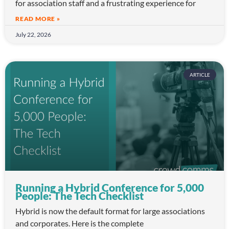
for association staff and a frustrating experience for
READ MORE »
July 22, 2026
ARTICLE
Running a Hybrid Conference for 5,000
People: The Tech Checklist
Hybrid is now the default format for large associations
and corporates. Here is the complete