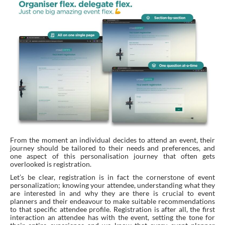
From the moment an individual decides to attend an event, their
journey should be tailored to their needs and preferences, and
one aspect of this personalisation journey that often gets
overlooked is registration.
Let’s be clear, registration is in fact the cornerstone of event
personalization; knowing your attendee, understanding what they
are interested in and why they are there is crucial to event
planners and their endeavour to make suitable recommendations
to that specific attendee profile. Registration is after all, the first
interaction an attendee has with the event, setting the tone for