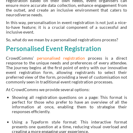
registration based on their own needs, event organisers can
ensure more accurate data collection, enhance engagement from
the outset, and create an inclusive environment that caters to
neurodiverse needs.
In this way, personalisation in event registration is not just a nice-
to-have feature; it is a crucial component of a successful and
inclusive event.
So, what do we mean by a personalised registrations process?
Personalised Event Registration
CrowdComms’
personalised registration
process is a direct
response to the unique needs and preferences of every attendee.
The journey begins at the first point of entry with our innovative
event registration form, allowing registrants to select their
preferred view of the form, providing a level of customisation not
commonly seen in traditional event registration processes.
At CrowdComms we provide several options:
Showing all registration questions on a page: This format is
perfect for those who prefer to have an overview of all the
information at once, enabling them to strategise their
responses efficiently.
Using a Typeform style format: This interactive format
presents one question at a time, reducing visual overload and
creating a more engaging user experience.