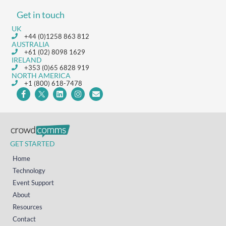
Get in touch
UK
+44 (0)1258 863 812
AUSTRALIA
+61 (02) 8098 1629
IRELAND
+353 (0)65 6828 919
NORTH AMERICA
+1 (800) 618-7478
GET STARTED
Home
Technology
Event Support
About
Resources
Contact