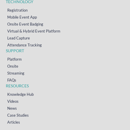
TECHNOLOGY
Registration
Mobile Event App
Onsite Event Badging
Virtual & Hybrid Event Platform
Lead Capture
Attendance Tracking
SUPPORT
Platform
Onsite
Streaming
FAQs
RESOURCES
Knowledge Hub
Videos
News
Case Studies
Articles