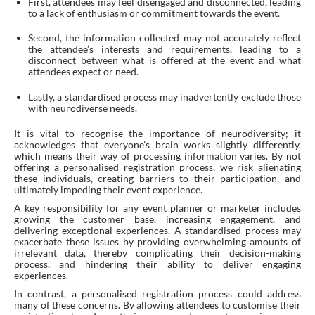
First, attendees may feel disengaged and disconnected, leading
to a lack of enthusiasm or commitment towards the event.
Second, the information collected may not accurately reflect
the attendee’s interests and requirements, leading to a
disconnect between what is offered at the event and what
attendees expect or need.
Lastly, a standardised process may inadvertently exclude those
with neurodiverse needs.
It is vital to recognise the importance of neurodiversity; it
acknowledges that everyone’s brain works slightly differently,
which means their way of processing information varies. By not
offering a personalised registration process, we risk alienating
these individuals, creating barriers to their participation, and
ultimately impeding their event experience.
A key responsibility for any event planner or marketer includes
growing the customer base, increasing engagement, and
delivering exceptional experiences. A standardised process may
exacerbate these issues by providing overwhelming amounts of
irrelevant data, thereby complicating their decision-making
process, and hindering their ability to deliver engaging
experiences.
In contrast, a personalised registration process could address
many of these concerns. By allowing attendees to customise their