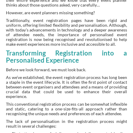
their entire experience and we know that every event planner
thinks about those questions asked, very carefully…
However, are event planners missing something?
Traditionally, event registration pages have been rigid and
uniform, offering limited flexibility and personalisation. Although,
with today’s advancements in technology and a deeper awareness
of attendee needs, the importance of personalised event
registration is now being recognised and revolutionised to help
make event experiences more inclusive and accessible to all.
Transforming Registration into a
Personalised Experience
Before we look forward, we must look back.
As we’ve established, the event registration process has long been
a staple in the event lifecycle. It is often the first point of contact
between event organisers and attendees and a means of providing
crucial data that could be used to enhance their overall
experience.
This conventional registration process can be somewhat inflexible
and static, catering to a one-size-fits-all approach rather than
recognising the unique needs and preferences of each attendee.
The lack of personalisation in the registration process might
result in several challenges: