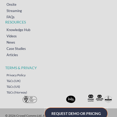
Onsite
Streaming
FAQs
RESOURCES
Knowledge Hub
Videos
News
Case Studies
Articles
TERMS & PRIVACY
Privacy Policy
T&Cs (UK)
T&Cs (US)
T&Cs (Norway)
REQUEST DEMO OR PRICING
© 2026 Crowd Comms Ltd. All rights reserved.
Sitemap