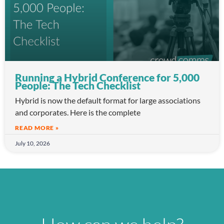
Running a Hybrid Conference for 5,000
People: The Tech Checklist
Hybrid is now the default format for large associations
and corporates. Here is the complete
READ MORE »
July 10, 2026