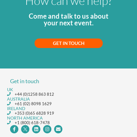
How can we help?
Come and talk to us about
your next event.
GET IN TOUCH
Get in touch
UK
+44 (0)1258 863 812
AUSTRALIA
+61 (02) 8098 1629
IRELAND
+353 (0)65 6828 919
NORTH AMERICA
+1 (800) 618-7478