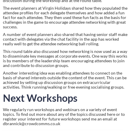
discussion during the workshop and at the round table.
The event planners at Virgin Holidays shared how they populated the 
attendee profiles for each delegate themselves and how added a fun 
fact for each attendee. They then used these fun facts as the basis for 
challenges in the game to encourage attendee networking with great 
success.
A number of event planners also shared that having senior staff make 
contact with delegates via the chat facility in the app has worked 
really well to get the attendee networking ball rolling.
This round table also discussed how networking is now used as a way 
to disseminate key messages at corporate events. One way this works 
is by members of the leadership team encouraging attendees to join 
and contribute to discussion groups.
Another interesting idea was enabling attendees to connect on the 
basis of shared interests outside the content of the event. This can be 
achieved by setting up discussion groups on extracurricular 
activities. Think running/walking or free evening socialising groups.
Next Workshops 
We regularly run workshops and webinars on a variety of event 
topics. To find out more about any of the topics discussed here or to 
register your interest for future workshops send me an email at 
dbrannick@crowdcomms.co.uk