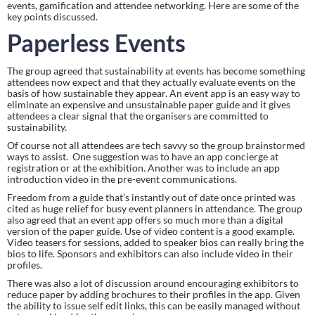
events, gamification and attendee networking. Here are some of the 
key points discussed.
Paperless Events 
The group agreed that sustainability at events has become something 
attendees now expect and that they actually evaluate events on the 
basis of how sustainable they appear. An event app is an easy way to 
eliminate an expensive and unsustainable paper guide and it gives 
attendees a clear signal that the organisers are committed to 
sustainability.
Of course not all attendees are tech savvy so the group brainstormed 
ways to assist.  One suggestion was to have an app concierge at 
registration or at the exhibition. Another was to include an app 
introduction video in the pre-event communications.
Freedom from a guide that’s instantly out of date once printed was 
cited as huge relief for busy event planners in attendance. The group 
also agreed that an event app offers so much more than a digital 
version of the paper guide. Use of video content is a good example. 
Video teasers for sessions, added to speaker bios can really bring the 
bios to life. Sponsors and exhibitors can also include video in their 
profiles.
There was also a lot of discussion around encouraging exhibitors to 
reduce paper by adding brochures to their profiles in the app. Given 
the ability to issue self edit links, this can be easily managed without 