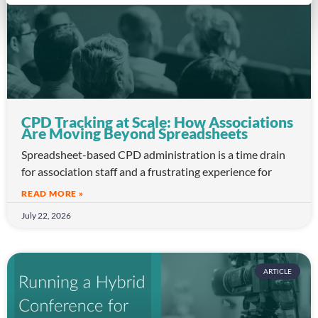
CPD Tracking at Scale: How Associations
Are Moving Beyond Spreadsheets
Spreadsheet-based CPD administration is a time drain
for association staff and a frustrating experience for
READ MORE »
July 22, 2026
ARTICLE