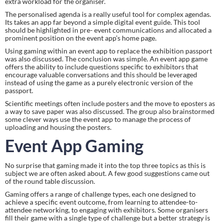
extra workload for the organiser.
The personalised agenda is a really useful tool for complex agendas. 
Its takes an app far beyond a simple digital event guide. This tool 
should be highlighted in pre- event communications and allocated a 
prominent position on the event app’s home page.
Using gaming within an event app to replace the exhibition passport 
was also discussed. The conclusion was simple. An event app game 
offers the ability to include questions specific to exhibitors that 
encourage valuable conversations and this should be leveraged 
instead of using the game as a purely electronic version of the 
passport.
Scientific meetings often include posters and the move to eposters as 
a way to save paper was also discussed. The group also brainstormed 
some clever ways use the event app to manage the process of 
uploading and housing the posters.
Event App Gaming
No surprise that gaming made it into the top three topics as this is 
subject we are often asked about. A few good suggestions came out 
of the round table discussion.
Gaming offers a range of challenge types, each one designed to 
achieve a specific event outcome, from learning to attendee-to-
attendee networking, to engaging with exhibitors. Some organisers 
fill their game with a single type of challenge but a better strategy is 