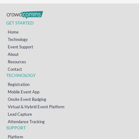
GET STARTED
Home
Technology
Event Support
About
Resources
Contact
TECHNOLOGY
Registration
Mobile Event App
Onsite Event Badging
Virtual & Hybrid Event Platform
Lead Capture
Attendance Tracking
SUPPORT
Platform