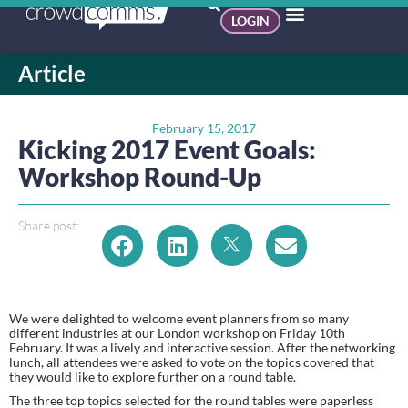
LOGIN
Article
February 15, 2017
Kicking 2017 Event Goals:
Workshop Round-Up
Share post:
We were delighted to welcome event planners from so many 
different industries at our London workshop on Friday 10th 
February. It was a lively and interactive session. After the networking 
lunch, all attendees were asked to vote on the topics covered that 
they would like to explore further on a round table.
The three top topics selected for the round tables were paperless 