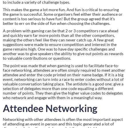
to include a variety of challenge types.
This makes the game a lot more fun. And fun is critical to ensuring 
the game is successful. Some organisers feel either their audience or 
content is too serious to have fun! But the group agreed that it’s 
better to err on the side of fun when choosing the challenges.
A problem with gaming can be that 2 or 3 competitors race ahead 
and quickly earn far more points than all the other competitors, 
making the others feel like they can never catch up. A few great 
suggestions were made to ensure competition and interest in the 
game remains high. One was to have day specific challenges and 
another was to give speakers the ability to give out points as rewards 
to valuable contributions or questions.
The point was made that when gaming is used to facilitate face-to-
face networking, attendees are often simply required to meet another 
attendee and enter the code printed on their name badge. If it is a big 
event, networking can turn into a race to enter codes without a lot of 
valuable conversation taking place. The antidote is a good one; give a 
selection of delegates more than one code equalling a different 
number of points. They then give the higher value codes to delegates 
who network and engage with them in a meaningful way.
Attendee Networking
Networking with other attendees is often the most important aspect 
of attending an event in person and this topic generated a lot of 