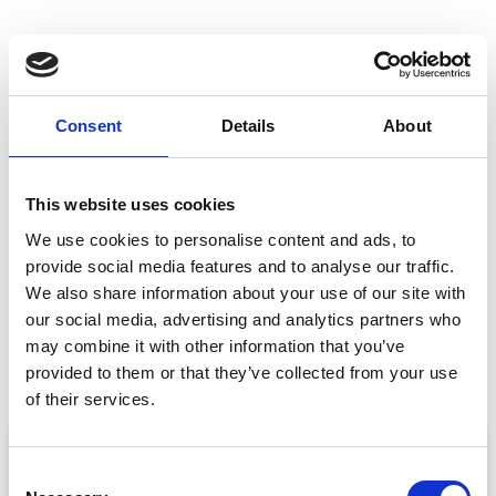
Planning your next
Consent
Details
About
event?
GET IN TOUCH
This website uses cookies
We use cookies to personalise content and ads, to
provide social media features and to analyse our traffic.
We also share information about your use of our site with
our social media, advertising and analytics partners who
PREVIOUS
NEXT
Help! What Went Wrong With My Event?
CrowdComms Take AIME 2017
may combine it with other information that you’ve
provided to them or that they’ve collected from your use
of their services.
ARTICLE
C