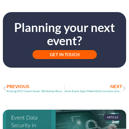
Planning your next
event?
GET IN TOUCH
PREVIOUS
NEXT
Kicking 2017 Event Goals: Workshop Round-Up
How Event Apps Make Multi-Location Events Possible
ARTICLE