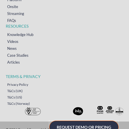
Onsite
Streaming
FAQs
RESOURCES
Knowledge Hub
Videos
News
Case Studies
Articles
TERMS & PRIVACY
Privacy Policy
T&Cs (UK)
T&Cs (US)
T&Cs (Norway)
REQUEST DEMO OR PRICING