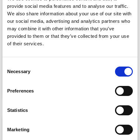
provide social media features and to analyse our traffic.
We also share information about your use of our site with
our social media, advertising and analytics partners who
may combine it with other information that you’ve
provided to them or that they’ve collected from your use
of their services.
CPD Tracking at Scale: How Associations
Are Moving Beyond Spreadsheets
C
Spreadsheet-based CPD administration is a time drain
Necessary
o
for association staff and a frustrating experience for
n
s
READ MORE »
Preferences
e
July 22, 2026
n
t
Statistics
S
ARTICLE
e
Marketing
l