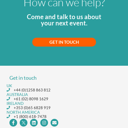
How can we help?
Come and talk to us about
your next event.
GET IN TOUCH
Get in touch
UK
+44 (0)1258 863 812
AUSTRALIA
+61 (02) 8098 1629
IRELAND
+353 (0)65 6828 919
NORTH AMERICA
+1 (800) 618-7478