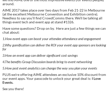
around.
AIME 2017 takes place over two days from Feb 21-22 in Melbourne 
(at the excellent Melbourne Convention and Exhibition centre). 
Needless to say you’ll find CrowdComms there. We’ll be talking all 
things event tech and event app at stand #1326.
Have some questions? Drop on by.  Here are just a few things we can 
chat about:
1.How event apps can boost your attendee attendance and engagement
2.Why gamification can deliver the ROI your event app sponsors are looking 
for
3.How an event app can deliver significant cost savings
4.The benefits Group Discussion boards bring to event networking
5.How post event analytics can change the way you plan your events
PLUS we’re offering AIME attendees an exclusive 10% discount from 
our event apps. Your passcode to unlock your great deal is: 
I Love 
Events.
See you there!