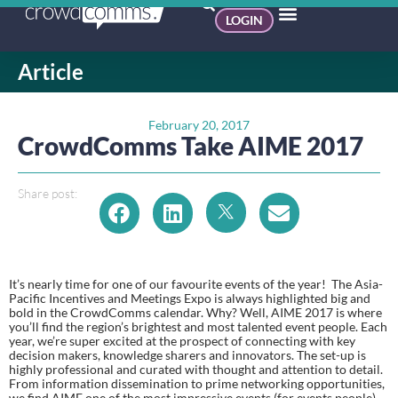
LOGIN
Article
February 20, 2017
CrowdComms Take AIME 2017
Share post:
It’s nearly time for one of our favourite events of the year!  The Asia-
Pacific Incentives and Meetings Expo is always highlighted big and 
bold in the CrowdComms calendar. Why? Well, AIME 2017 is where 
you’ll find the region’s brightest and most talented event people. Each 
year, we’re super excited at the prospect of connecting with key 
decision makers, knowledge sharers and innovators. The set-up is 
highly professional and curated with thought and attention to detail. 
From information dissemination to prime networking opportunities, 
we find AIME one of the most impressive events (for events people) 