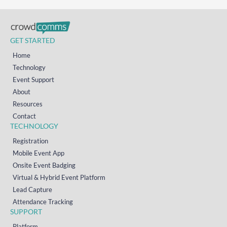
GET STARTED
Home
Technology
Event Support
About
Resources
Contact
TECHNOLOGY
Registration
Mobile Event App
Onsite Event Badging
Virtual & Hybrid Event Platform
Lead Capture
Attendance Tracking
SUPPORT
Platform