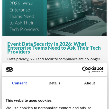
Event Data Security in 2026: What
Enterprise Teams Need to Ask Their Tech
Providers
Data privacy, SSO and security compliance are no longer
nice-to-haves for enterprise event buyers. Here
READ MORE »
July 30, 2026
Consent
Details
About
ARTICLE
This website uses cookies
We use cookies to personalise content and ads, to