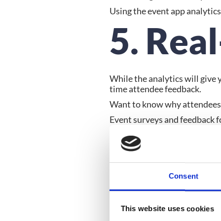
Using the event app analytic
5. Rea
While the analytics will give
time attendee feedback.
Want to know why attendees d
Event surveys and feedback for
speaker sessions or the event 
loathed) about their event ex
Conclu
Consent
Making mistakes or trialing ev
This website uses cookies
event app analytics you can p