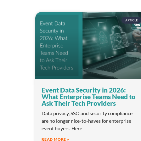
n
ARTICLE
Event Data Security in 2026:
What Enterprise Teams Need to
Ask Their Tech Providers
Data privacy, SSO and security compliance
are no longer nice-to-haves for enterprise
event buyers. Here
READ MORE »