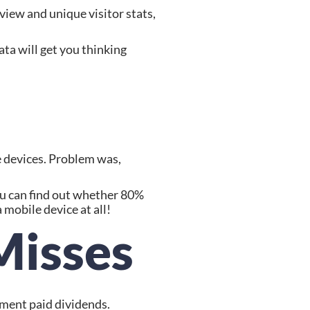
ew and unique visitor stats, 
ta will get you thinking 
 devices. Problem was, 
u can find out whether 80% 
mobile device at all!
Misses
tment paid dividends.