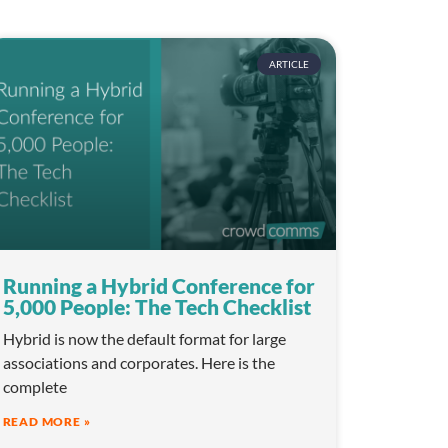
ARTICLE
Running a Hybrid Conference for
5,000 People: The Tech Checklist
Hybrid is now the default format for large
associations and corporates. Here is the
complete
READ MORE »