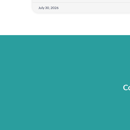
July 30, 2026
Co