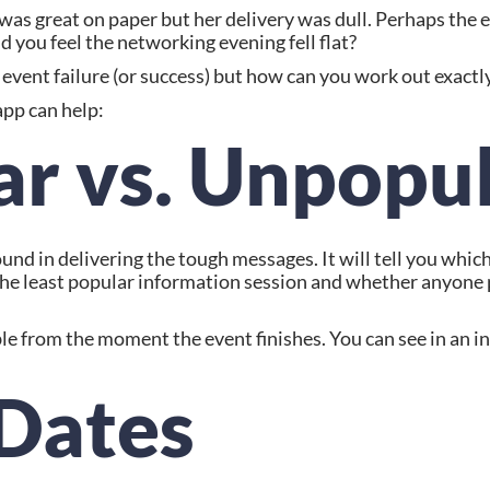
s great on paper but her delivery was dull. Perhaps the en
id you feel the networking evening fell flat?
of event failure (or success) but how can you work out exac
app can help:
ar vs. Unpopu
nd in delivering the tough messages. It will tell you which 
t the least popular information session and whether anyone 
ble from the moment the event finishes. You can see in an i
 Dates