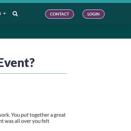
S
CONTACT
LOGIN
Event?
ork. You put together a great 
 was all over you felt 