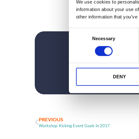
We use cookies to personalis
information about your use of
other information that you’ve
C
Necessary
o
n
s
e
n
t
DENY
S
e
l
e
c
PREVIOUS
t
Workshop: Kicking Event Goals In 2017
i
o