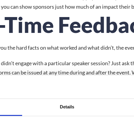
s you can show sponsors just how much of an impact their 
l-Time Feedba
 you the hard facts on what worked and what didn’t, the eve
idn’t engage with a particular speaker session? Just ask 
ms can be issued at any time during and after the event. Wh
as a whole, you can ask your attendees to give their opinio
perience.
sion
Details
ent features that don’t hit the mark is part and parcel of e
inpoint the missteps to make sure they don’t derail future 