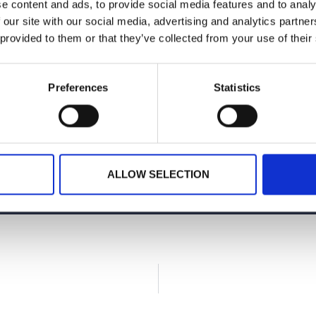
e content and ads, to provide social media features and to analy
 our site with our social media, advertising and analytics partn
 provided to them or that they’ve collected from your use of their
Preferences
Statistics
Planning your next event
GET IN TOUCH
ALLOW SELECTION