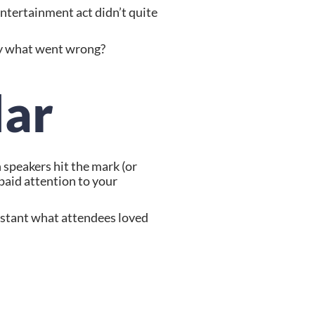
tertainment act didn’t quite 
tly what went wrong?
lar
speakers hit the mark (or 
paid attention to your 
nstant what attendees loved 