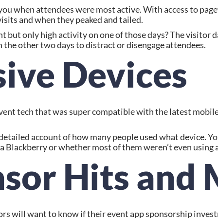
you when attendees were most active. With access to pagevi
visits and when they peaked and tailed.
 but only high activity on one of those days? The visitor da
the other two days to distract or disengage attendees.
sive Devices
ent tech that was super compatible with the latest mobile
a detailed account of how many people used what device. Yo
a Blackberry or whether most of them weren’t even using a 
nsor Hits and 
sors will want to know if their event app sponsorship inves