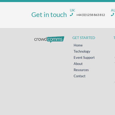
UK
A
Get in touch
+44 (0)1258 863 812
GET STARTED
Home
Technology
Event Support
About
Resources
Contact