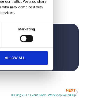
se our traffic. We also share
ers who may combine it with
 services.
Marketing
?
ALLOW ALL
NEXT
Kicking 2017 Event Goals: Workshop Round-Up