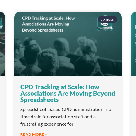
ARTICLE
CPD Tracking at Scale: How
Associations Are Moving Beyond
Spreadsheets
Spreadsheet-based CPD administration is a
time drain for association staff and a
frustrating experience for
READ MORE »