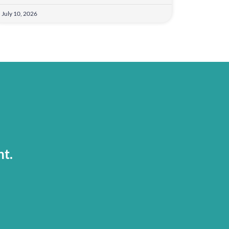
July 10, 2026
nt.