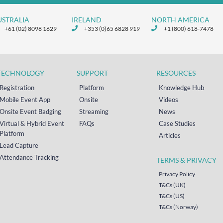
USTRALIA
IRELAND
NORTH AMERICA
+61 (02) 8098 1629
+353 (0)65 6828 919
+1 (800) 618-7478
TECHNOLOGY
SUPPORT
RESOURCES
Registration
Platform
Knowledge Hub
Mobile Event App
Onsite
Videos
Onsite Event Badging
Streaming
News
Virtual & Hybrid Event
FAQs
Case Studies
Platform
Articles
Lead Capture
Attendance Tracking
TERMS & PRIVACY
Privacy Policy
T&Cs (UK)
T&Cs (US)
T&Cs (Norway)