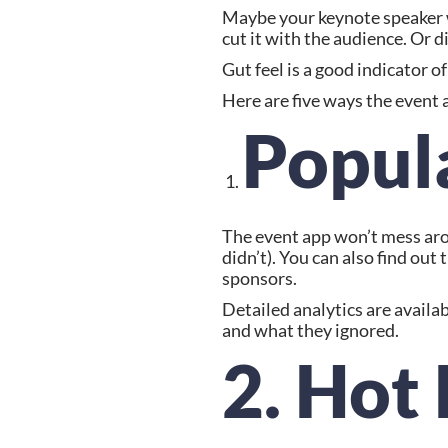
Maybe your keynote speaker wa
cut it with the audience. Or d
Gut feel is a good indicator 
Here are five ways the event 
Popul
The event app won’t mess arou
didn’t). You can also find ou
sponsors.
Detailed analytics are availa
and what they ignored.
2. Hot