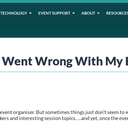
TECHNOLOGY
EVENT SUPPORT
ABOUT
RESOURCE
 Went Wrong With My 
event organiser. But sometimes things just don’t seem to w
rs and interesting session topics. …and yet, once the event