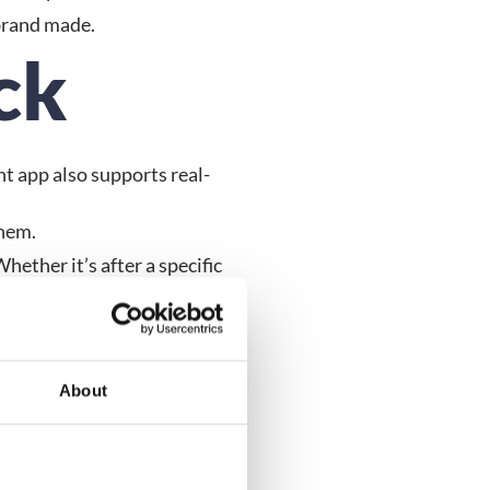
brand made.
ck
nt app also supports real-
them.
ether it’s after a specific 
n on what they loved (or 
About
vent organising. But with 
events.