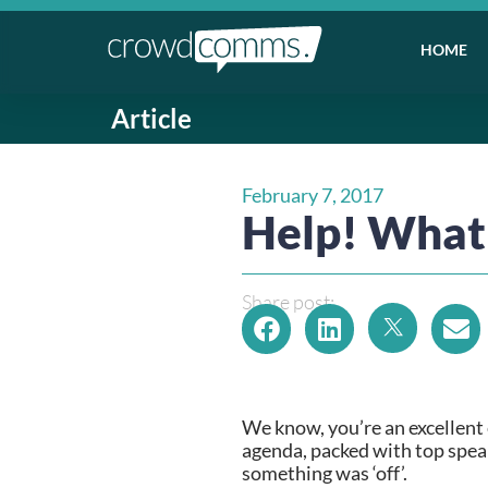
HOME
Article
February 7, 2017
Help! What
Share post:
We know, you’re an excellent 
agenda, packed with top speake
something was ‘off’.