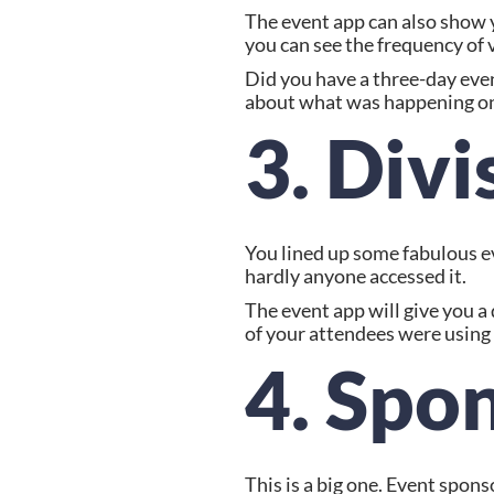
The event app can also show 
you can see the frequency of 
Did you have a three-day event
about what was happening on 
3. Divi
You lined up some fabulous ev
hardly anyone accessed it.
The event app will give you 
of your attendees were using 
4. Spo
This is a big one. Event spon