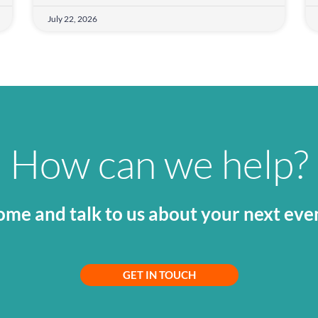
July 22, 2026
How can we help?
me and talk to us about your next eve
GET IN TOUCH