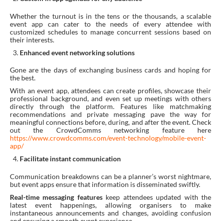
Whether the turnout is in the tens or the thousands, a scalable
event app can cater to the needs of every attendee with
customized schedules to manage concurrent sessions based on
their interests.
Enhanced event networking solutions
Gone are the days of exchanging business cards and hoping for
the best.
With an event app, attendees can create profiles, showcase their
professional background, and even set up meetings with others
directly through the platform. Features like matchmaking
recommendations and private messaging pave the way for
meaningful connections before, during, and after the event. Check
out the CrowdComms networking feature here
https://www.crowdcomms.com/event-technology/mobile-event-
app/
Facilitate instant communication
Communication breakdowns can be a planner’s worst nightmare,
but event apps ensure that information is disseminated swiftly.
Real-time messaging features
keep attendees updated with the
latest event happenings, allowing organisers to make
instantaneous announcements and changes, avoiding confusion
and ensuring a smooth event experience.