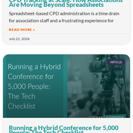
Are Moving Beyond Spreadsheets
Spreadsheet-based CPD administration is a time drain
for association staff and a frustrating experience for
READ MORE »
July 22, 2026
ARTICLE
Running a Hybrid Conference for 5,000
People: The Tech Checklist