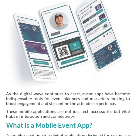
As the digital wave continues to crest, event apps have become
indispensable tools for event planners and marketers looking to
boost engagement and streamline the attendee experience.
These mobile applications are not just tech accessories but vital
hubs of interaction and connectivity.
What is a Mobile Event App?
A mobile event app is a digital application designed for corporate