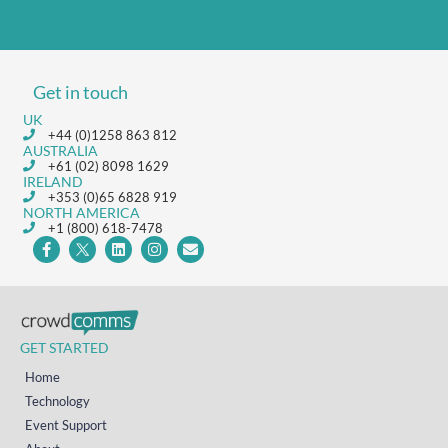
Get in touch
UK
+44 (0)1258 863 812
AUSTRALIA
+61 (02) 8098 1629
IRELAND
+353 (0)65 6828 919
NORTH AMERICA
+1 (800) 618-7478
GET STARTED
Home
Technology
Event Support