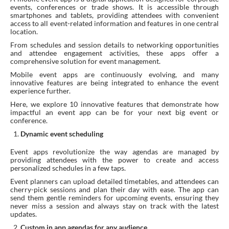
events, conferences or trade shows. It is accessible through
smartphones and tablets, providing attendees with convenient
access to all event-related information and features in one central
location.
From schedules and session details to networking opportunities
and attendee engagement activities, these apps offer a
comprehensive solution for event management.
Mobile event apps are continuously evolving, and many
innovative features are being integrated to enhance the event
experience further.
Here, we explore 10 innovative features that demonstrate how
impactful an event app can be for your next big event or
conference.
Dynamic event scheduling
Event apps revolutionize the way agendas are managed by
providing attendees with the power to create and access
personalized schedules in a few taps.
Event planners can upload detailed timetables, and attendees can
cherry-pick sessions and plan their day with ease. The app can
send them gentle reminders for upcoming events, ensuring they
never miss a session and always stay on track with the latest
updates.
Custom in app agendas for any audience