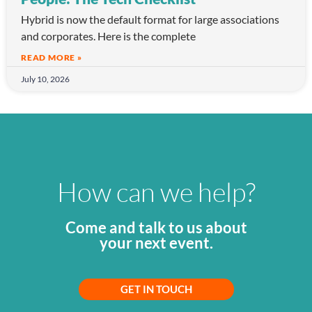
Hybrid is now the default format for large associations
and corporates. Here is the complete
READ MORE »
July 10, 2026
How can we help?
Come and talk to us about
your next event.
GET IN TOUCH