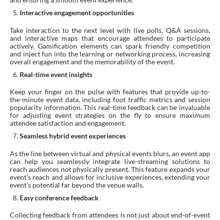
Interactive engagement opportunities
Take interaction to the next level with live polls, Q&A sessions,
and interactive maps that encourage attendees to participate
actively. Gamification elements can spark friendly competition
and inject fun into the learning or networking process, increasing
overall engagement and the memorability of the event.
Real-time event insights
Keep your finger on the pulse with features that provide up-to-
the-minute event data, including foot traffic metrics and session
popularity information. This real-time feedback can be invaluable
for adjusting event strategies on the fly to ensure maximum
attendee satisfaction and engagement.
Seamless hybrid event experiences
As the line between virtual and physical events blurs, an event app
can help you seamlessly integrate live-streaming solutions to
reach audiences not physically present. This feature expands your
event’s reach and allows for inclusive experiences, extending your
event’s potential far beyond the venue walls.
Easy conference feedback
Collecting feedback from attendees is not just about end-of-event