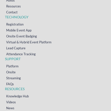
About
Resources
Contact
TECHNOLOGY
Registration
Mobile Event App
Onsite Event Badging
Virtual & Hybrid Event Platform
Lead Capture
Attendance Tracking
SUPPORT
Platform
Onsite
Streaming
FAQs
RESOURCES
Knowledge Hub
Videos
News