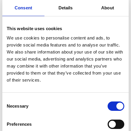
networking platforms.
Consent
Details
About
As you plan your next event, consider how an event app can
transform the experience for your attendees and the stakeholders,
sponsors and exhibitors.
The digital landscape continues to evolve, and event apps stand at
This website uses cookies
the forefront, ready to offer unparalleled support in creating truly
exceptional events.
We use cookies to personalise content and ads, to
Want an event app that will take your event to the next level?
provide social media features and to analyse our traffic.
Check out our
CrowdComms
platform and learn how we can help
We also share information about your use of our site with
you deliver a seamless, engaging and unforgettable event
experience.
our social media, advertising and analytics partners who
Embrace the power of mobile event apps for your next corporate
may combine it with other information that you’ve
event or conference.
provided to them or that they’ve collected from your use
of their services.
C
Planning your next
Necessary
o
n
event?
s
Preferences
e