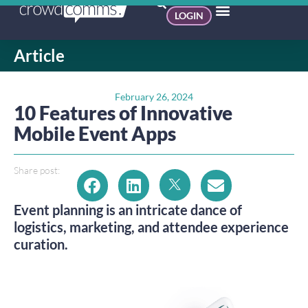
LOGIN
Article
February 26, 2024
10 Features of Innovative
Mobile Event Apps
Share post:
Event planning is an intricate dance of
logistics, marketing, and attendee experience
curation.