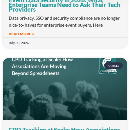
Enterprise Teams Need to Ask Their Tech
Providers
Data privacy, SSO and security compliance are no longer
nice-to-haves for enterprise event buyers. Here
READ MORE »
July 30, 2026
ARTICLE
CPD Tracking at Scale: How Associations