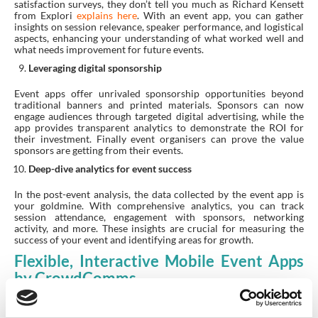
satisfaction surveys, they don’t tell you much as Richard Kensett
from Explori
explains here
. With an event app, you can gather
insights on session relevance, speaker performance, and logistical
aspects, enhancing your understanding of what worked well and
what needs improvement for future events.
Leveraging digital sponsorship
Event apps offer unrivaled sponsorship opportunities beyond
traditional banners and printed materials. Sponsors can now
engage audiences through targeted digital advertising, while the
app provides transparent analytics to demonstrate the ROI for
their investment. Finally event organisers can prove the value
sponsors are getting from their events.
Deep-dive analytics for event success
In the post-event analysis, the data collected by the event app is
your goldmine. With comprehensive analytics, you can track
session attendance, engagement with sponsors, networking
activity, and more. These insights are crucial for measuring the
success of your event and identifying areas for growth.
Flexible, Interactive Mobile Event Apps
by CrowdComms
The flexibility and interactivity of event apps offer various
benefits ranging from practical scheduling tools to sophisticated