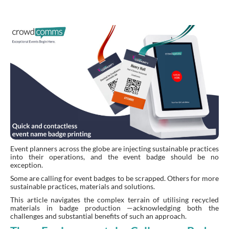
Event planners across the globe are injecting sustainable practices
into their operations, and the event badge should be no
exception.
Some are calling for event badges to be scrapped. Others for more
sustainable practices, materials and solutions.
This article navigates the complex terrain of utilising recycled
materials in badge production —acknowledging both the
challenges and substantial benefits of such an approach.