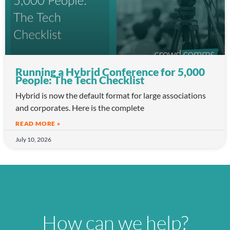
Running a Hybrid Conference for 5,000
People: The Tech Checklist
Hybrid is now the default format for large associations
and corporates. Here is the complete
READ MORE »
July 10, 2026
How can we help?