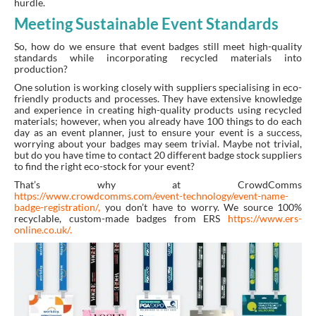
hurdle.
Meeting Sustainable Event Standards
So, how do we ensure that event badges still meet high-quality
standards while incorporating recycled materials into
production?
One solution is working closely with suppliers specialising in eco-
friendly products and processes. They have extensive knowledge
and experience in creating high-quality products using recycled
materials; however, when you already have 100 things to do each
day as an event planner, just to ensure your event is a success,
worrying about your badges may seem trivial. Maybe not trivial,
but do you have time to contact 20 different badge stock suppliers
to find the right eco-stock for your event?
That’s why at CrowdComms
https://www.crowdcomms.com/event-technology/event-name-
badge-registration/
,
you don’t have to worry.
We source 100%
recyclable, custom-made badges from ERS
https://www.ers-
online.co.uk/.