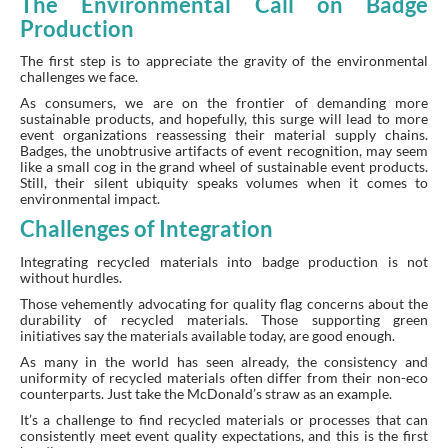
The Environmental Call on Badge
Production
The first step is to appreciate the gravity of the environmental
challenges we face.
As consumers, we are on the frontier of demanding more
sustainable products, and hopefully, this surge will lead to more
event organizations reassessing their material supply chains.
Badges, the unobtrusive artifacts of event recognition, may seem
like a small cog in the grand wheel of sustainable event products.
Still, their silent ubiquity speaks volumes when it comes to
environmental impact.
Challenges of Integration
Integrating recycled materials into badge production is not
without hurdles.
Those vehemently advocating for quality flag concerns about the
durability of recycled materials. Those supporting green
initiatives say the materials available today, are good enough.
As many in the world has seen already, the consistency and
uniformity of recycled materials often differ from their non-eco
counterparts. Just take the McDonald’s straw as an example.
It’s a challenge to find recycled materials or processes that can
consistently meet event quality expectations, and this is the first