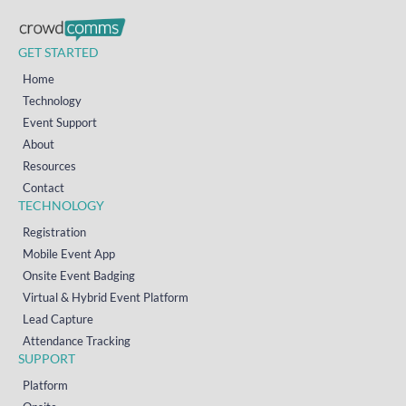
GET STARTED
Home
Technology
Event Support
About
Resources
Contact
TECHNOLOGY
Registration
Mobile Event App
Onsite Event Badging
Virtual & Hybrid Event Platform
Lead Capture
Attendance Tracking
SUPPORT
Platform