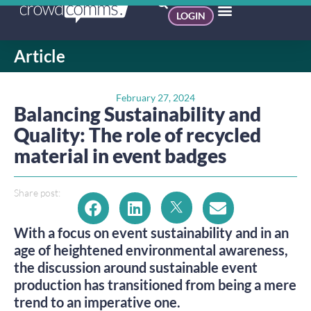
LOGIN
Article
February 27, 2024
Balancing Sustainability and
Quality: The role of recycled
material in event badges
Share post:
With a focus on event sustainability and in an
age of heightened environmental awareness,
the discussion around sustainable event
production has transitioned from being a mere
trend to an imperative one.