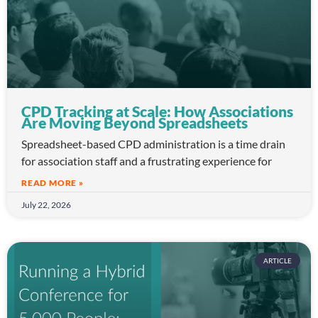
CPD Tracking at Scale: How Associations
Are Moving Beyond Spreadsheets
Spreadsheet-based CPD administration is a time drain
for association staff and a frustrating experience for
READ MORE »
July 22, 2026
ARTICLE