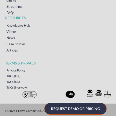
Onsite
Streaming
FAQs
RESOURCES
Knowledge Hub
Videos
News
Case Studies
Articles
TERMS & PRIVACY
Privacy Policy
T&Cs (UK)
T&Cs (US)
T&Cs (Norway)
REQUEST DEMO OR PRICING
© 2026 Crowd Comms Ltd. All rights reserved.
Sitemap