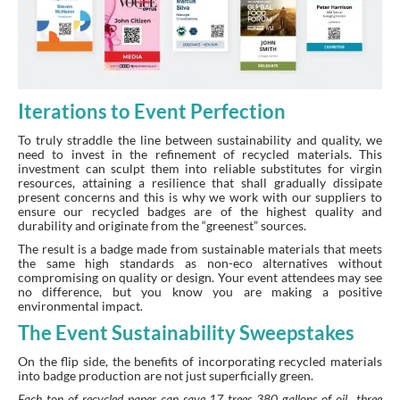
Iterations to Event Perfection
To truly straddle the line between sustainability and quality, we
need to invest in the refinement of recycled materials. This
investment can sculpt them into reliable substitutes for virgin
resources, attaining a resilience that shall gradually dissipate
present concerns and this is why we work with our suppliers to
ensure our recycled badges are of the highest quality and
durability and originate from the “greenest” sources.
The result is a badge made from sustainable materials that meets
the same high standards as non-eco alternatives without
compromising on quality or design. Your event attendees may see
no difference, but you know you are making a positive
environmental impact.
The Event Sustainability Sweepstakes
On the flip side, the benefits of incorporating recycled materials
into badge production are not just superficially green.
Each ton of recycled paper can save 17 trees, 380 gallons of oil , three