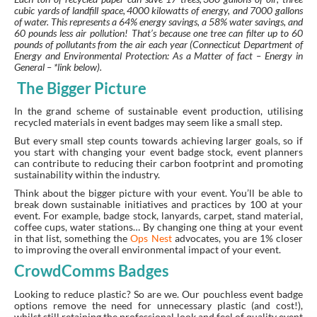
cubic yards of landfill space, 4000 kilowatts of energy, and 7000 gallons
of water. This represents a 64% energy savings, a 58% water savings, and
60 pounds less air pollution! That’s because one tree can filter up to 60
pounds of pollutants from the air each year (Connecticut Department of
Energy and Environmental Protection: As a Matter of fact – Energy in
General – *link below).
The Bigger Picture
In the grand scheme of sustainable event production, utilising
recycled materials in event badges may seem like a small step.
But every small step counts towards achieving larger goals, so if
you start with changing your event badge stock, event planners
can contribute to reducing their carbon footprint and promoting
sustainability within the industry.
Think about the bigger picture with your event. You’ll be able to
break down sustainable initiatives and practices by 100 at your
event. For example, badge stock, lanyards, carpet, stand material,
coffee cups, water stations… By changing one thing at your event
in that list, something the
Ops Nest
advocates, you are 1% closer
to improving the overall environmental impact of your event.
CrowdComms Badges
Looking to reduce plastic? So are we. Our pouchless event badge
options remove the need for unnecessary plastic (and cost!),
whilst still retaining the professional look and feel of quality event