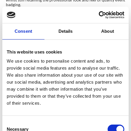
badging.
Evolving towards a Sustainable Event
identity
The narrative of badges, as symbols synonymous with honor and
Consent
Details
About
belonging, is evolving. Beyond their emotive role, badges are now
emissaries of a company’s ethos, proudly bearing the mark of a
sustainable identity. Their eco-friendly metamorphosis is not just
fashionable—it’s imperative. By finding the equilibrium between
This website uses cookies
recycled materials and enduring quality, we don’t just forge
sustainable badges; we create legacies.
We use cookies to personalise content and ads, to
Want to find out more about CrowdComms eco-badges? Contact
provide social media features and to analyse our traffic.
a member of our team today! Let’s create a sustainable event
identity together.
We also share information about your use of our site with
our social media, advertising and analytics partners who
Join the conversation on social media using #SustainableEventBadges
and share your tips and experiences with creating eco-friendly events.
may combine it with other information that you’ve
Together, we can make a positive impact on the environment
provided to them or that they’ve collected from your use
through small changes like incorporating recycled materials into
of their services.
badge production. Let’s continue to push for more sustainable
event practices and make a difference for future generations.
*Connecticut Department of Energy & Environmental Protection
C
Necessary
o