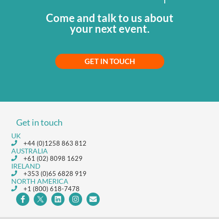
Come and talk to us about
your next event.
GET IN TOUCH
Get in touch
UK
+44 (0)1258 863 812
AUSTRALIA
+61 (02) 8098 1629
IRELAND
+353 (0)65 6828 919
NORTH AMERICA
+1 (800) 618-7478