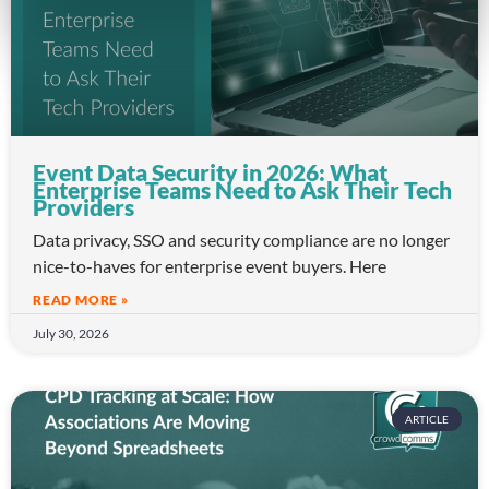
Event Data Security in 2026: What
Enterprise Teams Need to Ask Their Tech
Providers
Data privacy, SSO and security compliance are no longer
nice-to-haves for enterprise event buyers. Here
READ MORE »
July 30, 2026
ARTICLE