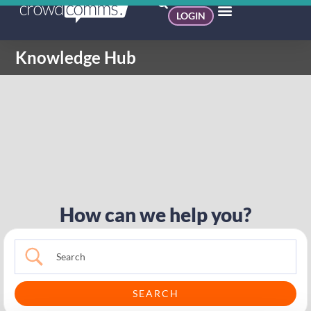
LOGIN
Knowledge Hub
How can we help you?