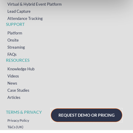
Virtual & Hybrid Event Platform
Lead Capture
Attendance Tracking
SUPPORT
Platform
Onsite
Streaming
FAQs
RESOURCES
Knowledge Hub
Videos
News
Case Studies
Articles
TERMS & PRIVACY
REQUEST DEMO OR PRICING
Privacy Policy
T&Cs (UK)