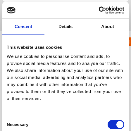
Popular Search
registration
lead capture
native
badge
kiosk
Consent
Details
About
KNOWLEDGE HUB
Event
This website uses cookies
Communicat
We use cookies to personalise content and ads, to
ions
provide social media features and to analyse our traffic.
We also share information about your use of our site with
KH
Knowledge Hub
Event App, Virtual & Hybrid Platform
our social media, advertising and analytics partners who
Event Communications
may combine it with other information that you’ve
provided to them or that they’ve collected from your use
Event Emails
of their services.
Get in touch
C
UK
Necessary
+44 (0)1258 863 812
o
AUSTRALIA