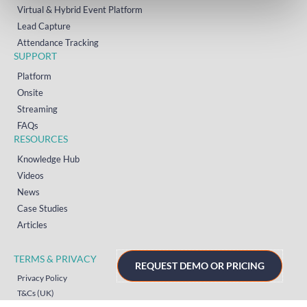
Virtual & Hybrid Event Platform
Lead Capture
Attendance Tracking
SUPPORT
Platform
Onsite
Streaming
FAQs
RESOURCES
Knowledge Hub
Videos
News
Case Studies
Articles
TERMS & PRIVACY
REQUEST DEMO OR PRICING
Privacy Policy
T&Cs (UK)