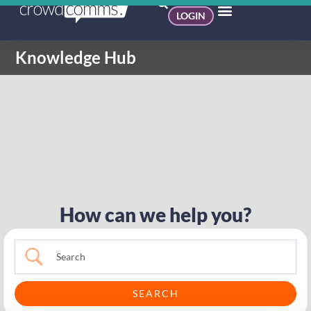
LOGIN
Knowledge Hub
How can we help you?