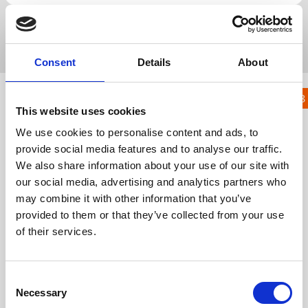
Popular Search
registration
lead capture
native
badge
kiosk
Consent
Details
About
KNOWLEDGE HUB
23.
This website uses cookies
Gamification
We use cookies to personalise content and ads, to
Module
provide social media features and to analyse our traffic.
We also share information about your use of our site with
KH
Knowledge Hub
Event App, Virtual & Hybrid Platform
our social media, advertising and analytics partners who
Wider Platform Docs
23. Gamification Module
may combine it with other information that you’ve
provided to them or that they’ve collected from your use
23.1 Gamification Module
of their services.
Get in touch
C
UK
Necessary
+44 (0)1258 863 812
o
AUSTRALIA