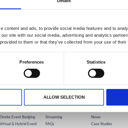
Details
KNOWLEDGE HUB HOME
form
Wider Platform Docs
19. Agenda Auto-Play
e content and ads, to provide social media features and to analy
 our site with our social media, advertising and analytics partn
 provided to them or that they’ve collected from your use of their
Preferences
Statistics
USTRALIA
IRELAND
NORTH AMERICA
+61 (02) 8098 1629
+353 (0)65 6828 919
+1 (800) 618-7478
TECHNOLOGY
SUPPORT
RESOURCES
ALLOW SELECTION
Registration
Platform
Knowledge Hub
Mobile Event App
Onsite
Videos
Onsite Event Badging
Streaming
News
Virtual & Hybrid Event
FAQs
Case Studies