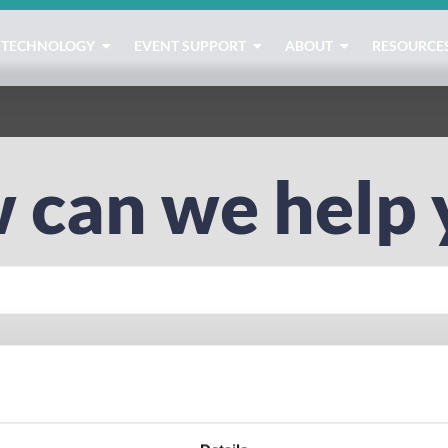
TECHNOLOGY
EVENT SUPPORT
ABOUT
RESOURCE
 can we help 
tration
lead capture
native
badge