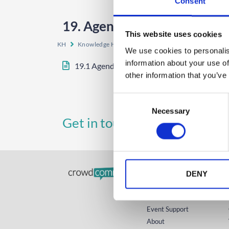
Consent
19. Agenda Auto-Play
This website uses cookies
KH
Knowledge Hub
Event App, Virtual & Hybrid Plat
We use cookies to personalis
information about your use of
19.1 Agenda Auto-Play
other information that you’ve
C
Necessary
o
UK
A
Get in touch
n
+44 (0)1258 863 812
s
e
n
GET STARTED
t
DENY
S
Home
e
Technology
l
Event Support
e
About