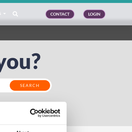
S
CONTACT
LOGIN
you?
kiosk