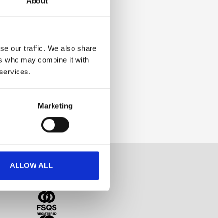
About
se our traffic. We also share
ers who may combine it with
 services.
Marketing
ALLOW ALL