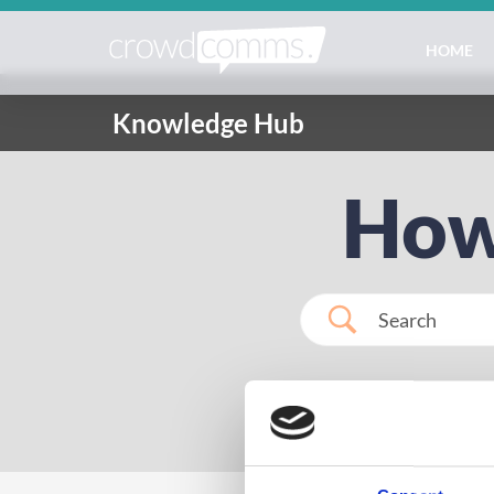
HOME
Knowledge Hub
How
Popular Search
regis