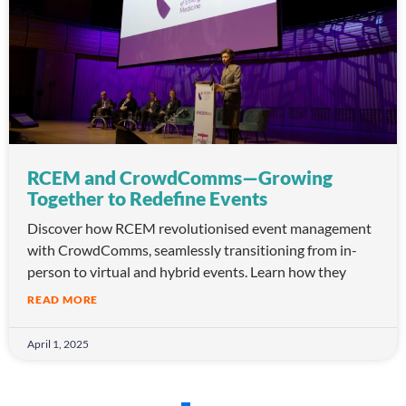
RCEM and CrowdComms—Growing
Together to Redefine Events
Discover how RCEM revolutionised event management
with CrowdComms, seamlessly transitioning from in-
person to virtual and hybrid events. Learn how they
READ MORE
April 1, 2025