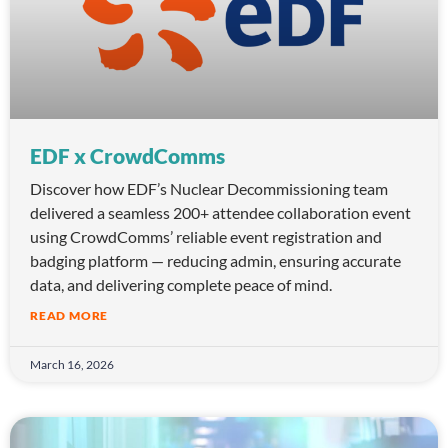
EDF x CrowdComms
Discover how EDF’s Nuclear Decommissioning team
delivered a seamless 200+ attendee collaboration event
using CrowdComms’ reliable event registration and
badging platform — reducing admin, ensuring accurate
data, and delivering complete peace of mind.
READ MORE
March 16, 2026