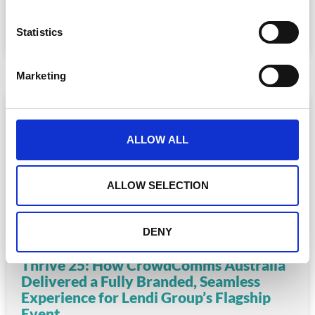
n
READ MORE
t
Statistics
S
August 6, 2025
e
Marketing
l
e
c
t
ALLOW ALL
i
o
n
ALLOW SELECTION
DENY
Thrive 25: How CrowdComms Australia
Delivered a Fully Branded, Seamless
Experience for Lendi Group’s Flagship
Event