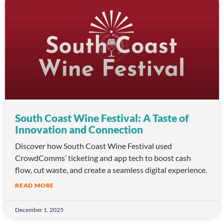
South Coast Wine Festival: A Taste of
Innovation and Connection
Discover how South Coast Wine Festival used
CrowdComms’ ticketing and app tech to boost cash
flow, cut waste, and create a seamless digital experience.
READ MORE
December 1, 2025