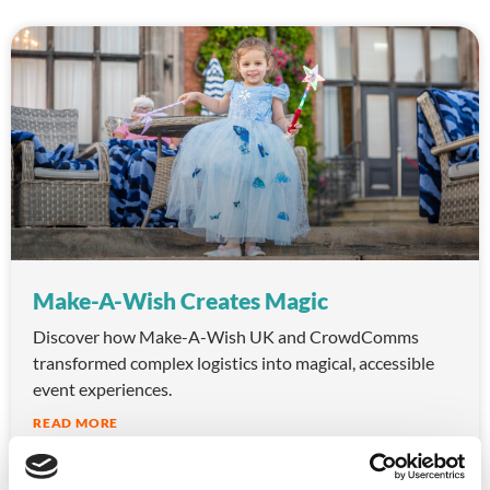
Make-A-Wish Creates Magic
Discover how Make-A-Wish UK and CrowdComms
transformed complex logistics into magical, accessible
event experiences.
READ MORE
October 10, 2025