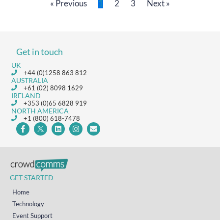
« Previous
1
2
3
Next »
Get in touch
UK
+44 (0)1258 863 812
AUSTRALIA
+61 (02) 8098 1629
IRELAND
+353 (0)65 6828 919
NORTH AMERICA
+1 (800) 618-7478
GET STARTED
Home
Technology
Event Support