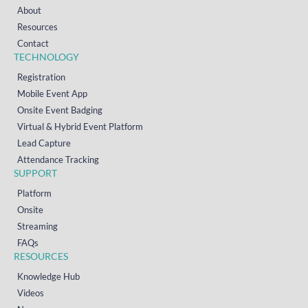
About
Resources
Contact
TECHNOLOGY
Registration
Mobile Event App
Onsite Event Badging
Virtual & Hybrid Event Platform
Lead Capture
Attendance Tracking
SUPPORT
Platform
Onsite
Streaming
FAQs
RESOURCES
Knowledge Hub
Videos