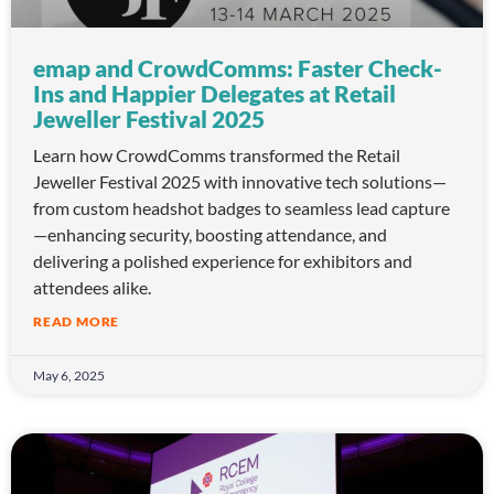
emap and CrowdComms: Faster Check-
Ins and Happier Delegates at Retail
Jeweller Festival 2025
Learn how CrowdComms transformed the Retail
Jeweller Festival 2025 with innovative tech solutions—
from custom headshot badges to seamless lead capture
—enhancing security, boosting attendance, and
delivering a polished experience for exhibitors and
attendees alike.
READ MORE
May 6, 2025