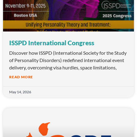
ISSPD International Congress
Discover how ISSPD (International Society for the Study
of Personality Disorders) redefined international event
delivery, overcoming visa hurdles, space limitations,
READ MORE
May 14, 2026