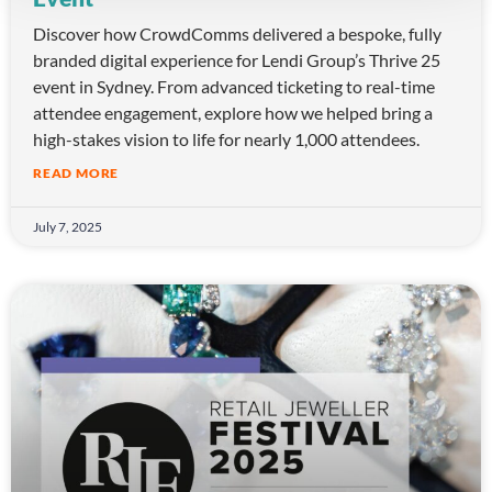
Discover how CrowdComms delivered a bespoke, fully
branded digital experience for Lendi Group’s Thrive 25
event in Sydney. From advanced ticketing to real-time
attendee engagement, explore how we helped bring a
high-stakes vision to life for nearly 1,000 attendees.
READ MORE
July 7, 2025