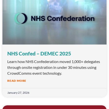
NHS Confed – DEMEC 2025
Learn how NHS Confederation moved 1,000+ delegates
through onsite registration in under 30 minutes using
CrowdComms event technology.
READ MORE
January 27, 2026