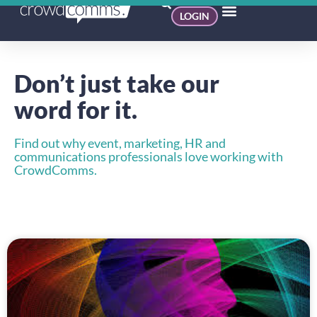
LOGIN
Don’t just take our
word for it.
Find out why event, marketing, HR and
communications professionals love working with
CrowdComms.