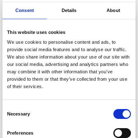
Consent
Details
About
This website uses cookies
We use cookies to personalise content and ads, to
provide social media features and to analyse our traffic.
We also share information about your use of our site with
our social media, advertising and analytics partners who
may combine it with other information that you’ve
provided to them or that they’ve collected from your use
of their services.
Check-In. Capture. Connect. ISHLT Sets a
New Standard for Medical Conferences –
Powered by CrowdComms
C
Learn how CrowdComms helped ISHLT transform
Necessary
o
attendee operations at their biggest event to date,
n
achieving real-time badge printing and a major jump in
s
Preferences
exhibitor satisfaction.
e