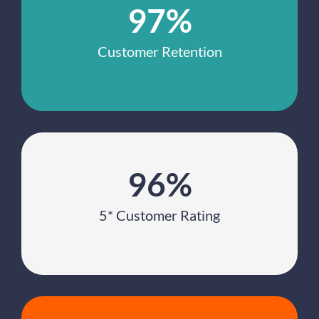
97%
Customer Retention
96%
5* Customer Rating