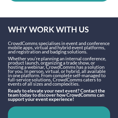
WHY WORK WITH US
CrowdComms specialises in event and conference
mobile apps, virtual and hybrid event platforms,
and registration and badging solutions.
Whether you’re planning an internal conference,
product launch, organizing a trade show, or
hosting a webinar, CrowdComms has a solution
for you. In person, virtual, or hybrid, all available
in one platform. From complete self-managed to
full-service solutions, CrowdComms caters to
events of all sizes and complexities.
Ready to elevate your next event? Contact the
team today to discover how CrowdComms can
support your event experience!