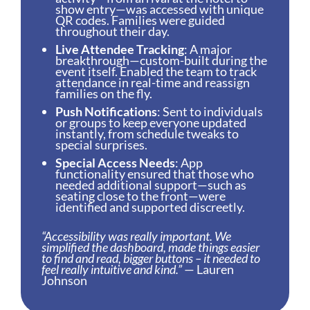
show entry—was accessed with unique
QR codes. Families were guided
throughout their day.
Live Attendee Tracking
: A major
breakthrough—custom-built during the
event itself. Enabled the team to track
attendance in real-time and reassign
families on the fly.
Push Notifications
: Sent to individuals
or groups to keep everyone updated
instantly, from schedule tweaks to
special surprises.
Special Access Needs
: App
functionality ensured that those who
needed additional support—such as
seating close to the front—were
identified and supported discreetly.
“Accessibility was really important. We
simplified the dashboard, made things easier
to find and read, bigger buttons – it needed to
feel really intuitive and kind.”
— Lauren
Johnson