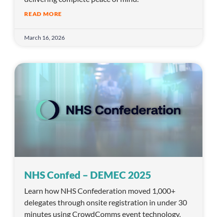
READ MORE
March 16, 2026
NHS Confed – DEMEC 2025
Learn how NHS Confederation moved 1,000+
delegates through onsite registration in under 30
minutes using CrowdComms event technology.