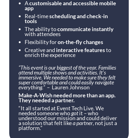
A
customisable and accessible mobile
app
Real-time
scheduling and check-in
tools
The ability to
communicate instantly
with attendees
Flexibility for
on-the-fly changes
Creative and
interactive features
to
enrich the experience
“This event is our biggest of the year. Families
attend multiple shows and activities. It’s
immersive. We needed to make sure they felt
super comfortable and could easily navigate
everything.”
– Lauren Johnson
Make-A-Wish needed more than an app.
They needed a partner.
“It all started at Event Tech Live. We
needed someone who
got
it – who
understood our mission and could deliver
a solution that felt like
a partner
, not just a
platform.”