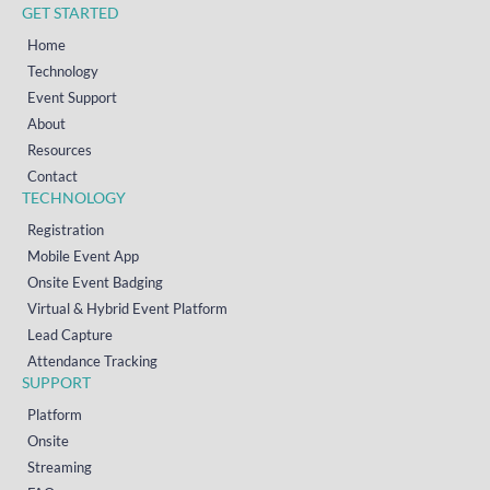
GET STARTED
Home
Technology
Event Support
About
Resources
Contact
TECHNOLOGY
Registration
Mobile Event App
Onsite Event Badging
Virtual & Hybrid Event Platform
Lead Capture
Attendance Tracking
SUPPORT
Platform
Onsite
Streaming