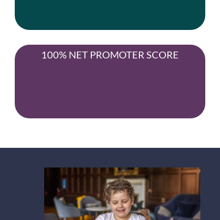
100% NET PROMOTER SCORE