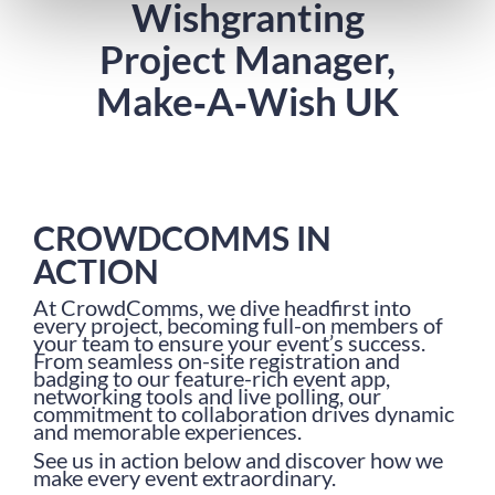
Wishgranting
Project Manager,
Make‑A‑Wish UK
CROWDCOMMS IN
ACTION
At CrowdComms, we dive headfirst into
every project, becoming full-on members of
your team to ensure your event’s success.
From seamless on-site registration and
badging to our feature-rich event app,
networking tools and live polling, our
commitment to collaboration drives dynamic
and memorable experiences.
See us in action below and discover how we
make every event extraordinary.