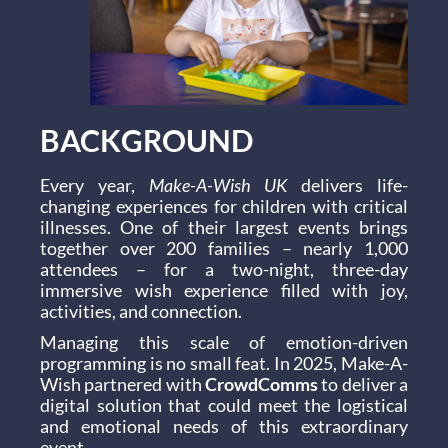
BACKGROUND
Every year,
Make-A-Wish UK
delivers life-
changing experiences for children with critical
illnesses. One of their largest events brings
together over 200 families – nearly 1,000
attendees – for a two-night, three-day
immersive wish experience filled with joy,
activities, and connection.
Managing this scale of emotion-driven
programming is no small feat. In 2025, Make-A-
Wish partnered with
CrowdComms
to deliver a
digital solution that could meet the logistical
and emotional needs of this extraordinary
event.