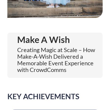
Make A Wish
Creating Magic at Scale – How
Make-A-Wish Delivered a
Memorable Event Experience
with CrowdComms
KEY ACHIEVEMENTS