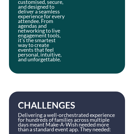
customised, secure,
and designed to
deliver a seamless
experience for every
attendee. From
agendas and
networking to live
engagement tools,
it’s the smartest
way to create
events that feel
personal, intuitive,
and unforgettable.
CHALLENGES
Delivering a well-orchestrated experience
for hundreds of families across multiple
days meant Make-A-Wish needed more
than a standard event app. They needed: