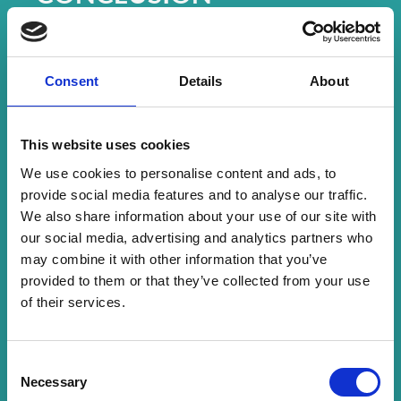
CrowdComms didn’t just deliver an event app –
they helped deliver
magic
. By understanding
the heart of the Make-A-Wish mission and
responding with empathy, flexibility, and
Consent
Details
About
innovation, they empowered a team to give
families an unforgettable experience.
The results speak for themselves. While the app
This website uses cookies
played a critical role in delivering a seamless
We use cookies to personalise content and ads, to
experience across a thousand moments of joy, it
provide social media features and to analyse our traffic.
was the first time ever that
Make-A-Wish
hit a
We also share information about your use of our site with
100% Net Promoter Score (NPS)
from families
our social media, advertising and analytics partners who
attending the wish event.
may combine it with other information that you’ve
Feedback from Families included:
provided to them or that they’ve collected from your use
“The app and WhatsApp chat were very useful for
of their services.
planning everything. Everything was so beautiful.”
“Today has just been like no other… Everything has
been so magical, so unbelievable.”
C
Necessary
o