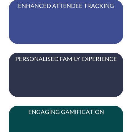
ENHANCED ATTENDEE TRACKING
PERSONALISED FAMILY EXPERIENCE
ENGAGING GAMIFICATION