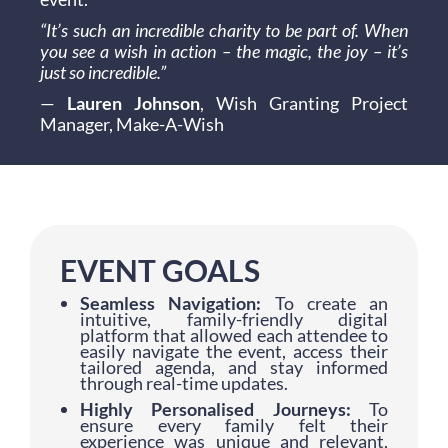
“It’s such an incredible charity to be part of. When
you see a wish in action – the magic, the joy – it’s
just so incredible.”
—
Lauren Johnson
, Wish Granting Project
Manager, Make-A-Wish
EVENT GOALS
Seamless Navigation:
To create an
intuitive, family-friendly digital
platform that allowed each attendee to
easily navigate the event, access their
tailored agenda, and stay informed
through real-time updates.
Highly Personalised Journeys:
To
ensure every family felt their
experience was unique and relevant,