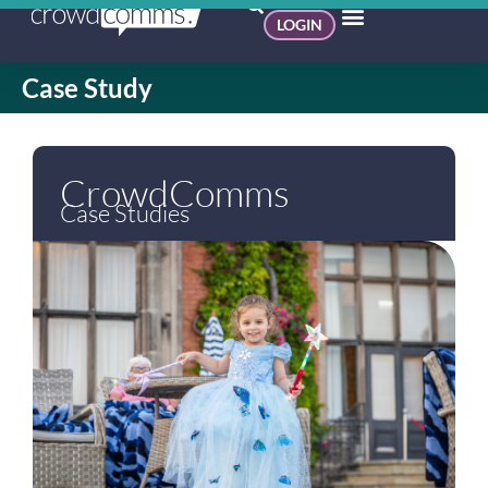
LOGIN
Case Study
CrowdComms
Case Studies