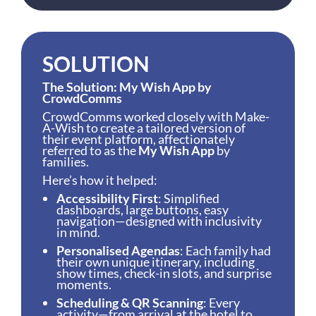
SOLUTION
The Solution: My Wish App by
CrowdComms
CrowdComms worked closely with Make-
A-Wish to create a tailored version of
their event platform, affectionately
referred to as the
My Wish App
by
families.
Here’s how it helped:
Accessibility First
: Simplified
dashboards, large buttons, easy
navigation—designed with inclusivity
in mind.
Personalised Agendas
: Each family had
their own unique itinerary, including
show times, check-in slots, and surprise
moments.
Scheduling & QR Scanning
: Every
activity—from arrival at the hotel to