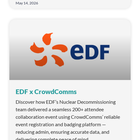
May 14, 2026
EDF x CrowdComms
Discover how EDF’s Nuclear Decommissioning
team delivered a seamless 200+ attendee
collaboration event using CrowdComms’ reliable
event registration and badging platform —
reducing admin, ensuring accurate data, and
delivering complete peace of mind.