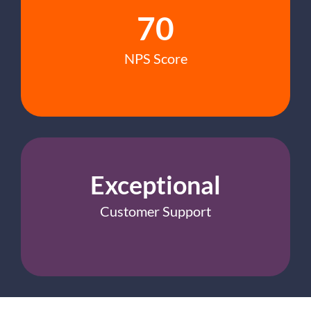
70
NPS Score
Exceptional
Customer Support