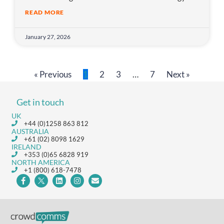
READ MORE
January 27, 2026
« Previous
1
2
3
…
7
Next »
Get in touch
UK
+44 (0)1258 863 812
AUSTRALIA
+61 (02) 8098 1629
IRELAND
+353 (0)65 6828 919
NORTH AMERICA
+1 (800) 618-7478