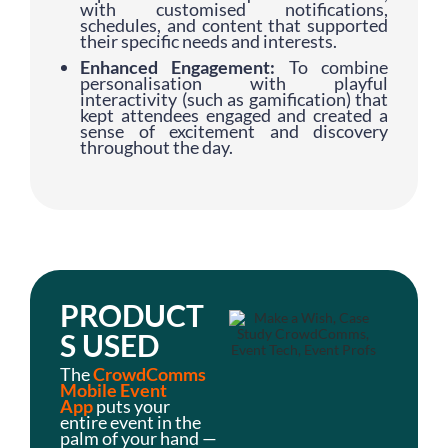
with customised notifications,
schedules, and content that supported
their specific needs and interests.
Enhanced Engagement:
To combine
personalisation with playful
interactivity (such as gamification) that
kept attendees engaged and created a
sense of excitement and discovery
throughout the day.
PRODUCT
S USED
The
CrowdComms
Mobile Event
App
puts your
entire event in the
palm of your hand —