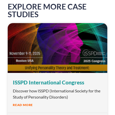
EXPLORE MORE CASE
STUDIES
ISSPD International Congress
Discover how ISSPD (International Society for the
Study of Personality Disorders)
READ MORE