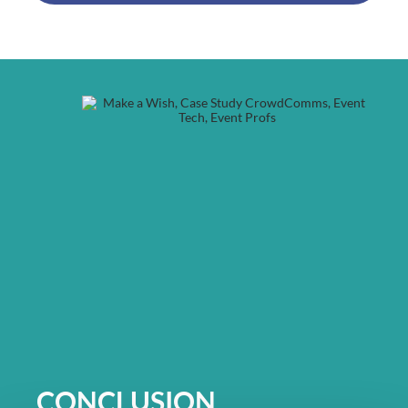
CONCLUSION