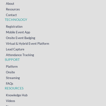
About
Resources
Contact
TECHNOLOGY
Registration
Mobile Event App
Onsite Event Badging
Virtual & Hybrid Event Platform
Lead Capture
Attendance Tracking
SUPPORT
Platform
Onsite
Streaming
FAQs
RESOURCES
Knowledge Hub
Videos