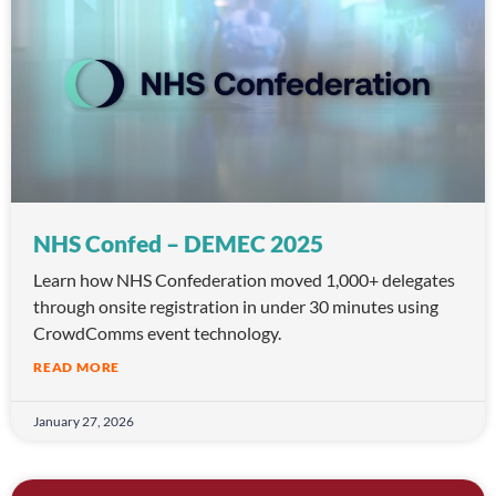
NHS Confed – DEMEC 2025
Learn how NHS Confederation moved 1,000+ delegates
through onsite registration in under 30 minutes using
CrowdComms event technology.
READ MORE
January 27, 2026