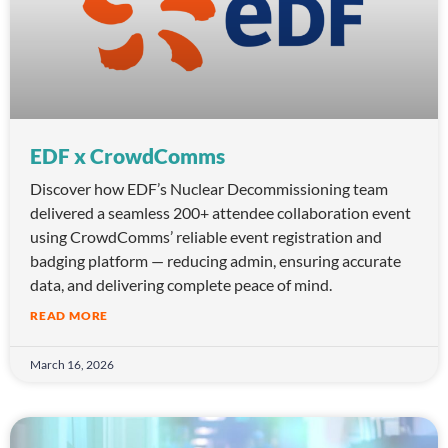
EDF x CrowdComms
Discover how EDF’s Nuclear Decommissioning team
delivered a seamless 200+ attendee collaboration event
using CrowdComms’ reliable event registration and
badging platform — reducing admin, ensuring accurate
data, and delivering complete peace of mind.
READ MORE
March 16, 2026