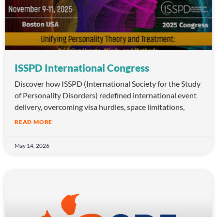
ISSPD International Congress
Discover how ISSPD (International Society for the Study
of Personality Disorders) redefined international event
delivery, overcoming visa hurdles, space limitations,
READ MORE
May 14, 2026