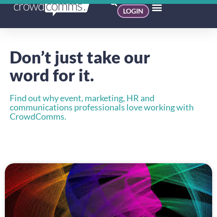
LOGIN
Don’t just take our
word for it.
Find out why event, marketing, HR and
communications professionals love working with
CrowdComms.