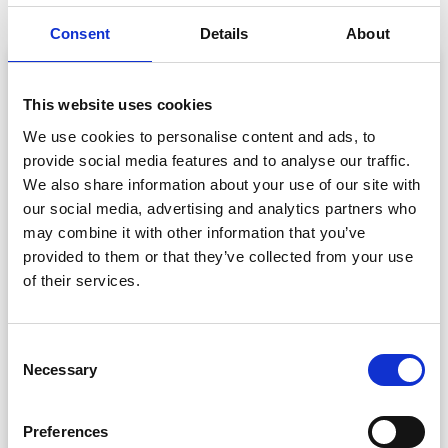
Consent
Details
About
This website uses cookies
We use cookies to personalise content and ads, to
provide social media features and to analyse our traffic.
We also share information about your use of our site with
our social media, advertising and analytics partners who
may combine it with other information that you’ve
provided to them or that they’ve collected from your use
of their services.
Check-In. Capture. Connect. ISHLT Sets a
New Standard for Medical Conferences –
Powered by CrowdComms
C
Learn how CrowdComms helped ISHLT transform
Necessary
o
attendee operations at their biggest event to date,
n
achieving real-time badge printing and a major jump in
s
Preferences
exhibitor satisfaction.
e