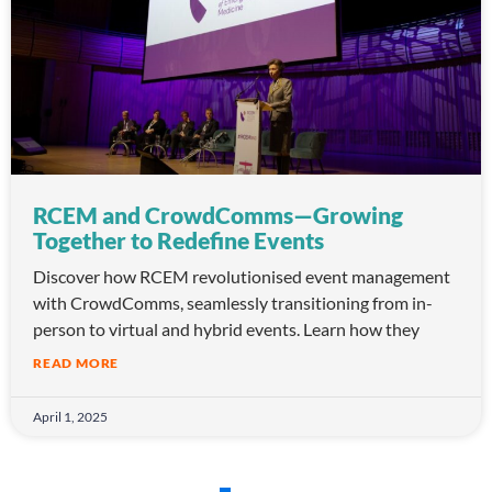
RCEM and CrowdComms—Growing
Together to Redefine Events
Discover how RCEM revolutionised event management
with CrowdComms, seamlessly transitioning from in-
person to virtual and hybrid events. Learn how they
READ MORE
April 1, 2025