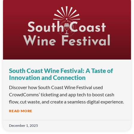
South Coast Wine Festival: A Taste of
Innovation and Connection
Discover how South Coast Wine Festival used
CrowdComms’ ticketing and app tech to boost cash
flow, cut waste, and create a seamless digital experience.
READ MORE
December 1, 2025