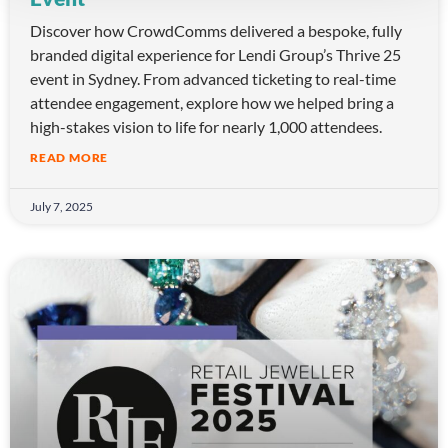
Discover how CrowdComms delivered a bespoke, fully
branded digital experience for Lendi Group’s Thrive 25
event in Sydney. From advanced ticketing to real-time
attendee engagement, explore how we helped bring a
high-stakes vision to life for nearly 1,000 attendees.
READ MORE
July 7, 2025