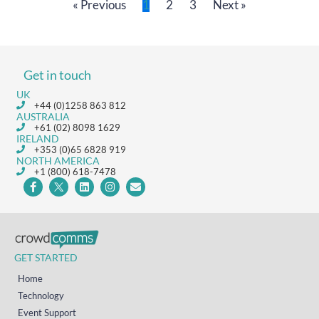
« Previous
1
2
3
Next »
Get in touch
UK
+44 (0)1258 863 812
AUSTRALIA
+61 (02) 8098 1629
IRELAND
+353 (0)65 6828 919
NORTH AMERICA
+1 (800) 618-7478
GET STARTED
Home
Technology
Event Support