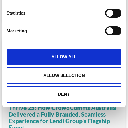
n
READ MORE
t
Statistics
S
August 6, 2025
e
Marketing
l
e
c
t
ALLOW ALL
i
o
n
ALLOW SELECTION
DENY
Thrive 25: How CrowdComms Australia
Delivered a Fully Branded, Seamless
Experience for Lendi Group’s Flagship
Event