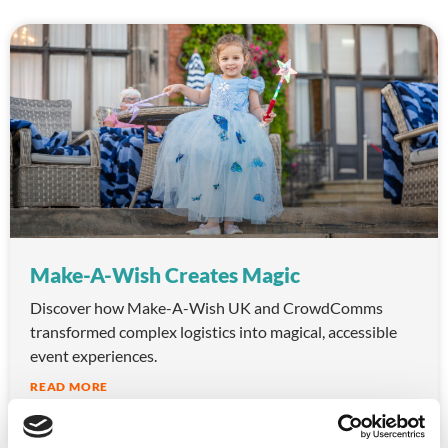
Make-A-Wish Creates Magic
Discover how Make-A-Wish UK and CrowdComms
transformed complex logistics into magical, accessible
event experiences.
READ MORE
October 10, 2025