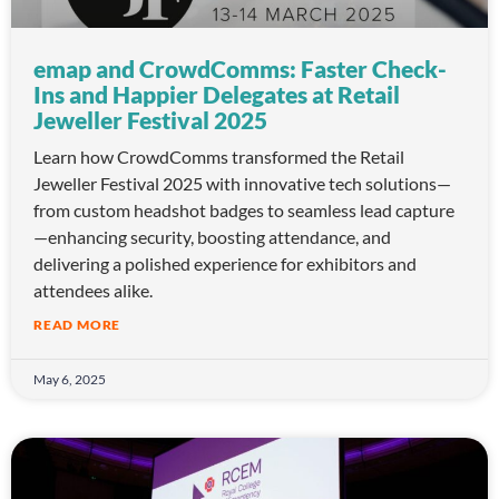
emap and CrowdComms: Faster Check-
Ins and Happier Delegates at Retail
Jeweller Festival 2025
Learn how CrowdComms transformed the Retail
Jeweller Festival 2025 with innovative tech solutions—
from custom headshot badges to seamless lead capture
—enhancing security, boosting attendance, and
delivering a polished experience for exhibitors and
attendees alike.
READ MORE
May 6, 2025