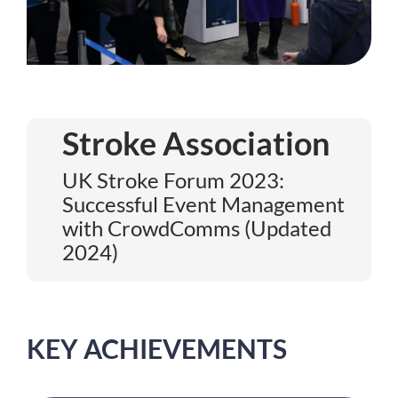
Stroke Association
UK Stroke Forum 2023:
Successful Event Management
with CrowdComms (Updated
2024)
KEY ACHIEVEMENTS