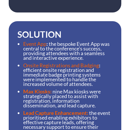
SOLUTION
Event App
:
the bespoke Event App was
central to the conference’s success,
providing attendees with a seamless
and interactive experience.
Onsite Registrations and Badging
:
efficient onsite registration and
immediate badge printing systems
were implemented to handle the
increased volume of attendees.
Max Kiosks:
nine Max kiosks were
strategically placed to assist with
registration, information
dissemination, and lead capture.
Lead Capture Enhancement:
the event
prioritised enabling exhibitors to
effective capture leads, offering
necessary support to ensure their