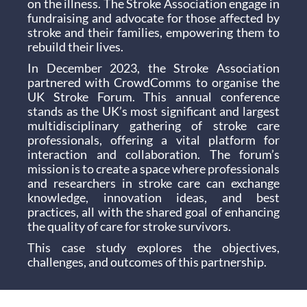
on the illness. The Stroke Association engage in
fundraising and advocate for those affected by
stroke and their families, empowering them to
rebuild their lives.
In December 2023, the Stroke Association
partnered with CrowdComms to organise the
UK Stroke Forum. This annual conference
stands as the UK’s most significant and largest
multidisciplinary gathering of stroke care
professionals, offering a vital platform for
interaction and collaboration. The forum’s
mission is to create a space where professionals
and researchers in stroke care can exchange
knowledge, innovation ideas, and best
practices, all with the shared goal of enhancing
the quality of care for stroke survivors.
This case study explores the objectives,
challenges, and outcomes of this partnership.