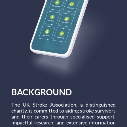
BACKGROUND
The UK Stroke Association, a distinguished
charity, is committed to aiding stroke survivors
and their carers through specialised support,
impactful research, and extensive information