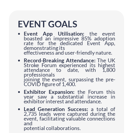
EVENT GOALS
Event App Utilisation:
the event
boasted an impressive 85% adoption
rate for the dedicated Event App,
demonstrating its
effectiveness and user-friendly nature.
Record-Breaking Attendance:
The UK
Stroke Forum experienced its highest
attendance to date, with 1,800
professionals
joining the event, surpassing the pre-
COVID figure of 1,400.
Exhibitor Expansion:
the Forum this
year saw a substantial increase in
exhibitor interest and attendance.
Lead Generation Success:
a total of
2,735 leads were captured during the
event, facilitating valuable connections
and
potential collaborations.