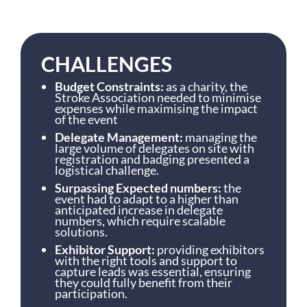
CHALLENGES
Budget Constraints:
as a charity, the
Stroke Association needed to minimise
expenses while maximising the impact
of the event
Delegate Management:
managing the
large volume of delegates on site with
registration and badging presented a
logistical challenge.
Surpassing Expected numbers:
the
event had to adapt to a higher than
anticipated increase in delegate
numbers, which require scalable
solutions.
Exhibitor Support:
providing exhibitors
with the right tools and support to
capture leads was essential, ensuring
they could fully benefit from their
participation.