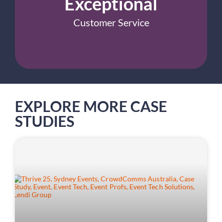
Exceptional
Customer Service
EXPLORE MORE CASE
STUDIES