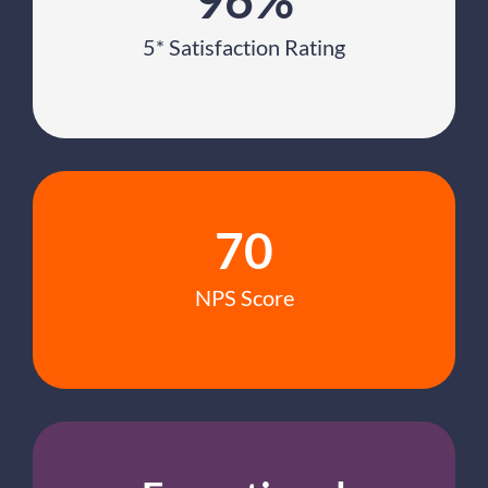
5* Satisfaction Rating
70
NPS Score