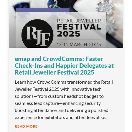
emap and CrowdComms: Faster
Check-Ins and Happier Delegates at
Retail Jeweller Festival 2025
Learn how CrowdComms transformed the Retail
Jeweller Festival 2025 with innovative tech
solutions—from custom headshot badges to
seamless lead capture—enhancing security,
boosting attendance, and delivering a polished
experience for exhibitors and attendees alike.
READ MORE