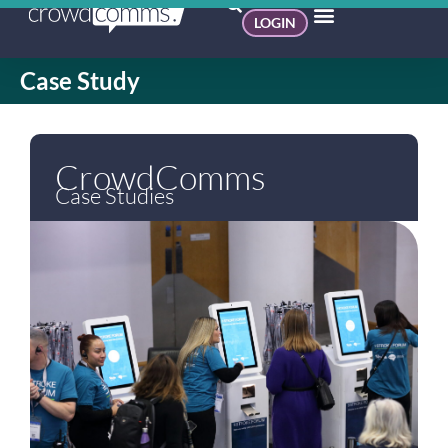
LOGIN
Case Study
CrowdComms
Case Studies