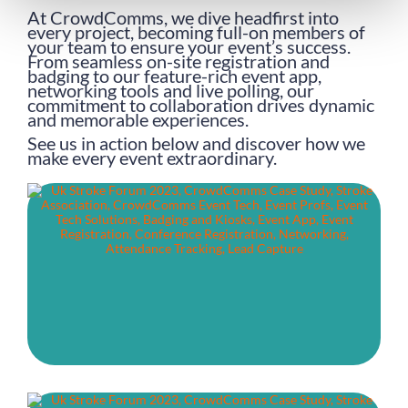
At CrowdComms, we dive headfirst into
every project, becoming full-on members of
your team to ensure your event’s success.
From seamless on-site registration and
badging to our feature-rich event app,
networking tools and live polling, our
commitment to collaboration drives dynamic
and memorable experiences.
See us in action below and discover how we
make every event extraordinary.