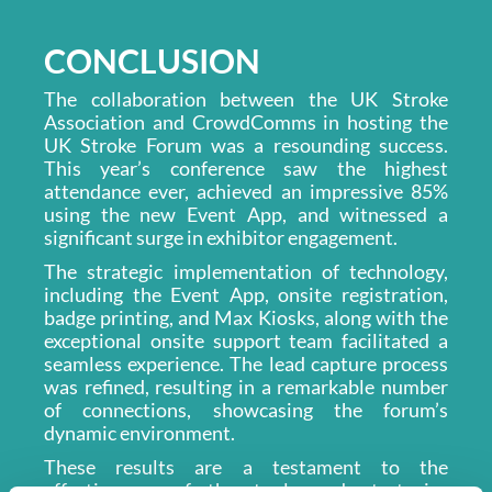
CONCLUSION
The collaboration between the UK Stroke
Association and CrowdComms in hosting the
UK Stroke Forum was a resounding success.
This year’s conference saw the highest
attendance ever, achieved an impressive 85%
using the new Event App, and witnessed a
significant surge in exhibitor engagement.
The strategic implementation of technology,
including the Event App, onsite registration,
badge printing, and Max Kiosks, along with the
exceptional onsite support team facilitated a
seamless experience. The lead capture process
was refined, resulting in a remarkable number
of connections, showcasing the forum’s
dynamic environment.
These results are a testament to the
effectiveness of the tools and strategies