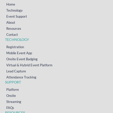
Home
Technology
Event Support
About
Resources
Contact
TECHNOLOGY
Registration
Mobile Event App
Onsite Event Badging
Virtual & Hybrid Event Platform
Lead Capture
Attendance Tracking
SUPPORT
Platform
Onsite
Streaming
FAQs
RESOURCES