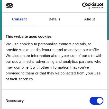
employed and highlight the forum’s role as a
catalyst for advancements in stroke care.
CrowdComms was honoured to be a part of this
Consent
Details
About
impactful journey and looks forward to scaling
new heights at the next UK Stoke Forum.
This website uses cookies
We use cookies to personalise content and ads, to
provide social media features and to analyse our traffic.
We also share information about your use of our site with
"CrowdComms were again
our social media, advertising and analytics partners who
nothing but brilliant! This is our
may combine it with other information that you’ve
second year using them as a
provided to them or that they’ve collected from your use
of their services.
supplier and they continue to
show why they are the best in
C
the business. Great people,
Necessary
o
incredibly professional and take
n