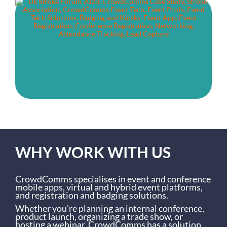
WHY WORK WITH US
CrowdComms specialises in event and conference
mobile apps, virtual and hybrid event platforms,
and registration and badging solutions.
Whether you’re planning an internal conference,
product launch, organizing a trade show, or
hosting a webinar, CrowdComms has a solution