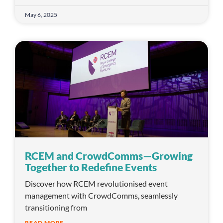
May 6, 2025
RCEM and CrowdComms—Growing
Together to Redefine Events
Discover how RCEM revolutionised event
management with CrowdComms, seamlessly
transitioning from
READ MORE