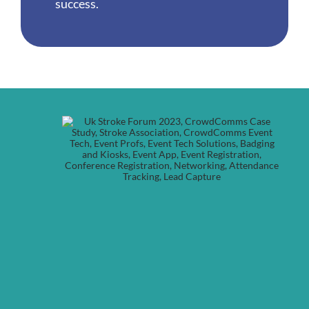
success.