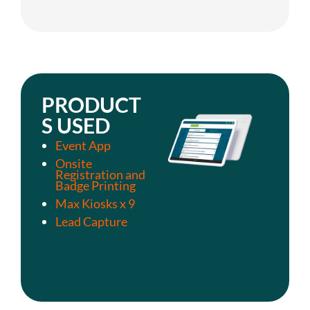
PRODUCT
S USED
Event App
Onsite
Registration and
Badge Printing
Max Kiosks x 9
Lead Capture