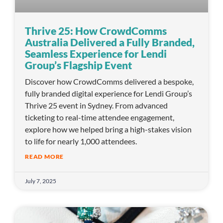
Thrive 25: How CrowdComms
Australia Delivered a Fully Branded,
Seamless Experience for Lendi
Group’s Flagship Event
Discover how CrowdComms delivered a bespoke,
fully branded digital experience for Lendi Group’s
Thrive 25 event in Sydney. From advanced
ticketing to real-time attendee engagement,
explore how we helped bring a high-stakes vision
to life for nearly 1,000 attendees.
READ MORE
July 7, 2025