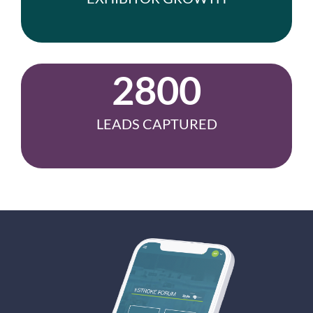
2800
LEADS CAPTURED