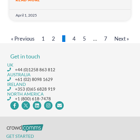
April 1, 2025
« Previous
1
2
3
4
5
…
7
Next »
Get in touch
UK
+44 (0)1258 863 812
AUSTRALIA
+61 (02) 8098 1629
IRELAND
+353 (0)65 6828 919
NORTH AMERICA
+1 (800) 618-7478
GET STARTED