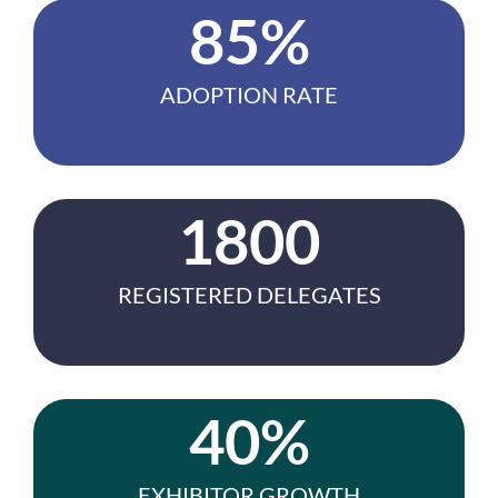
85%
ADOPTION RATE
1800
REGISTERED DELEGATES
40%
EXHIBITOR GROWTH