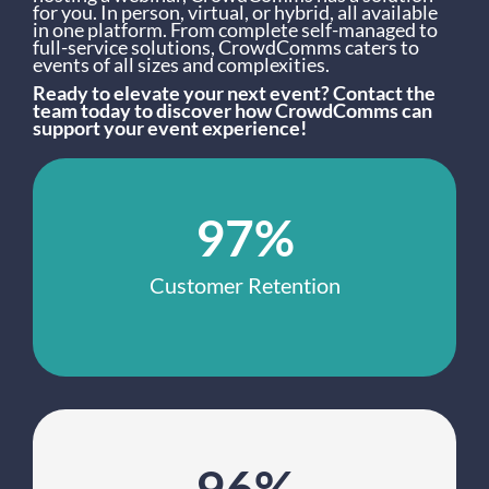
for you. In person, virtual, or hybrid, all available
in one platform. From complete self-managed to
full-service solutions, CrowdComms caters to
events of all sizes and complexities.
Ready to elevate your next event? Contact the
team today to discover how CrowdComms can
support your event experience!
97%
Customer Retention
96%