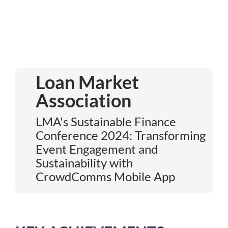
Loan Market
Association
LMA's Sustainable Finance
Conference 2024: Transforming
Event Engagement and
Sustainability with
CrowdComms Mobile App