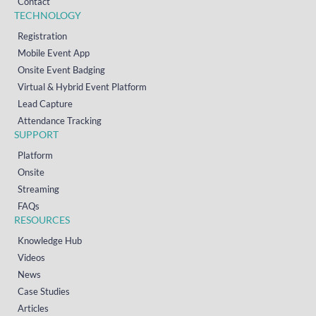
Contact
TECHNOLOGY
Registration
Mobile Event App
Onsite Event Badging
Virtual & Hybrid Event Platform
Lead Capture
Attendance Tracking
SUPPORT
Platform
Onsite
Streaming
FAQs
RESOURCES
Knowledge Hub
Videos
News
Case Studies
Articles