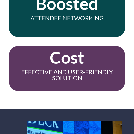
Boosted
ATTENDEE NETWORKING
Cost
EFFECTIVE AND USER-FRIENDLY
SOLUTION