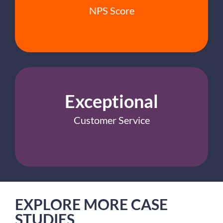
NPS Score
Exceptional
Customer Service
EXPLORE MORE CASE
STUDIES