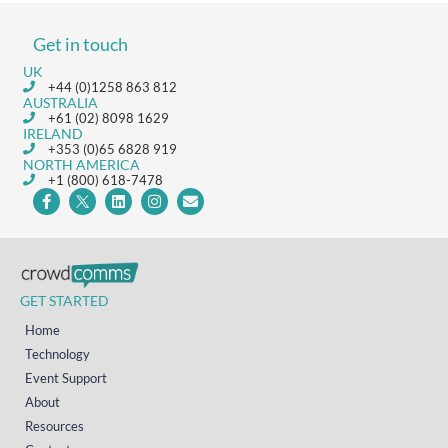
Get in touch
UK
+44 (0)1258 863 812
AUSTRALIA
+61 (02) 8098 1629
IRELAND
+353 (0)65 6828 919
NORTH AMERICA
+1 (800) 618-7478
GET STARTED
Home
Technology
Event Support
About
Resources