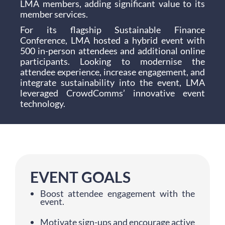
LMA members, adding significant value to its
member services.
For its flagship Sustainable Finance
Conference, LMA hosted a hybrid event with
500 in-person attendees and additional online
participants. Looking to modernise the
attendee experience, increase engagement, and
integrate sustainability into the event, LMA
leveraged CrowdComms’ innovative event
technology.
EVENT GOALS
Boost attendee engagement with the
event.
Motivate sign-ups and encourage active