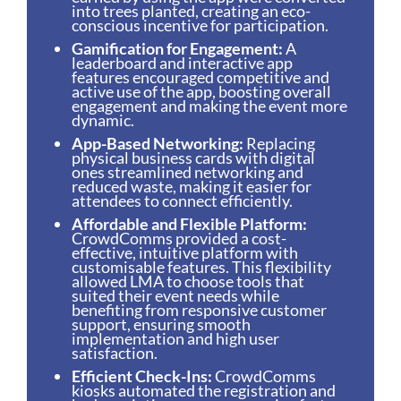
into trees planted, creating an eco-
conscious incentive for participation.
Gamification for Engagement:
A
leaderboard and interactive app
features encouraged competitive and
active use of the app, boosting overall
engagement and making the event more
dynamic.
App-Based Networking:
Replacing
physical business cards with digital
ones streamlined networking and
reduced waste, making it easier for
attendees to connect efficiently.
Affordable and Flexible Platform:
CrowdComms provided a cost-
effective, intuitive platform with
customisable features. This flexibility
allowed LMA to choose tools that
suited their event needs while
benefiting from responsive customer
support, ensuring smooth
implementation and high user
satisfaction.
Efficient Check-Ins:
CrowdComms
kiosks automated the registration and