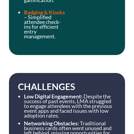
Badging & Kiosks
– Simplified
attendee check-
ins for efficient
entry
management.
CHALLENGES
Low Digital Engagement:
Despite the
success of past events, LMA struggled
to engage attendees with the previous
event apps and faced issues with low
adoption rates.
Networking Obstacles:
Traditional
business cards often went unused and
left behind, missing opportunities for