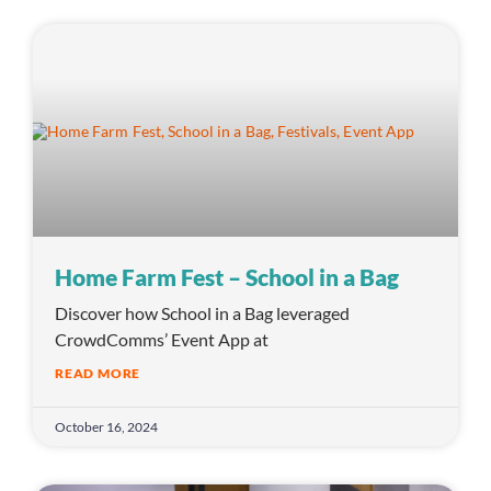
Home Farm Fest – School in a Bag
Discover how School in a Bag leveraged
CrowdComms’ Event App at
READ MORE
October 16, 2024