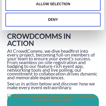
n
Olivia Sharp
ALLOW SELECTION
DENY
CROWDCOMMS IN
ACTION
At CrowdComms, we dive headfirst into
every project, becoming full-on members of
your team to ensure your event’s success.
From seamless on-site registration and
badging to our feature-rich event app,
networking tools and live polling, our
commitment to collaboration drives dynamic
and memorable experiences.
See us in action below and discover how we
make every event extraordinary.