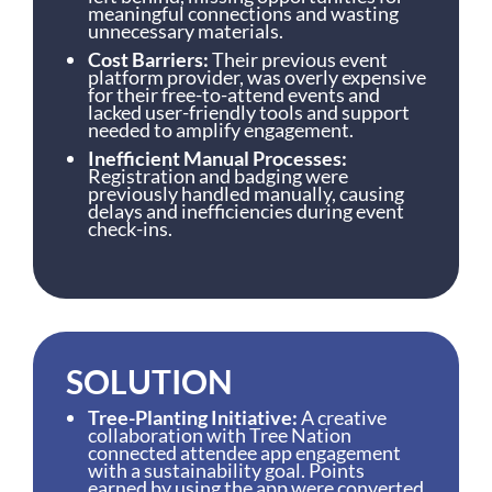
meaningful connections and wasting
unnecessary materials.
Cost Barriers:
Their previous event
platform provider, was overly expensive
for their free-to-attend events and
lacked user-friendly tools and support
needed to amplify engagement.
Inefficient Manual Processes:
Registration and badging were
previously handled manually, causing
delays and inefficiencies during event
check-ins.
SOLUTION
Tree-Planting Initiative:
A creative
collaboration with Tree Nation
connected attendee app engagement
with a sustainability goal. Points
earned by using the app were converted