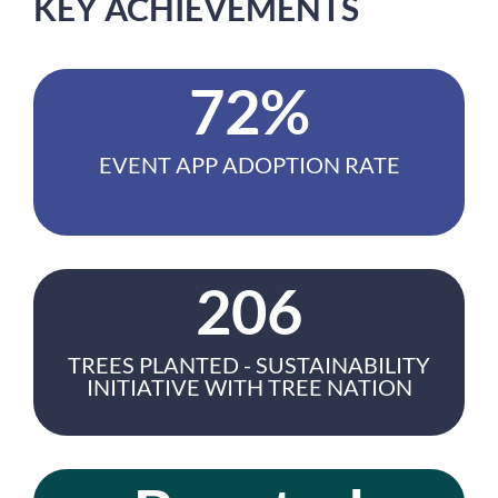
KEY ACHIEVEMENTS
72%
EVENT APP ADOPTION RATE
206
TREES PLANTED - SUSTAINABILITY
INITIATIVE WITH TREE NATION