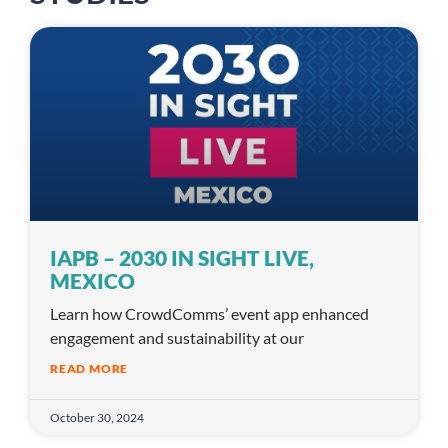
IAPB – 2030 IN SIGHT LIVE,
MEXICO
Learn how CrowdComms’ event app enhanced
engagement and sustainability at our
READ MORE
October 30, 2024