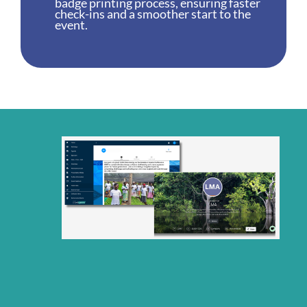
badge printing process, ensuring faster
check-ins and a smoother start to the
event.