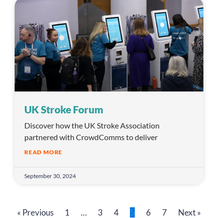
UK Stroke Forum
Discover how the UK Stroke Association
partnered with CrowdComms to deliver
READ MORE
September 30, 2024
« Previous
1
…
3
4
5
6
7
Next »