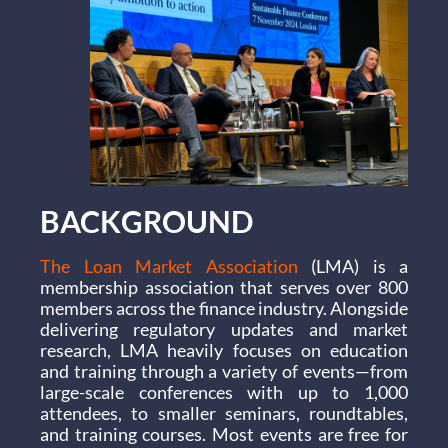
BACKGROUND
The Loan Market Association
(LMA) is a
membership association that serves over 800
members across the finance industry. Alongside
delivering regulatory updates and market
research, LMA heavily focuses on education
and training through a variety of events—from
large-scale conferences with up to 1,000
attendees, to smaller seminars, roundtables,
and training courses. Most events are free for