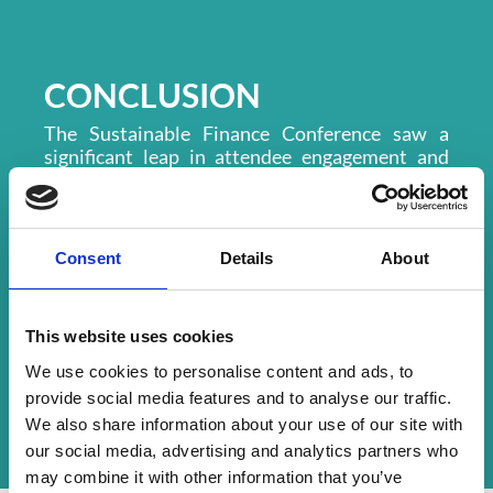
CONCLUSION
The Sustainable Finance Conference saw a
significant leap in attendee engagement and
app adoption. With 206 trees planted and
widespread enjoyment of the app’s
gamification features, the event was hailed as a
success.
Consent
Details
About
Moving forward, LMA plans to continue using
CrowdComms’ platform for its flagship events
in 2025, especially when exhibitors and
This website uses cookies
sponsors are involved. Expanding hybrid
We use cookies to personalise content and ads, to
functionality and incorporating real-time
tracking for sustainability initiatives remain
provide social media features and to analyse our traffic.
top priorities.
We also share information about your use of our site with
our social media, advertising and analytics partners who
may combine it with other information that you’ve