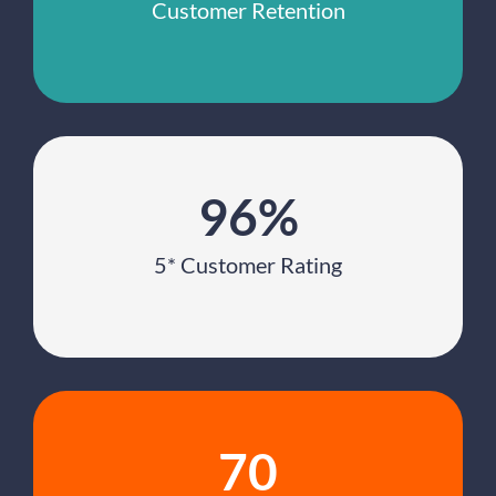
Customer Retention
96%
5* Customer Rating
70