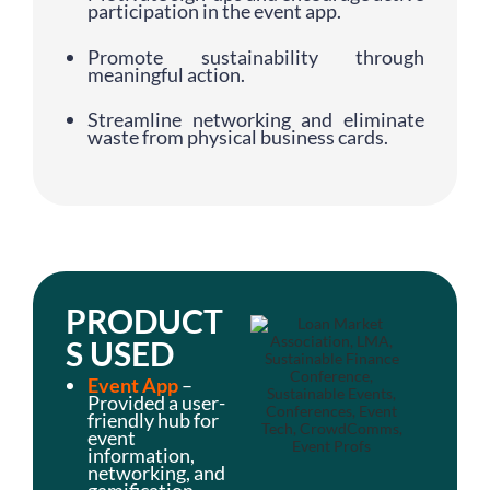
participation in the event app.
Promote sustainability through
meaningful action.
Streamline networking and eliminate
waste from physical business cards.
PRODUCT
S USED
Event App
–
Provided a user-
friendly hub for
event
information,
networking, and
gamification.