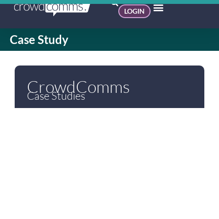
LOGIN
Case Study
CrowdComms
Case Studies