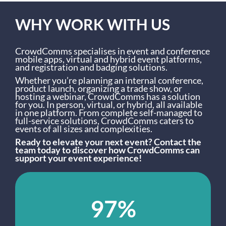
WHY WORK WITH US
CrowdComms specialises in event and conference
mobile apps, virtual and hybrid event platforms,
and registration and badging solutions.
Whether you’re planning an internal conference,
product launch, organizing a trade show, or
hosting a webinar, CrowdComms has a solution
for you. In person, virtual, or hybrid, all available
in one platform. From complete self-managed to
full-service solutions, CrowdComms caters to
events of all sizes and complexities.
Ready to elevate your next event? Contact the
team today to discover how CrowdComms can
support your event experience!
97%