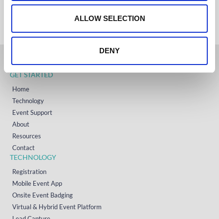
+353 (0)65 6828 919
o
NORTH AMERICA
+1 (800) 618-7478
n
ALLOW SELECTION
DENY
GET STARTED
Home
Technology
Event Support
About
Resources
Contact
TECHNOLOGY
Registration
Mobile Event App
Onsite Event Badging
Virtual & Hybrid Event Platform
Lead Capture