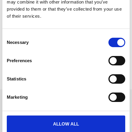
may combine it with other information that you’ve
provided to them or that they’ve collected from your use
of their services.
AI Matchmaking at Events: Hype vs.
C
Reality for Professional Associations
Necessary
o
AI networking and session recommendations are
n
everywhere in event tech right now. Here is an
s
Preferences
e
READ MORE
n
t
Statistics
June 26, 2026
S
e
Marketing
l
Get in touch
e
UK
c
+44 (0)1258 863 812
AUSTRALIA
t
+61 (02) 8098 1629
ALLOW ALL
IRELAND
i