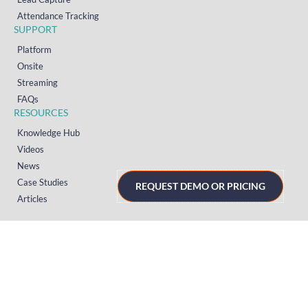
Attendance Tracking
SUPPORT
Platform
Onsite
Streaming
FAQs
RESOURCES
Knowledge Hub
Videos
News
Case Studies
REQUEST DEMO OR PRICING
Articles
TERMS & PRIVACY
Privacy Policy
T&Cs (UK)
T&Cs (US)
T&Cs (Norway)