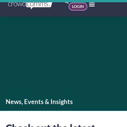
LOGIN
News, Events & Insights