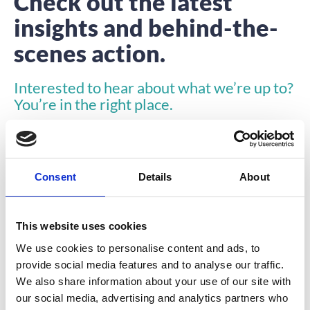
Check out the latest
insights and behind-the-
scenes action.
Interested to hear about what we’re up to?
You’re in the right place.
Consent
Details
About
This website uses cookies
ARTICLE
We use cookies to personalise content and ads, to
provide social media features and to analyse our traffic.
We also share information about your use of our site with
our social media, advertising and analytics partners who